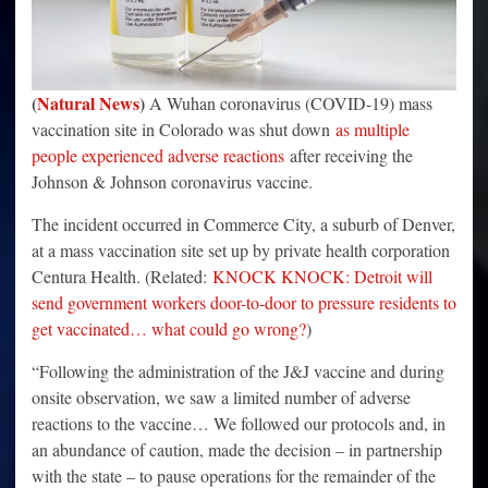
(
Natural News
)
A Wuhan coronavirus (COVID-19) mass
vaccination site in Colorado was shut down
as multiple
people experienced adverse reactions
after receiving the
Johnson & Johnson coronavirus vaccine.
The incident occurred in Commerce City, a suburb of Denver,
at a mass vaccination site set up by private health corporation
Centura Health. (Related:
KNOCK KNOCK: Detroit will
send government workers door-to-door to pressure residents to
get vaccinated… what could go wrong?
)
“Following the administration of the J&J vaccine and during
onsite observation, we saw a limited number of adverse
reactions to the vaccine… We followed our protocols and, in
an abundance of caution, made the decision – in partnership
with the state – to pause operations for the remainder of the