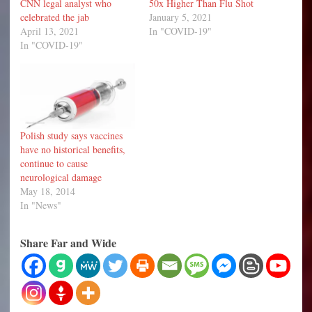
CNN legal analyst who
50x Higher Than Flu Shot
celebrated the jab
January 5, 2021
April 13, 2021
In "COVID-19"
In "COVID-19"
Polish study says vaccines
have no historical benefits,
continue to cause
neurological damage
May 18, 2014
In "News"
Share Far and Wide