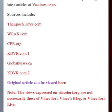
latest articles at
Vaccines.news
.
Sources include:
TheEpochTimes.com
WCAX.com
CPR.org
KDVR.com 1
GlobalNews.ca
KDVR.com 2
Original article can be viewed
here
Note: The views expressed on vinceiori.org are not
necessarily those of Vince Iori, Vince’s Blog, or Vince Iori
Live.