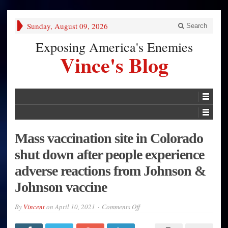
Sunday, August 09, 2026
Search
Exposing America's Enemies
Vince's Blog
Mass vaccination site in Colorado
shut down after people experience
adverse reactions from Johnson &
Johnson vaccine
on
By
Vincent
on
April 10, 2021
Comments Off
Mass
vaccination
site