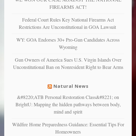
more”
depressed,
FIREARMS ACT!
anxious
and
Federal Court Rules Key National Firearms Act
unhappy,
Restrictions Are Unconstitutional in GOA Lawsuit
confirming
multiple
WY: GOA Endorses 30+ Pro-Gun Candidates Across
studies
Wyoming
that
liberals
Gun Owners of America Sues U.S. Virgin Islands Over
suffer
Unconstitutional Ban on Nonresident Right to Bear Arms
from
mental
illness
Natural News
&#8220;ATB Personal Restoration Class&#8221; on
BrightU: Mapping the hidden pathways between body,
mind and spirit
Wildfire Home Preparedness Guidance: Essential Tips For
Homeowners