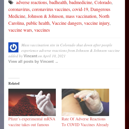
adverse reactions
,
badhealth
,
badmedicine
,
Colorado
,
coronavirus
,
coronavirus vaccines
,
covid-19
,
Dangerous
Medicine
,
Johnson & Johnson
,
mass vaccination
,
North
Carolina
,
public health
,
Vaccine dangers
,
vaccine injury
,
vaccine wars
,
vaccines
Mass vaccination site in Colorado shut down after people
experience adverse reactions from Johnson & Johnson vaccine
added by
on
April 10, 2021
Vincent
View all posts by Vincent →
Related
Pfizer’s experimental mRNA
Rate Of Adverse Reactions
vaccine takes out famous
To COVID Vaccines Already