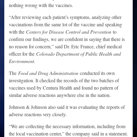
nothing wrong with the vaccines.
“After reviewing each patient’s symptoms, analyzing other
vaccinations from the same lot of the vaccine and speaking
with the
Centers for Disease Control and Prevention
to
confirm our findings, we are confident in saying that there is
no reason for concern,” said Dr. Eric France, chief medical
officer for the
Colorado Department of Public Health and
Environment
.
The
Food and Drug Administration
conducted its own
investigation. It checked the records of the two batches of
vaccines used by Centura Health and found no pattern of
similar adverse reactions anywhere else in the nation.
Johnson & Johnson also said it was evaluating the reports of
adverse reactions very closely.
“We are collecting the necessary information, including from
the local vaccination center,” the company said in a statement.