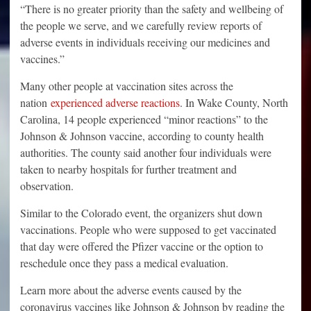
“There is no greater priority than the safety and wellbeing of
the people we serve, and we carefully review reports of
adverse events in individuals receiving our medicines and
vaccines.”
Many other people at vaccination sites across the
nation
experienced adverse reactions
. In Wake County, North
Carolina, 14 people experienced “minor reactions” to the
Johnson & Johnson vaccine, according to county health
authorities. The county said another four individuals were
taken to nearby hospitals for further treatment and
observation.
Similar to the Colorado event, the organizers shut down
vaccinations. People who were supposed to get vaccinated
that day were offered the Pfizer vaccine or the option to
reschedule once they pass a medical evaluation.
Learn more about the adverse events caused by the
coronavirus vaccines like Johnson & Johnson by reading the