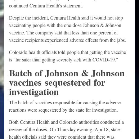
continued Centura Health’s statement.
Despite the incident, Centura Health said it would not stop
vaccinating people with the one-dose Johnson & Johnson
vaccine. The company said that less than one percent of
vaccine recipients experienced adverse effects from the jabs.
Colorado health officials told people that getting the vaccine
is “far safer than getting severely sick with COVID-19.”
Batch of Johnson & Johnson
vaccines sequestered for
investigation
The batch of vaccines responsible for causing the adverse
reactions were sequestered by the state for investigation.
Both Centura Health and Colorado authorities conducted a
review of the doses. On Thursday evening, April 8, state
health officials said they were confident that there was