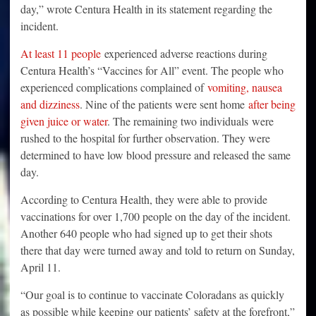
day,” wrote Centura Health in its statement regarding the
incident.
At least 11 people
experienced adverse reactions during
Centura Health’s “Vaccines for All” event. The people who
experienced complications complained of
vomiting, nausea
and dizziness
. Nine of the patients were sent home
after being
given juice or water
. The remaining two individuals were
rushed to the hospital for further observation. They were
determined to have low blood pressure and released the same
day.
According to Centura Health, they were able to provide
vaccinations for over 1,700 people on the day of the incident.
Another 640 people who had signed up to get their shots
there that day were turned away and told to return on Sunday,
April 11.
“Our goal is to continue to vaccinate Coloradans as quickly
as possible while keeping our patients’ safety at the forefront,”