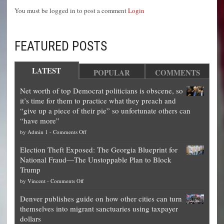
You must be logged in to post a comment
Login
FEATURED POSTS
LATEST
POPULAR
COMMENTS
Net worth of top Democrat politicians is obscene, so
it’s time for them to practice what they preach and
“give up a piece of their pie” so unfortunate others can
“have more”
on
by
Admin 1
-
Comments Off
Net
Election Theft Exposed: The Georgia Blueprint for
worth
National Fraud—The Unstoppable Plan to Block
of
Trump
top
on
by
Vincent
-
Comments Off
Democrat
Election
politicians
Denver publishes guide on how other cities can turn
Theft
is
themselves into migrant sanctuaries using taxpayer
Exposed:
obscene,
dollars
The
so