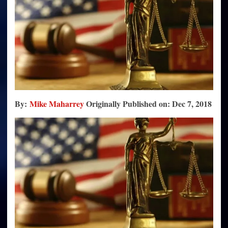
By:
Mike Maharrey
Originally
Published on: Dec 7, 2018