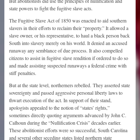
But abolitionists did use the principles of nullification and
state powers to fight the fugitive slave acts.
The Fugitive Slave Act of 1850 was enacted to aid southern
slavers in their efforts to reclaim their “property.” It allowed a
slave owner, or his representative, to haul a black person back
South into slavery merely on his world. It denied an accused
runaway any semblance of due process. It also compelled
citizens to assist in fugitive slave rendition if ordered to do so
and made assisting suspected runaways a federal crime with
stiff penalties.
But at the state level, northerners rebelled. They asserted state
sovereignty and passed aggressive personal liberty laws to
thwart execution of the act. In support of their stand,
apologists appealed to the notion of “states’ rights,”
sometimes directly quoting arguments advanced by John C.
Calhoun during the “Nullification Crisis” decades earlier.
These abolitionist efforts were so successful, South Carolina
and several other seceding states listed northern state