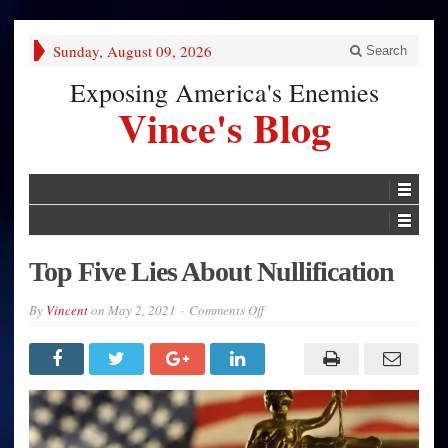
Sunday, August 09, 2026
Search
Exposing America's Enemies
Vince's Blog
Top Five Lies About Nullification
on
By
Vincent
on
May 2, 2021
Comments Off
Top
Five
Lies
About
Nullification