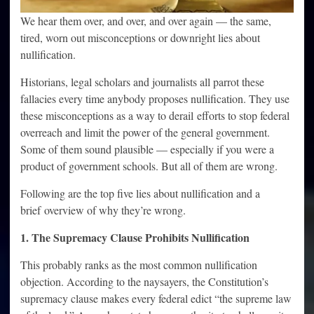
We hear them over, and over, and over again — the same,
tired, worn out misconceptions or downright lies about
nullification.
Historians, legal scholars and journalists all parrot these
fallacies every time anybody proposes nullification. They use
these misconceptions as a way to derail efforts to stop federal
overreach and limit the power of the general government.
Some of them sound plausible — especially if you were a
product of government schools. But all of them are wrong.
Following are the top five lies about nullification and a
brief overview of why they’re wrong.
1. The Supremacy Clause Prohibits Nullification
This probably ranks as the most common nullification
objection. According to the naysayers, the Constitution’s
supremacy clause makes every federal edict “the supreme law