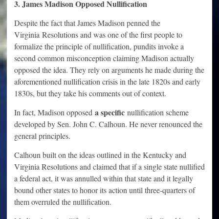
3. James Madison Opposed Nullification
Despite the fact that James Madison penned the
Virginia Resolutions and was one of the first people to
formalize the principle of nullification, pundits invoke a
second common misconception claiming Madison actually
opposed the idea. They rely on arguments he made during the
aforementioned nullification crisis in the late 1820s and early
1830s, but they take his comments out of context.
a specific
In fact, Madison opposed
nullification scheme
developed by Sen. John C. Calhoun. He never renounced the
general principles.
Calhoun built on the ideas outlined in the Kentucky and
Virginia Resolutions and claimed that if a single state nullified
a federal act, it was annulled within that state and it legally
bound other states to honor its action until three-quarters of
them overruled the nullification.