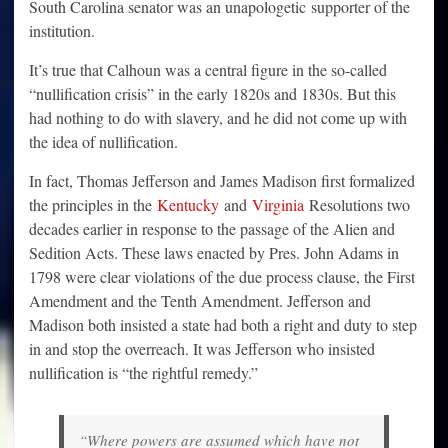
South Carolina senator was an unapologetic supporter of the
institution.
It’s true that Calhoun was a central figure in the so-called
“nullification crisis” in the early 1820s and 1830s. But this
had nothing to do with slavery, and he did not come up with
the idea of nullification.
In fact, Thomas Jefferson and James Madison first formalized
the principles in the
Kentucky
and
Virginia
Resolutions two
decades earlier in response to the passage of the Alien and
Sedition Acts. These laws enacted by Pres. John Adams in
1798 were clear violations of the due process clause, the First
Amendment and the Tenth Amendment. Jefferson and
Madison both insisted a state had both a right and duty to step
in and stop the overreach. It was Jefferson who insisted
nullification is “the rightful remedy.”
“Where powers are assumed which have not