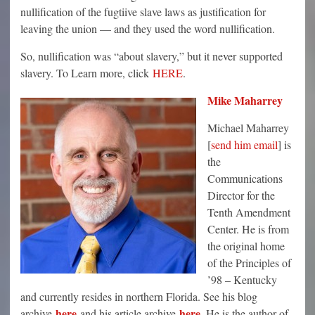
nullification of the fugtiive slave laws as justification for
leaving the union — and they used the word nullification.
So, nullification was “about slavery,” but it never supported
slavery. To Learn more, click
HERE
.
Mike Maharrey
Michael Maharrey
[
send him email
] is
the
Communications
Director for the
Tenth Amendment
Center. He is from
the original home
of the Principles of
’98 – Kentucky
and currently resides in northern Florida. See his blog
here
here
archive
and his article archive
. He is the author of