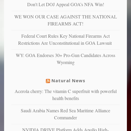
“have
Don’t Let DOJ Appeal GOA’s NFA Win!
more
more”
depressed,
WE WON OUR CASE AGAINST THE NATIONAL
anxious
and
FIREARMS ACT!
unhappy,
confirming
Federal Court Rules Key National Firearms Act
multiple
Restrictions Are Unconstitutional in GOA Lawsuit
studies
that
WY: GOA Endorses 30+ Pro-Gun Candidates Across
liberals
Wyoming
suffer
from
mental
Natural News
illness
Acerola cherry: The vitamin C superfruit with powerful
health benefits
Saudi Arabia Names Red Sea Maritime Alliance
Commander
NVIDIA DRIVE Platform Adds Apollo High-