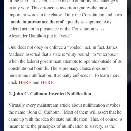
of the land.” As such, a state has no authority to challenge it
in any way. This erroneous assertion ignores the most
important words in the clause. Only the Constitution and laws
made in pursuance thereof
“
” qualify as supreme. Any
federal act not in pursuance of the Constitution is, as
Alexander Hamilton put it, “void.”
One does not obey or enforce a “voided” act. In fact, James
Madison asserted that a state is “duty bound” to “interpose”
when the federal government attempts to operate outside of its
constitutional bounds. The supremacy clause does not
undermine nullification. It actually enforces it. To learn more,
click
HERE
and
HERE
,
2. John C. Calhoun Invented Nullification
Virtually every mainstream article about nullification invokes
the name “John C. Calhoun.” Most of them will assert that he
came up with the idea for state nullification. This, of course, is
meant to tie the principles of nullification to slavery, as the