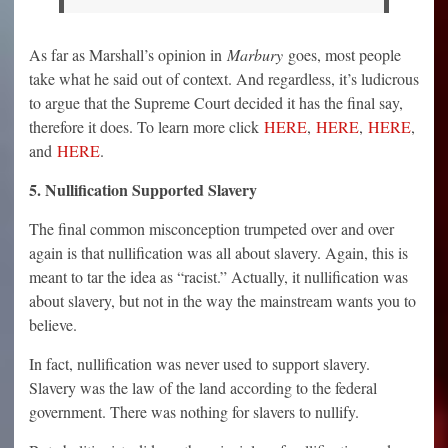
As far as Marshall’s opinion in
Marbury
goes, most people
take what he said out of context. And regardless, it’s ludicrous
to argue that the Supreme Court decided it has the final say,
therefore it does. To learn more click
HERE
,
HERE
,
HERE
,
and
HERE
.
5. Nullification Supported Slavery
The final common misconception trumpeted over and over
again is that nullification was all about slavery. Again, this is
meant to tar the idea as “racist.” Actually, it nullification was
about slavery, but not in the way the mainstream wants you to
believe.
In fact, nullification was never used to support slavery.
Slavery was the law of the land according to the federal
government. There was nothing for slavers to nullify.