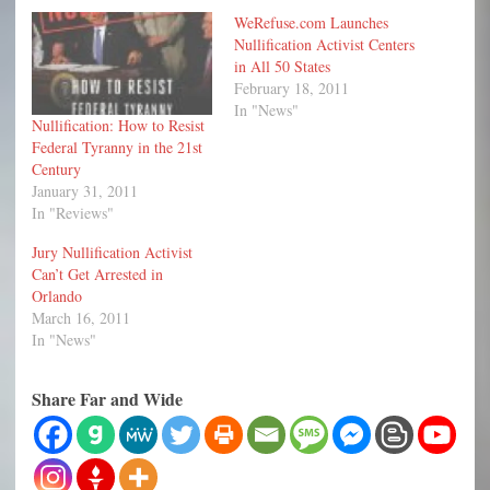
WeRefuse.com Launches
Nullification Activist Centers
in All 50 States
February 18, 2011
In "News"
Nullification: How to Resist
Federal Tyranny in the 21st
Century
January 31, 2011
In "Reviews"
Jury Nullification Activist
Can’t Get Arrested in
Orlando
March 16, 2011
In "News"
Share Far and Wide