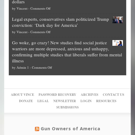
dollars
The
so
on
by
Vincent
-
Comments Off
Georgia
it’s
Denver
Blueprint
time
Legal experts, conservatives slam politicized Trump
publishes
for
for
conviction: ‘Dark day for America’
guide
National
them
on
by
Vincent
-
Comments Off
on
Fraud
to
Legal
how
—
practice
Go woke, go crazy! New studies find social justice
experts,
other
The
what
warriors are more depressed, anxious and unhappy,
conservatives
cities
Unstoppable
they
confirming multiple studies that liberals suffer from mental
slam
can
Plan
preach
illness
politicized
turn
to
and
on
by
Admin 1
-
Comments Off
Trump
themselves
Block
“give
Go
conviction:
into
Trump
up
woke,
‘Dark
migrant
a
go
day
sanctuaries
piece
crazy!
for
using
of
ABOUT VINCE
PASSWORD RECOVERY
ARCHIVES
CONTACT US
New
America’
taxpayer
their
DONATE
LEGAL
NEWSLETTER
LOGIN
RESOURCES
studies
dollars
pie”
SUBMISSIONS
find
so
social
unfortunate
justice
others
warriors
Gun Owners of America
can
are