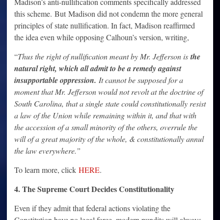
Madison’s anti-nullification comments specifically addressed
this scheme. But Madison did not condemn the more general
principles of state nullification. In fact, Madison reaffirmed
the idea even while opposing Calhoun’s version, writing,
“
Thus the right of nullification meant by Mr. Jefferson is
the
natural right, which all admit to be a remedy against
insupportable oppression.
It cannot be supposed for a
moment that Mr. Jefferson would not revolt at the doctrine of
South Carolina, that a single state could constitutionally resist
a law of the Union while remaining within it, and that with
the accession of a small minority of the others, overrule the
will of a great majority of the whole, & constitutionally annul
the law everywhere.”
To learn more, click
HERE
.
4. The Supreme Court Decides Constitutionality
Even if they admit that federal actions violating the
Constitution have no legal force, modern pundits will always