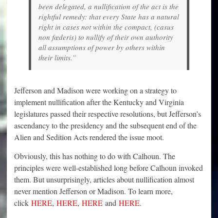
been delegated, a nullification of the act is the
rightful remedy: that every State has a natural
right in cases not within the compact, (casus
non fœderis) to nullify of their own authority
all assumptions of power by others within
their limits.”
Jefferson and Madison were working on a strategy to
implement nullification after the Kentucky and Virginia
legislatures passed their respective resolutions, but Jefferson’s
ascendancy to the presidency and the subsequent end of the
Alien and Sedition Acts rendered the issue moot.
Obviously, this has nothing to do with Calhoun. The
principles were well-established long before Calhoun invoked
them. But unsurprisingly, articles about nullification almost
never mention Jefferson or Madison. To learn more,
click
HERE
,
HERE
,
HERE
and
HERE
.