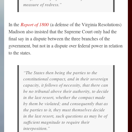
measure of redress.”
In the
Report of 1800
(a defense of the Virginia Resolutions)
Madison also insisted that the Supreme Court only had the
final say in a dispute between the three branches of the
government, but not in a dispute over federal power in relation
to the states.
“The States then being the parties to the
constitutional compact, and in their sovereign
capacity, it follows of necessity, that there can
be no tribunal above their authority, to decide
in the last resort, whether the compact made
by them be violated; and consequently that as
the parties to it, they must themselves decide
in the last resort, such questions as may be of
sufficient magnitude to require their
interposition.”