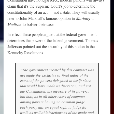
claim that it’s the Supreme Court’s job to determine the
constitutionality of an act — not a state. They will usually
refer to John Marshall’s famous opinion in
Marbury v.
Madison
to bolster their case.
In effect, these people argue that the federal government
determines the power of the federal government. Thomas
Jefferson pointed out the absurdity of this notion in the
Kentucky Resolutions.
“The government created by this compact was
not made the exclusive or final judge of the
extent of the powers delegated to itself; since
that would have made its discretion, and not
the Constitution, the measure of its powers;
but that, as in all other cases of compact
among powers having no common judge,
each party has an equal right to judge for
itself, as well of infractions as of the mode and