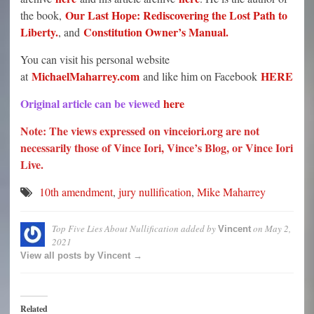
Our Last Hope: Rediscovering the Lost Path to
the book,
Liberty.
Constitution Owner’s Manual.
, and
You can visit his personal website
MichaelMaharrey.com
HERE
at
and like him on Facebook
Original article can be viewed
here
Note: The views expressed on vinceiori.org are not
necessarily those of Vince Iori, Vince’s Blog, or Vince Iori
Live.
10th amendment
,
jury nullification
,
Mike Maharrey
Top Five Lies About Nullification
added by
on
May 2,
Vincent
2021
View all posts by Vincent →
Related