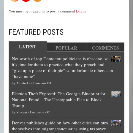
You must be logged in to post a comment
Login
FEATURED POSTS
LATEST
POPULAR
COMMENTS
Net worth of top Democrat politicians is obscene, so
it’s time for them to practice what they preach and
“give up a piece of their pie” so unfortunate others can
“have more”
on
by
Admin 1
-
Comments Off
Net
Election Theft Exposed: The Georgia Blueprint for
worth
National Fraud—The Unstoppable Plan to Block
of
Trump
top
on
by
Vincent
-
Comments Off
Democrat
Election
politicians
Denver publishes guide on how other cities can turn
Theft
is
themselves into migrant sanctuaries using taxpayer
Exposed:
obscene,