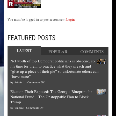
You must be logged in to post a comment
Login
FEATURED POSTS
LATEST
POPULAR
COMMENTS
Net worth of top Democrat politicians is obscene, so
it’s time for them to practice what they preach and
“give up a piece of their pie” so unfortunate others can
“have more”
on
by
Admin 1
-
Comments Off
Net
Election Theft Exposed: The Georgia Blueprint for
worth
National Fraud—The Unstoppable Plan to Block
of
Trump
top
on
by
Vincent
-
Comments Off
Democrat
Election
politicians