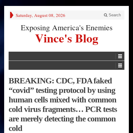
Saturday, August 08, 2026
Search
Exposing America's Enemies
Vince's Blog
BREAKING: CDC, FDA faked
“covid” testing protocol by using
human cells mixed with common
cold virus fragments… PCR tests
are merely detecting the common
cold