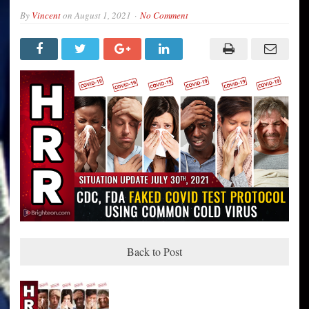
By
Vincent
on
August 1, 2021
No Comment
Back to Post