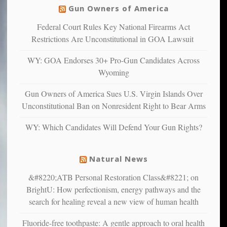
others
warriors
Gun Owners of America
can
are
“have
Federal Court Rules Key National Firearms Act
more
more”
depressed,
Restrictions Are Unconstitutional in GOA Lawsuit
anxious
and
WY: GOA Endorses 30+ Pro-Gun Candidates Across
unhappy,
Wyoming
confirming
multiple
Gun Owners of America Sues U.S. Virgin Islands Over
studies
Unconstitutional Ban on Nonresident Right to Bear Arms
that
liberals
WY: Which Candidates Will Defend Your Gun Rights?
suffer
from
mental
Natural News
illness
&#8220;ATB Personal Restoration Class&#8221; on
BrightU: How perfectionism, energy pathways and the
search for healing reveal a new view of human health
Fluoride-free toothpaste: A gentle approach to oral health