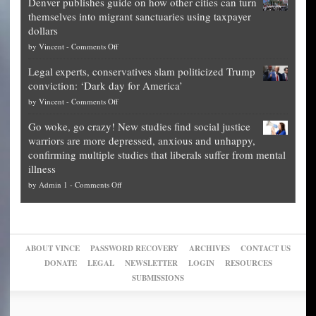
Denver publishes guide on how other cities can turn
Theft
is
themselves into migrant sanctuaries using taxpayer
Exposed:
obscene,
dollars
The
so
on
by
Vincent
-
Comments Off
Georgia
it’s
Denver
Blueprint
time
Legal experts, conservatives slam politicized Trump
publishes
for
for
conviction: ‘Dark day for America’
guide
National
them
on
by
Vincent
-
Comments Off
on
Fraud
to
Legal
how
—
practice
Go woke, go crazy! New studies find social justice
experts,
other
The
what
warriors are more depressed, anxious and unhappy,
conservatives
cities
Unstoppable
they
confirming multiple studies that liberals suffer from mental
slam
can
Plan
preach
illness
politicized
turn
to
and
on
by
Admin 1
-
Comments Off
Trump
themselves
Block
“give
Go
conviction:
into
Trump
up
woke,
‘Dark
migrant
a
go
day
sanctuaries
piece
crazy!
for
using
of
ABOUT VINCE
PASSWORD RECOVERY
ARCHIVES
CONTACT US
New
America’
taxpayer
their
DONATE
LEGAL
NEWSLETTER
LOGIN
RESOURCES
studies
dollars
pie”
SUBMISSIONS
find
so
social
unfortunate
justice