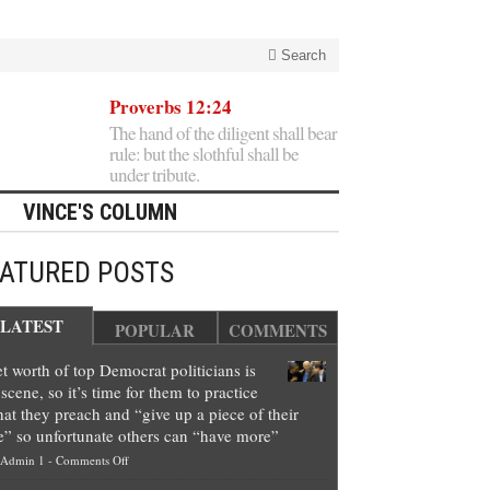
Search
Proverbs 12:24
The hand of the diligent shall bear
rule: but the slothful shall be
under tribute.
VINCE'S COLUMN
EATURED POSTS
LATEST
POPULAR
COMMENTS
t worth of top Democrat politicians is
scene, so it’s time for them to practice
at they preach and “give up a piece of their
e” so unfortunate others can “have more”
on
Admin 1
-
Comments Off
Net