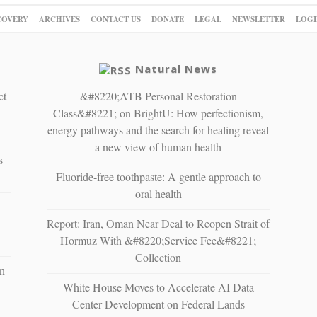
COVERY
ARCHIVES
CONTACT US
DONATE
LEGAL
NEWSLETTER
LOGI
Natural News
ct
&#8220;ATB Personal Restoration
Class&#8221; on BrightU: How perfectionism,
energy pathways and the search for healing reveal
a new view of human health
s
Fluoride-free toothpaste: A gentle approach to
oral health
Report: Iran, Oman Near Deal to Reopen Strait of
Hormuz With &#8220;Service Fee&#8221;
Collection
n
White House Moves to Accelerate AI Data
Center Development on Federal Lands