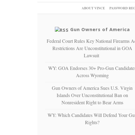
ABOUT VINCE
PASSWORD RE
Gun Owners of America
Federal Court Rules Key National Firearms A
Restrictions Are Unconstitutional in GOA
Lawsuit
WY: GOA Endorses 30+ Pro-Gun Candidate
Across Wyoming
Gun Owners of America Sues U.S. Virgin
Islands Over Unconstitutional Ban on
Nonresident Right to Bear Arms
WY: Which Candidates Will Defend Your Gu
Rights?