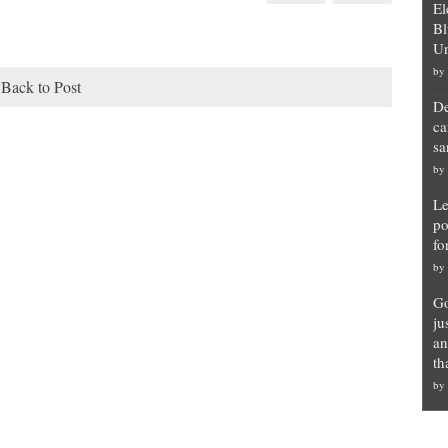
El
Bl
Un
by
Back to Post
De
ca
sa
by
Le
po
fo
by
Go
ju
an
th
by