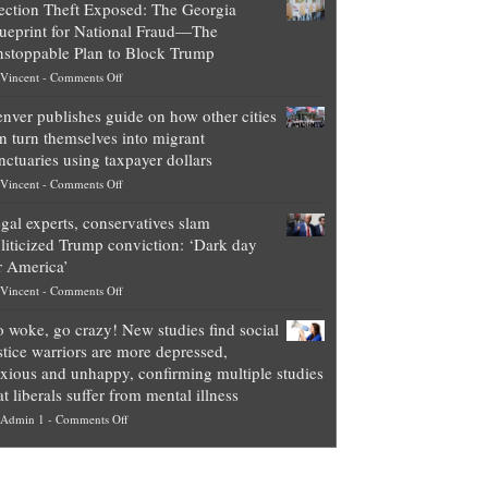
ection Theft Exposed: The Georgia
worth
ueprint for National Fraud—The
of
stoppable Plan to Block Trump
top
on
Vincent
-
Comments Off
Democrat
Election
politicians
nver publishes guide on how other cities
Theft
is
n turn themselves into migrant
Exposed:
obscene,
nctuaries using taxpayer dollars
The
so
on
Vincent
-
Comments Off
Georgia
it’s
Denver
Blueprint
time
gal experts, conservatives slam
publishes
for
for
liticized Trump conviction: ‘Dark day
guide
National
them
r America’
on
Fraud
to
on
Vincent
-
Comments Off
how
—
practice
Legal
other
The
what
 woke, go crazy! New studies find social
experts,
cities
Unstoppable
they
stice warriors are more depressed,
conservatives
can
Plan
preach
xious and unhappy, confirming multiple studies
slam
turn
to
and
at liberals suffer from mental illness
politicized
themselves
Block
“give
on
Admin 1
-
Comments Off
Trump
into
Trump
up
Go
conviction:
migrant
a
woke,
‘Dark
sanctuaries
piece
go
day
using