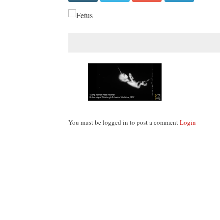
You must be logged in to post a comment
Login