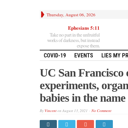
Thursday, August 06, 2026
Ephesians 5:11
Take no part in the unfruitful
works of darkness, but instead
expose them.
COVID-19
EVENTS
LIES MY P
UC San Francisco e
experiments, organ 
babies in the name 
By
Vincent
on
August 13, 2021
No Comment