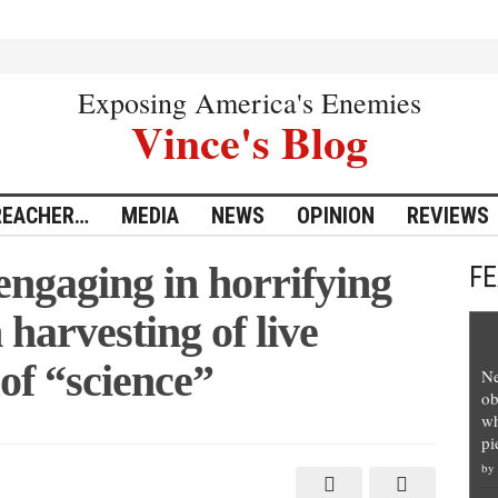
Exposing America's Enemies
Vince's Blog
REACHER…
MEDIA
NEWS
OPINION
REVIEWS
ngaging in horrifying
F
harvesting of live
of “science”
Ne
ob
wh
pi
by