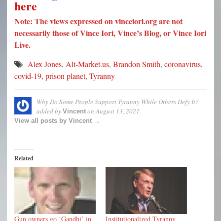
here
Note: The views expressed on vinceiori.org are not
necessarily those of Vince Iori, Vince’s Blog, or Vince Iori
Live.
Alex Jones
,
Alt-Market.us
,
Brandon Smith
,
coronavirus
,
covid-19
,
prison planet
,
Tyranny
Why Do Some People Support Tyranny While Others Defy It?
added by
on
August 13, 2021
Vincent
View all posts by Vincent →
Related
Gun owners go ‘Gandhi’ in
Institutionalized Tyranny