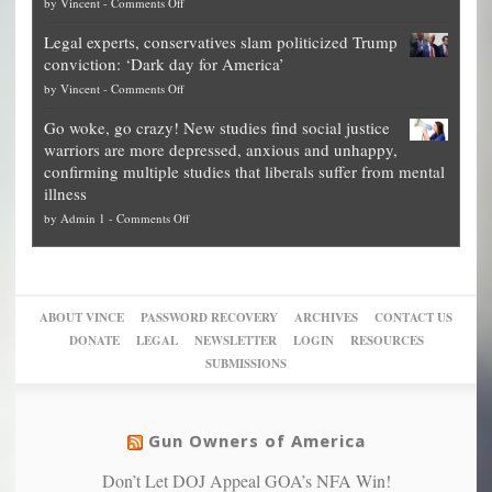
on
by
Vincent
-
Comments Off
Georgia
it’s
Denver
Blueprint
time
Legal experts, conservatives slam politicized Trump
publishes
for
for
conviction: ‘Dark day for America’
guide
National
them
on
by
Vincent
-
Comments Off
on
Fraud
to
Legal
how
—
practice
Go woke, go crazy! New studies find social justice
experts,
other
The
what
warriors are more depressed, anxious and unhappy,
conservatives
cities
Unstoppable
they
confirming multiple studies that liberals suffer from mental
slam
can
Plan
preach
illness
politicized
turn
to
and
on
by
Admin 1
-
Comments Off
Trump
themselves
Block
“give
Go
conviction:
into
Trump
up
woke,
‘Dark
migrant
a
go
day
sanctuaries
piece
crazy!
for
using
of
ABOUT VINCE
PASSWORD RECOVERY
ARCHIVES
CONTACT US
New
America’
taxpayer
their
DONATE
LEGAL
NEWSLETTER
LOGIN
RESOURCES
studies
dollars
pie”
SUBMISSIONS
find
so
social
unfortunate
justice
others
warriors
Gun Owners of America
can
are
“have
Don’t Let DOJ Appeal GOA’s NFA Win!
more
more”