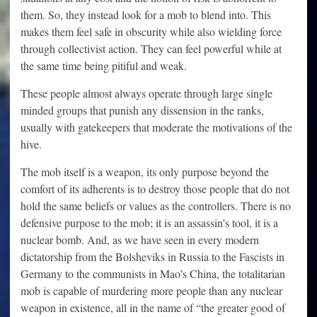
them. So, they instead look for a mob to blend into. This
makes them feel safe in obscurity while also wielding force
through collectivist action. They can feel powerful while at
the same time being pitiful and weak.
These people almost always operate through large single
minded groups that punish any dissension in the ranks,
usually with gatekeepers that moderate the motivations of the
hive.
The mob itself is a weapon, its only purpose beyond the
comfort of its adherents is to destroy those people that do not
hold the same beliefs or values as the controllers. There is no
defensive purpose to the mob; it is an assassin’s tool, it is a
nuclear bomb. And, as we have seen in every modern
dictatorship from the Bolsheviks in Russia to the Fascists in
Germany to the communists in Mao’s China, the totalitarian
mob is capable of murdering more people than any nuclear
weapon in existence, all in the name of “the greater good of