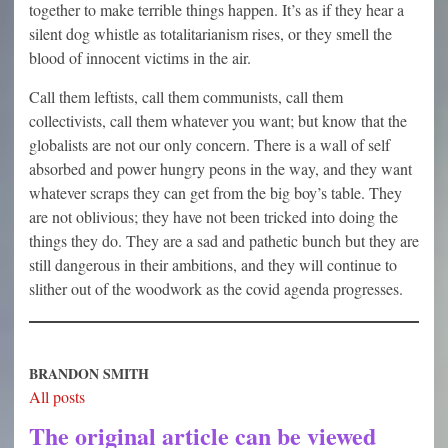
together to make terrible things happen. It’s as if they hear a
silent dog whistle as totalitarianism rises, or they smell the
blood of innocent victims in the air.
Call them leftists, call them communists, call them
collectivists, call them whatever you want; but know that the
globalists are not our only concern. There is a wall of self
absorbed and power hungry peons in the way, and they want
whatever scraps they can get from the big boy’s table. They
are not oblivious; they have not been tricked into doing the
things they do. They are a sad and pathetic bunch but they are
still dangerous in their ambitions, and they will continue to
slither out of the woodwork as the covid agenda progresses.
BRANDON SMITH
All posts
The original article can be viewed