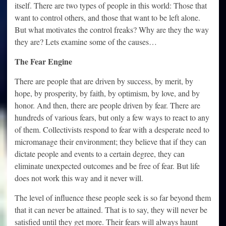
itself. There are two types of people in this world: Those that
want to control others, and those that want to be left alone.
But what motivates the control freaks? Why are they the way
they are? Lets examine some of the causes…
The Fear Engine
There are people that are driven by success, by merit, by
hope, by prosperity, by faith, by optimism, by love, and by
honor. And then, there are people driven by fear. There are
hundreds of various fears, but only a few ways to react to any
of them. Collectivists respond to fear with a desperate need to
micromanage their environment; they believe that if they can
dictate people and events to a certain degree, they can
eliminate unexpected outcomes and be free of fear. But life
does not work this way and it never will.
The level of influence these people seek is so far beyond them
that it can never be attained. That is to say, they will never be
satisfied until they get more. Their fears will always haunt