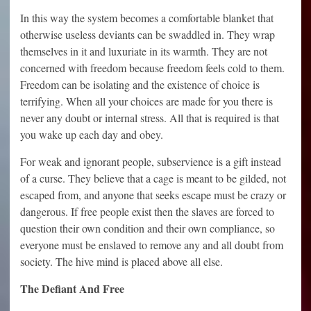
In this way the system becomes a comfortable blanket that
otherwise useless deviants can be swaddled in. They wrap
themselves in it and luxuriate in its warmth. They are not
concerned with freedom because freedom feels cold to them.
Freedom can be isolating and the existence of choice is
terrifying. When all your choices are made for you there is
never any doubt or internal stress. All that is required is that
you wake up each day and obey.
For weak and ignorant people, subservience is a gift instead
of a curse. They believe that a cage is meant to be gilded, not
escaped from, and anyone that seeks escape must be crazy or
dangerous. If free people exist then the slaves are forced to
question their own condition and their own compliance, so
everyone must be enslaved to remove any and all doubt from
society. The hive mind is placed above all else.
The Defiant And Free