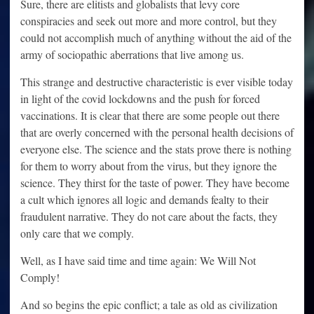
Sure, there are elitists and globalists that levy core
conspiracies and seek out more and more control, but they
could not accomplish much of anything without the aid of the
army of sociopathic aberrations that live among us.
This strange and destructive characteristic is ever visible today
in light of the covid lockdowns and the push for forced
vaccinations. It is clear that there are some people out there
that are overly concerned with the personal health decisions of
everyone else. The science and the stats prove there is nothing
for them to worry about from the virus, but they ignore the
science. They thirst for the taste of power. They have become
a cult which ignores all logic and demands fealty to their
fraudulent narrative. They do not care about the facts, they
only care that we comply.
Well, as I have said time and time again: We Will Not
Comply!
And so begins the epic conflict; a tale as old as civilization