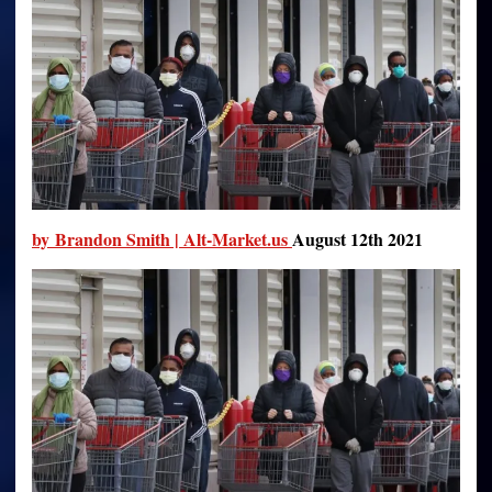
Others
Defy
It?
by Brandon Smith | Alt-Market.us
August 12th 2021