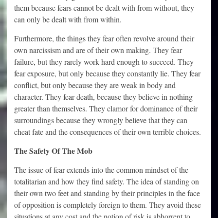
them because fears cannot be dealt with from without, they
can only be dealt with from within.
Furthermore, the things they fear often revolve around their
own narcissism and are of their own making. They fear
failure, but they rarely work hard enough to succeed. They
fear exposure, but only because they constantly lie. They fear
conflict, but only because they are weak in body and
character. They fear death, because they believe in nothing
greater than themselves. They clamor for dominance of their
surroundings because they wrongly believe that they can
cheat fate and the consequences of their own terrible choices.
The Safety Of The Mob
The issue of fear extends into the common mindset of the
totalitarian and how they find safety. The idea of standing on
their own two feet and standing by their principles in the face
of opposition is completely foreign to them. They avoid these
situations at any cost and the notion of risk is abhorrent to