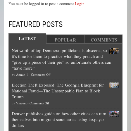
You must be logged in to post a comment
Login
FEATURED POSTS
LATEST
POPULAR
COMMENTS
Net worth of top Democrat politicians is obscene, so
it’s time for them to practice what they preach and
“give up a piece of their pie” so unfortunate others can
“have more”
on
by
Admin 1
-
Comments Off
Net
Election Theft Exposed: The Georgia Blueprint for
worth
National Fraud—The Unstoppable Plan to Block
of
Trump
top
on
by
Vincent
-
Comments Off
Democrat
Election
politicians
Denver publishes guide on how other cities can turn
Theft
is
themselves into migrant sanctuaries using taxpayer
Exposed:
obscene,
dollars
The
so