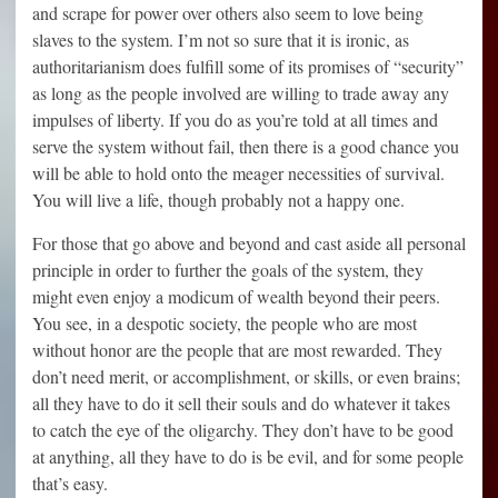
and scrape for power over others also seem to love being
slaves to the system. I’m not so sure that it is ironic, as
authoritarianism does fulfill some of its promises of “security”
as long as the people involved are willing to trade away any
impulses of liberty. If you do as you’re told at all times and
serve the system without fail, then there is a good chance you
will be able to hold onto the meager necessities of survival.
You will live a life, though probably not a happy one.
For those that go above and beyond and cast aside all personal
principle in order to further the goals of the system, they
might even enjoy a modicum of wealth beyond their peers.
You see, in a despotic society, the people who are most
without honor are the people that are most rewarded. They
don’t need merit, or accomplishment, or skills, or even brains;
all they have to do it sell their souls and do whatever it takes
to catch the eye of the oligarchy. They don’t have to be good
at anything, all they have to do is be evil, and for some people
that’s easy.