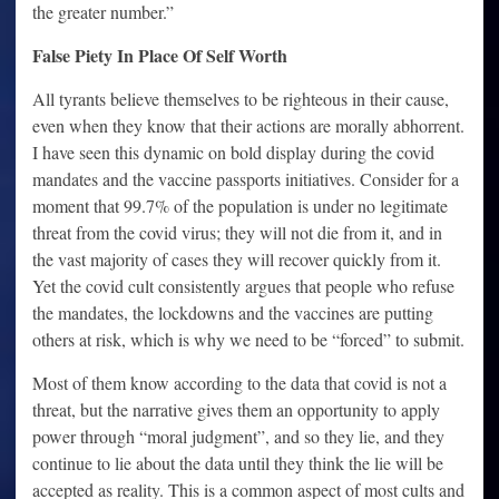
the greater number.”
False Piety In Place Of Self Worth
All tyrants believe themselves to be righteous in their cause,
even when they know that their actions are morally abhorrent.
I have seen this dynamic on bold display during the covid
mandates and the vaccine passports initiatives. Consider for a
moment that 99.7% of the population is under no legitimate
threat from the covid virus; they will not die from it, and in
the vast majority of cases they will recover quickly from it.
Yet the covid cult consistently argues that people who refuse
the mandates, the lockdowns and the vaccines are putting
others at risk, which is why we need to be “forced” to submit.
Most of them know according to the data that covid is not a
threat, but the narrative gives them an opportunity to apply
power through “moral judgment”, and so they lie, and they
continue to lie about the data until they think the lie will be
accepted as reality. This is a common aspect of most cults and