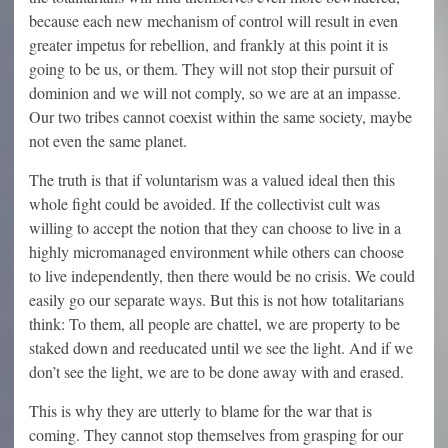
because each new mechanism of control will result in even
greater impetus for rebellion, and frankly at this point it is
going to be us, or them. They will not stop their pursuit of
dominion and we will not comply, so we are at an impasse.
Our two tribes cannot coexist within the same society, maybe
not even the same planet.
The truth is that if voluntarism was a valued ideal then this
whole fight could be avoided. If the collectivist cult was
willing to accept the notion that they can choose to live in a
highly micromanaged environment while others can choose
to live independently, then there would be no crisis. We could
easily go our separate ways. But this is not how totalitarians
think: To them, all people are chattel, we are property to be
staked down and reeducated until we see the light. And if we
don’t see the light, we are to be done away with and erased.
This is why they are utterly to blame for the war that is
coming. They cannot stop themselves from grasping for our