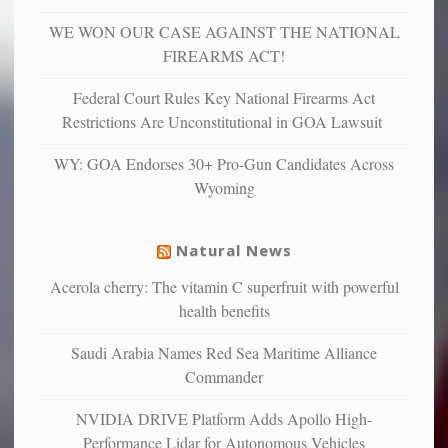
depressed,
WE WON OUR CASE AGAINST THE NATIONAL
anxious
and
FIREARMS ACT!
unhappy,
confirming
Federal Court Rules Key National Firearms Act
multiple
Restrictions Are Unconstitutional in GOA Lawsuit
studies
that
WY: GOA Endorses 30+ Pro-Gun Candidates Across
liberals
Wyoming
suffer
from
mental
Natural News
illness
Acerola cherry: The vitamin C superfruit with powerful
health benefits
Saudi Arabia Names Red Sea Maritime Alliance
Commander
NVIDIA DRIVE Platform Adds Apollo High-
Performance Lidar for Autonomous Vehicles