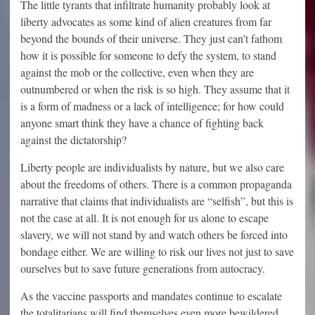
The little tyrants that infiltrate humanity probably look at
liberty advocates as some kind of alien creatures from far
beyond the bounds of their universe. They just can’t fathom
how it is possible for someone to defy the system, to stand
against the mob or the collective, even when they are
outnumbered or when the risk is so high. They assume that it
is a form of madness or a lack of intelligence; for how could
anyone smart think they have a chance of fighting back
against the dictatorship?
Liberty people are individualists by nature, but we also care
about the freedoms of others. There is a common propaganda
narrative that claims that individualists are “selfish”, but this is
not the case at all. It is not enough for us alone to escape
slavery, we will not stand by and watch others be forced into
bondage either. We are willing to risk our lives not just to save
ourselves but to save future generations from autocracy.
As the vaccine passports and mandates continue to escalate
the totalitarians will find themselves even more bewildered,