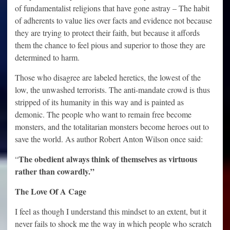
of fundamentalist religions that have gone astray – The habit
of adherents to value lies over facts and evidence not because
they are trying to protect their faith, but because it affords
them the chance to feel pious and superior to those they are
determined to harm.
Those who disagree are labeled heretics, the lowest of the
low, the unwashed terrorists. The anti-mandate crowd is thus
stripped of its humanity in this way and is painted as
demonic. The people who want to remain free become
monsters, and the totalitarian monsters become heroes out to
save the world. As author Robert Anton Wilson once said:
The obedient always think of themselves as virtuous
“
rather than cowardly.”
The Love Of A Cage
I feel as though I understand this mindset to an extent, but it
never fails to shock me the way in which people who scratch