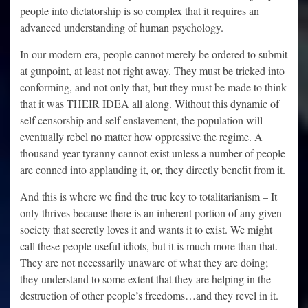
people into dictatorship is so complex that it requires an
advanced understanding of human psychology.
In our modern era, people cannot merely be ordered to submit
at gunpoint, at least not right away. They must be tricked into
conforming, and not only that, but they must be made to think
that it was THEIR IDEA all along. Without this dynamic of
self censorship and self enslavement, the population will
eventually rebel no matter how oppressive the regime. A
thousand year tyranny cannot exist unless a number of people
are conned into applauding it, or, they directly benefit from it.
And this is where we find the true key to totalitarianism – It
only thrives because there is an inherent portion of any given
society that secretly loves it and wants it to exist. We might
call these people useful idiots, but it is much more than that.
They are not necessarily unaware of what they are doing;
they understand to some extent that they are helping in the
destruction of other people’s freedoms…and they revel in it.