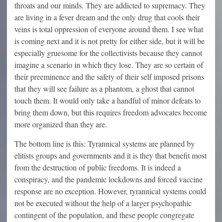
throats and our minds. They are addicted to supremacy. They
are living in a fever dream and the only drug that cools their
veins is total oppression of everyone around them. I see what
is coming next and it is not pretty for either side, but it will be
especially gruesome for the collectivists because they cannot
imagine a scenario in which they lose. They are so certain of
their preeminence and the safety of their self imposed prisons
that they will see failure as a phantom, a ghost that cannot
touch them. It would only take a handful of minor defeats to
bring them down, but this requires freedom advocates become
more organized than they are.
The bottom line is this: Tyrannical systems are planned by
elitists groups and governments and it is they that benefit most
from the destruction of public freedoms. It is indeed a
conspiracy, and the pandemic lockdowns and forced vaccine
response are no exception. However, tyrannical systems could
not be executed without the help of a larger psychopathic
contingent of the population, and these people congregate