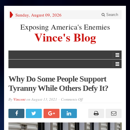
Sunday, August 09, 2026
Search
Exposing America's Enemies
Vince's Blog
Why Do Some People Support
Tyranny While Others Defy It?
on
By
Vincent
on
August 13, 2021
Comments Off
Why
Do
Some
People
Support
Tyranny
While