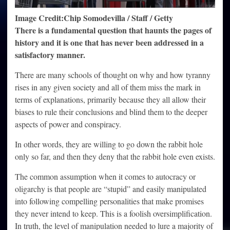
Image Credit:Chip Somodevilla / Staff / Getty
There is a fundamental question that haunts the pages of
history and it is one that has never been addressed in a
satisfactory manner.
There are many schools of thought on why and how tyranny
rises in any given society and all of them miss the mark in
terms of explanations, primarily because they all allow their
biases to rule their conclusions and blind them to the deeper
aspects of power and conspiracy.
In other words, they are willing to go down the rabbit hole
only so far, and then they deny that the rabbit hole even exists.
The common assumption when it comes to autocracy or
oligarchy is that people are “stupid” and easily manipulated
into following compelling personalities that make promises
they never intend to keep. This is a foolish oversimplification.
In truth, the level of manipulation needed to lure a majority of