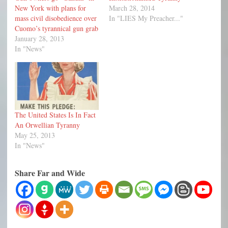
New York with plans for
March 28, 2014
mass civil disobedience over
In "LIES My Preacher..."
Cuomo’s tyrannical gun grab
January 28, 2013
In "News"
The United States Is In Fact
An Orwellian Tyranny
May 25, 2013
In "News"
Share Far and Wide