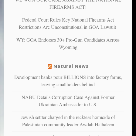
and
FIREARMS ACT!
unhappy,
confirming
Federal Court Rules Key National Firearms Act
multiple
Restrictions Are Unconstitutional in GOA Lawsuit
studies
that
WY: GOA Endorses 30+ Pro-Gun Candidates Across
liberals
Wyoming
suffer
from
mental
Natural News
illness
Development banks pour BILLIONS into factory farms,
leaving smallholders behind
NABU Details Corruption Case Against Former
Ukrainian Ambassador to U.S.
Jewish settler charged in the reckless homicide of
Palestinian community leader Awdah Hathaleen