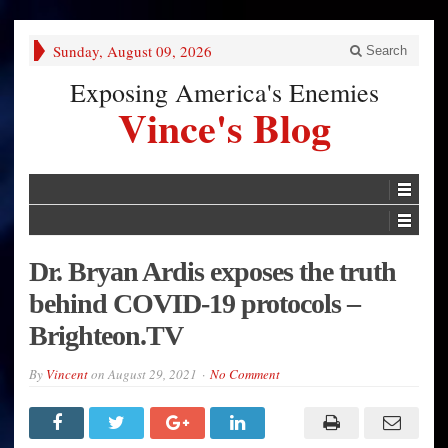
Sunday, August 09, 2026
Search
Exposing America's Enemies
Vince's Blog
Dr. Bryan Ardis exposes the truth
behind COVID-19 protocols –
Brighteon.TV
By
Vincent
on
August 29, 2021
No Comment