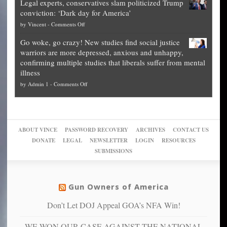
Legal experts, conservatives slam politicized Trump
publishes
for
for
conviction: ‘Dark day for America’
guide
National
them
on
by
Vincent
-
Comments Off
on
Fraud
to
Legal
how
—
practice
Go woke, go crazy! New studies find social justice
experts,
other
The
what
warriors are more depressed, anxious and unhappy,
conservatives
cities
Unstoppable
they
confirming multiple studies that liberals suffer from mental
slam
can
Plan
preach
illness
politicized
turn
to
and
on
by
Admin 1
-
Comments Off
Trump
themselves
Block
“give
Go
conviction:
into
Trump
up
woke,
‘Dark
migrant
a
go
day
sanctuaries
piece
crazy!
for
using
of
ABOUT VINCE
PASSWORD RECOVERY
ARCHIVES
CONTACT US
New
America’
taxpayer
their
DONATE
LEGAL
NEWSLETTER
LOGIN
RESOURCES
studies
dollars
pie”
SUBMISSIONS
find
so
social
unfortunate
justice
others
warriors
Gun Owners of America
can
are
“have
Don’t Let DOJ Appeal GOA’s NFA Win!
more
more”
depressed,
WE WON OUR CASE AGAINST THE NATIONAL
anxious