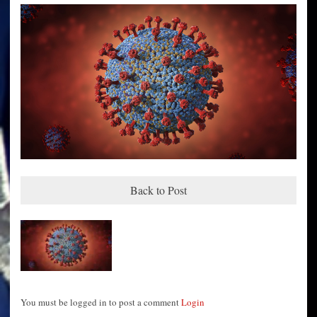
Back to Post
You must be logged in to post a comment
Login