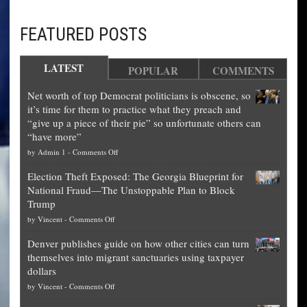
FEATURED POSTS
LATEST
POPULAR
COMMENTS
Net worth of top Democrat politicians is obscene, so
it’s time for them to practice what they preach and
“give up a piece of their pie” so unfortunate others can
“have more”
on
by
Admin 1
-
Comments Off
Net
Election Theft Exposed: The Georgia Blueprint for
worth
National Fraud—The Unstoppable Plan to Block
of
Trump
top
on
by
Vincent
-
Comments Off
Democrat
Election
politicians
Denver publishes guide on how other cities can turn
Theft
is
themselves into migrant sanctuaries using taxpayer
Exposed:
obscene,
dollars
The
so
on
by
Vincent
-
Comments Off
Georgia
it’s
Denver
Blueprint
time