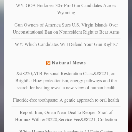
and
WY: GOA Endorses 30+ Pro-Gun Candidates Across
unhappy,
Wyoming
confirming
multiple
Gun Owners of America Sues U.S. Virgin Islands Over
studies
Unconstitutional Ban on Nonresident Right to Bear Arms
that
liberals
WY: Which Candidates Will Defend Your Gun Rights?
suffer
from
mental
Natural News
illness
&#8220;ATB Personal Restoration Class&#8221; on
BrightU: How perfectionism, energy pathways and the
search for healing reveal a new view of human health
Fluoride-free toothpaste: A gentle approach to oral health
Report: Iran, Oman Near Deal to Reopen Strait of
Hormuz With &#8220;Service Fee&#8221; Collection
White House Moves to Accelerate AI Data Center