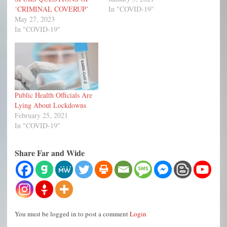
‘CRIMINAL COVERUP’
In "COVID-19"
May 27, 2023
In "COVID-19"
Public Health Officials Are
Lying About Lockdowns
February 25, 2021
In "COVID-19"
Share Far and Wide
You must be logged in to post a comment
Login