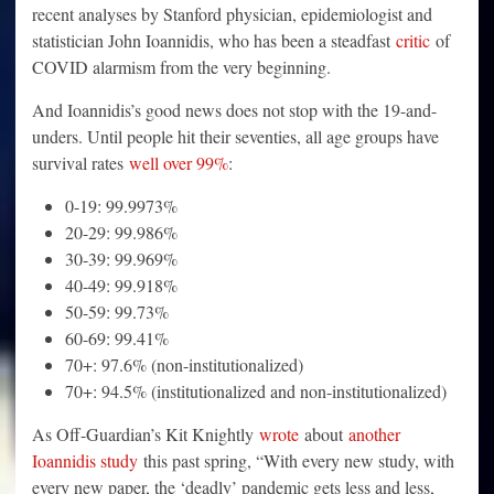
recent analyses by Stanford physician, epidemiologist and
statistician John Ioannidis, who has been a steadfast
critic
of
COVID alarmism from the very beginning.
And Ioannidis’s good news does not stop with the 19-and-
unders. Until people hit their seventies, all age groups have
survival rates
well over 99%
:
0-19: 99.9973%
20-29: 99.986%
30-39: 99.969%
40-49: 99.918%
50-59: 99.73%
60-69: 99.41%
70+: 97.6% (non-institutionalized)
70+: 94.5% (institutionalized and non-institutionalized)
As Off-Guardian’s Kit Knightly
wrote
about
another
Ioannidis study
this past spring, “With every new study, with
every new paper, the ‘deadly’ pandemic gets less and less,