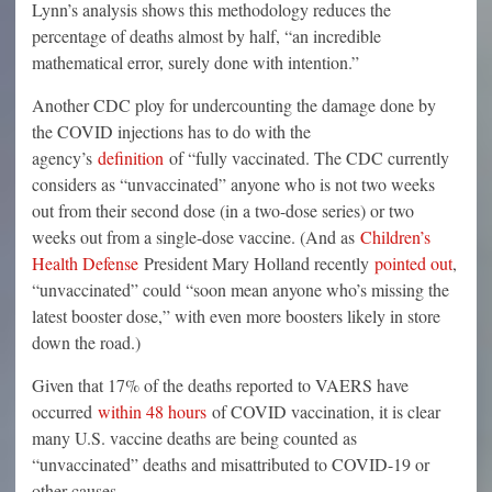
Lynn’s analysis shows this methodology reduces the
percentage of deaths almost by half, “an incredible
mathematical error, surely done with intention.”
Another CDC ploy for undercounting the damage done by
the COVID injections has to do with the
agency’s
definition
of “fully vaccinated. The CDC currently
considers as “unvaccinated” anyone who is not two weeks
out from their second dose (in a two-dose series) or two
weeks out from a single-dose vaccine. (And as
Children’s
Health Defense
President Mary Holland recently
pointed out
,
“unvaccinated” could “soon mean anyone who’s missing the
latest booster dose,” with even more boosters likely in store
down the road.)
Given that 17% of the deaths reported to VAERS have
occurred
within 48 hours
of COVID vaccination, it is clear
many U.S. vaccine deaths are being counted as
“unvaccinated” deaths and misattributed to COVID-19 or
other causes.