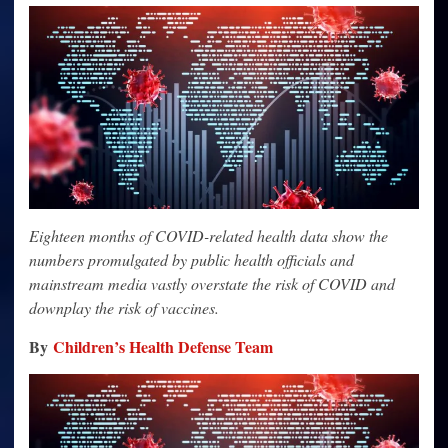
COVID
Math
Simply
Doesn’t
Add
Up
Eighteen months of COVID-related health data show the
numbers promulgated by public health officials and
mainstream media vastly overstate the risk of COVID and
downplay the risk of vaccines.
By
Children’s Health Defense Team