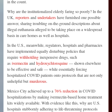
in the count.
Why are the institutionalized elderly faring so poorly? In the
UK,
reporters
and
undertakers
have furnished one possible
answer, sharing troubling on-the-ground descriptions about
illegal euthanasia alleged to be taking place on a widespread
basis in care homes as well as hospitals.
In the U.S., meanwhile, regulators, hospitals and pharmacies
have implemented equally disturbing policies that
require
withholding
inexpensive drugs, such
as
ivermectin
and
hydroxychloroquine
— shown elsewhere
to be effective and safe — while essentially forcing
hospitalized COVID patients onto protocols that are not only
unhelpful but
murderous
.
Mexico City achieved up to a
76% reduction
in COVID
hospitalizations by making ivermectin-based home treatment
kits widely available. With evidence like this, why are U.S.
hospitals stubbornly adhering to life-threatening protocols