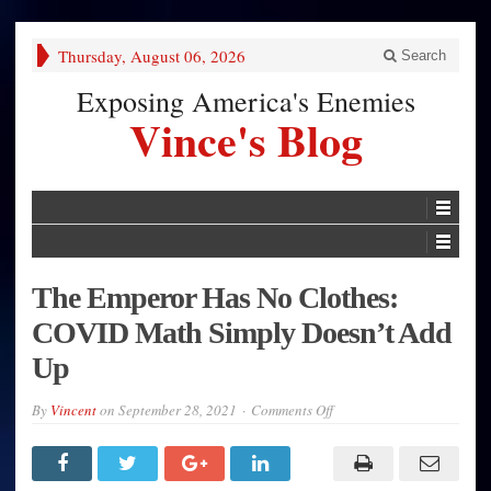
Thursday, August 06, 2026
Search
Exposing America's Enemies
Vince's Blog
The Emperor Has No Clothes:
COVID Math Simply Doesn’t Add
Up
on
By
Vincent
on
September 28, 2021
Comments Off
The
Emperor
Has
No
Clothes: