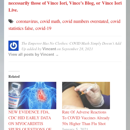
necessarily those of Vince Iori, Vince’s Blog, or Vince Iori
Live.
coronavirus
,
covid math
,
covid numbers overstated
,
covid
statistics false
,
covid-19
The Emperor Has No Clothes: COVID Math Simply Doesn’t Add
Up
added by
on
September 28, 2021
Vincent
View all posts by Vincent →
Related
NEW EVIDENCE FDA,
Rate Of Adverse Reactions
CDC HID EARLY DATA
To COVID Vaccines Already
ON MYOCARDITIS
50x Higher Than Flu Shot
SPURS QUESTIONS OF
January 5, 2021