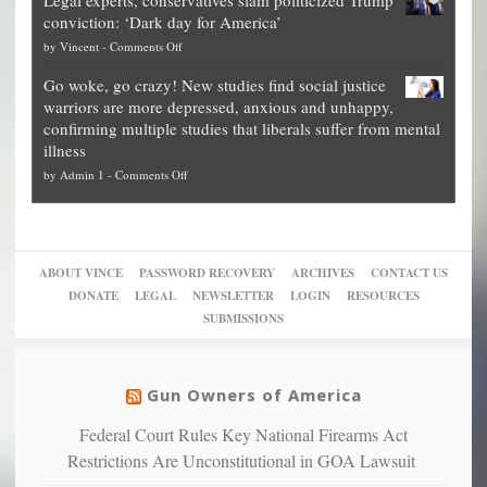
Legal experts, conservatives slam politicized Trump
publishes
for
for
conviction: ‘Dark day for America’
guide
National
them
on
by
Vincent
-
Comments Off
on
Fraud
to
Legal
how
—
practice
Go woke, go crazy! New studies find social justice
experts,
other
The
what
warriors are more depressed, anxious and unhappy,
conservatives
cities
Unstoppable
they
confirming multiple studies that liberals suffer from mental
slam
can
Plan
preach
illness
politicized
turn
to
and
on
by
Admin 1
-
Comments Off
Trump
themselves
Block
“give
Go
conviction:
into
Trump
up
woke,
‘Dark
migrant
a
go
day
sanctuaries
piece
crazy!
for
using
of
ABOUT VINCE
PASSWORD RECOVERY
ARCHIVES
CONTACT US
New
America’
taxpayer
their
DONATE
LEGAL
NEWSLETTER
LOGIN
RESOURCES
studies
dollars
pie”
SUBMISSIONS
find
so
social
unfortunate
justice
others
warriors
Gun Owners of America
can
are
“have
Federal Court Rules Key National Firearms Act
more
more”
depressed,
Restrictions Are Unconstitutional in GOA Lawsuit
anxious