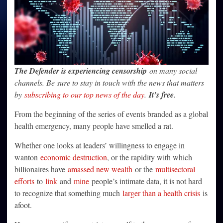
The Defender is experiencing censorship
on many social
channels. Be sure to stay in touch with the news that matters
by
subscribing to our top news of the day
.
It’s free
.
From the beginning of the series of events branded as a global
health emergency, many people have smelled a rat.
Whether one looks at leaders’ willingness to engage in
wanton
economic destruction
, or the rapidity with which
billionaires have
amassed new wealth
or the
multisectoral
efforts
to
link
and
mine
people’s intimate data, it is not hard
to recognize that something much
larger than a health crisis
is
afoot.