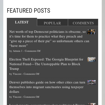
FEATURED POSTS
LATEST
POPULAR
COMMENTS
Net worth of top Democrat politicians is obscene, so
it’s time for them to practice what they preach and
“give up a piece of their pie” so unfortunate others can
“have more”
on
by
Admin 1
-
Comments Off
Net
Election Theft Exposed: The Georgia Blueprint for
worth
National Fraud—The Unstoppable Plan to Block
of
Trump
top
on
by
Vincent
-
Comments Off
Democrat
Election
politicians
Denver publishes guide on how other cities can turn
Theft
is
themselves into migrant sanctuaries using taxpayer
Exposed:
obscene,
dollars
The
so
on
by
Vincent
-
Comments Off
Georgia
it’s
Denver
Blueprint
time