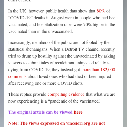
In the UK, however, public health data show that
80%
of
“COVID-19” deaths in August were in people who had been
vaccinated, and hospitalization rates were 70% higher in the
vaccinated than in the unvaccinated.
Increasingly, members of the public are not fooled by the
statistical shenanigans. When a Detroit TV channel recently
tried to drum up hostility against the unvaccinated by asking
viewers to submit tales of recalcitrant uninjected relatives
dying from COVID-19, they instead got
more than 182,000
comments
about loved ones who had died or been injured
after receiving one or more COVID shots.
These replies provide
compelling evidence
that what we are
now experiencing is a “pandemic of the vaccinated.”
The original article can be viewed
here
Note: The views expressed on vinceiori.org are not