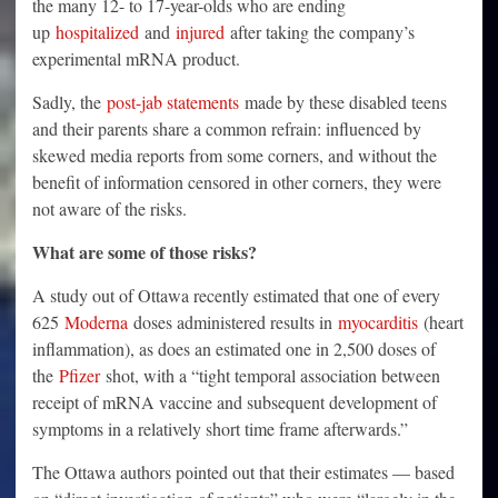
the many 12- to 17-year-olds who are ending
up
hospitalized
and
injured
after taking the company’s
experimental mRNA product.
Sadly, the
post-jab statements
made by these disabled teens
and their parents share a common refrain: influenced by
skewed media reports from some corners, and without the
benefit of information censored in other corners, they were
not aware of the risks.
What are some of those risks?
A study out of Ottawa recently estimated that one of every
625
Moderna
doses administered results in
myocarditis
(heart
inflammation), as does an estimated one in 2,500 doses of
the
Pfizer
shot, with a “tight temporal association between
receipt of mRNA vaccine and subsequent development of
symptoms in a relatively short time frame afterwards.”
The Ottawa authors pointed out that their estimates — based