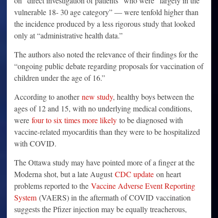
on “direct investigation of patients” who were “largely in the
vulnerable 18- 30 age category” — were tenfold higher than
the incidence produced by a less rigorous study that looked
only at “administrative health data.”
The authors also noted the relevance of their findings for the
“ongoing public debate regarding proposals for vaccination of
children under the age of 16.”
According to another
new study
, healthy boys between the
ages of 12 and 15, with no underlying medical conditions,
were
four to six times more likely
to be diagnosed with
vaccine-related myocarditis than they were to be hospitalized
with COVID.
The Ottawa study may have pointed more of a finger at the
Moderna shot, but a late August
CDC update
on heart
problems reported to the
Vaccine Adverse Event Reporting
System
(VAERS) in the aftermath of COVID vaccination
suggests the Pfizer injection may be equally treacherous,