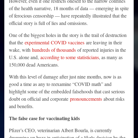
However, even if one restricts oneself to the narrow confines
of the health narrative, 18 months of data — emerging in spite
of ferocious censorship — have repeatedly illustrated that the
official story is full of lies and omissions.
One of the biggest holes in the story is the trail of destruction
that the
experimental
COVID vaccines
are leaving in their
wake, with
hundreds of thousands
of reported injuries in the
U.S. alone and,
according to some statisticians
, as many as
150,000 dead Americans.
With this level of damage after just nine months, now is as
good a time as any to reexamine “COVID math” and
highlight some of the embedded falsehoods that cast serious
doubt on official and corporate
pronouncements
about risks
and benefits.
The false case for vaccinating kids
Pfizer’s CEO, veterinarian Albert Bourla, is currently
drumming up buzz in anticipation of a likely decision by the