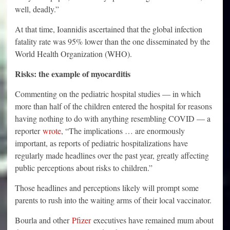
well, deadly.”
At that time, Ioannidis ascertained that the global infection
fatality rate was 95% lower than the one disseminated by the
World Health Organization (WHO).
Risks: the example of myocarditis
Commenting on the pediatric hospital studies — in which
more than half of the children entered the hospital for reasons
having nothing to do with anything resembling COVID — a
reporter
wrote
, “The implications … are enormously
important, as reports of pediatric hospitalizations have
regularly made headlines over the past year, greatly affecting
public perceptions about risks to children.”
Those headlines and perceptions likely will prompt some
parents to rush into the waiting arms of their local vaccinator.
Bourla and other
Pfizer
executives have remained mum about