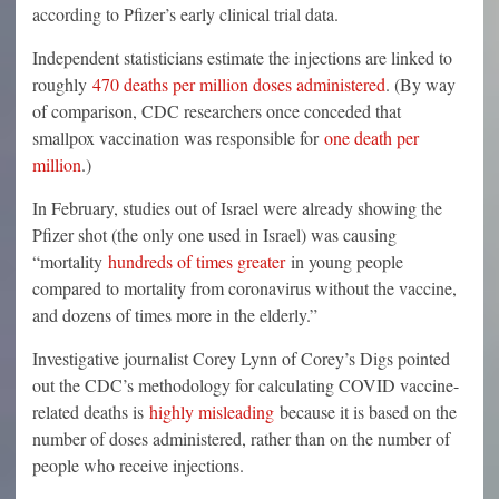
according to Pfizer’s early clinical trial data.
Independent statisticians estimate the injections are linked to
roughly
470 deaths per million doses administered
. (By way
of comparison, CDC researchers once conceded that
smallpox vaccination was responsible for
one death per
million
.)
In February, studies out of Israel were already showing the
Pfizer shot (the only one used in Israel) was causing
“mortality
hundreds of times greater
in young people
compared to mortality from coronavirus without the vaccine,
and dozens of times more in the elderly.”
Investigative journalist Corey Lynn of Corey’s Digs pointed
out the CDC’s methodology for calculating COVID vaccine-
related deaths is
highly misleading
because it is based on the
number of doses administered, rather than on the number of
people who receive injections.