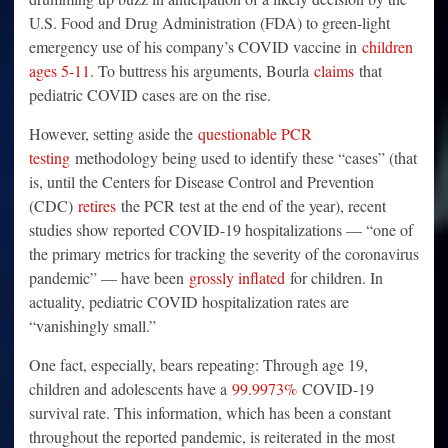
U.S. Food and Drug Administration (FDA) to green-light
emergency use of his company’s COVID vaccine in
children
ages 5-11
. To buttress his arguments, Bourla
claims
that
pediatric COVID cases are on the rise.
However, setting aside the
questionable PCR
testing
methodology being used to identify these “cases” (that
is, until the Centers for Disease Control and Prevention
(CDC)
retires
the PCR test at the end of the year), recent
studies show reported COVID-19 hospitalizations — “one of
the primary metrics for tracking the severity of the coronavirus
pandemic” — have been
grossly inflated
for children. In
actuality, pediatric COVID hospitalization rates are
“vanishingly small.”
One fact, especially, bears repeating: Through age 19,
children and adolescents have a
99.9973%
COVID-19
survival rate. This information, which has been a constant
throughout the reported pandemic, is reiterated in the most