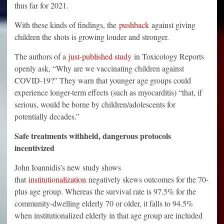
thus far for 2021.
With these kinds of findings, the
pushback
against giving
children the shots is growing louder and stronger.
The authors of a
just-published study
in Toxicology Reports
openly ask, “Why are we vaccinating children against
COVID-19?” They warn that younger age groups could
experience longer-term effects (such as myocarditis) “that, if
serious, would be borne by children/adolescents for
potentially decades.”
Safe treatments withheld, dangerous protocols
incentivized
John Ioannidis’s new study shows
that
institutionalization
negatively skews outcomes for the 70-
plus age group. Whereas the survival rate is 97.5% for the
community-dwelling elderly 70 or older, it falls to 94.5%
when institutionalized elderly in that age group are included