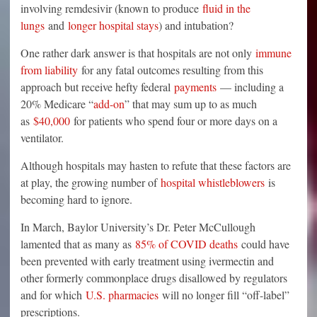
involving remdesivir (known to produce
fluid in the
lungs
and
longer hospital stays
) and intubation?
One rather dark answer is that hospitals are not only
immune
from liability
for any fatal outcomes resulting from this
approach but receive hefty federal
payments
— including a
20% Medicare “
add-on
” that may sum up to as much
as
$40,000
for patients who spend four or more days on a
ventilator.
Although hospitals may hasten to refute that these factors are
at play, the growing number of
hospital whistleblowers
is
becoming hard to ignore.
In March, Baylor University’s Dr. Peter McCullough
lamented that as many as
85% of COVID deaths
could have
been prevented with early treatment using ivermectin and
other formerly commonplace drugs disallowed by regulators
and for which
U.S. pharmacies
will no longer fill “off-label”
prescriptions.