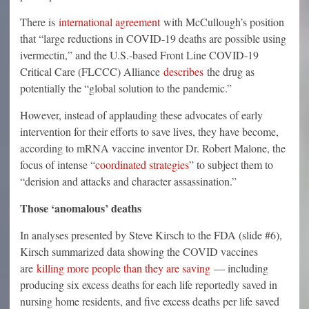
There is
international agreement
with McCullough’s position
that “large reductions in COVID-19 deaths are possible using
ivermectin,” and the U.S.-based Front Line COVID-19
Critical Care (FLCCC) Alliance
describes
the drug as
potentially the “global solution to the pandemic.”
However, instead of applauding these advocates of early
intervention for their efforts to save lives, they have become,
according to mRNA vaccine inventor Dr. Robert Malone, the
focus of intense “
coordinated strategies
” to subject them to
“derision and attacks and character assassination.”
Those ‘anomalous’ deaths
In analyses presented by Steve Kirsch to the FDA (slide #6),
Kirsch summarized data showing the COVID vaccines
are
killing more people than they are saving
— including
producing six excess deaths for each life reportedly saved in
nursing home residents, and five excess deaths per life saved