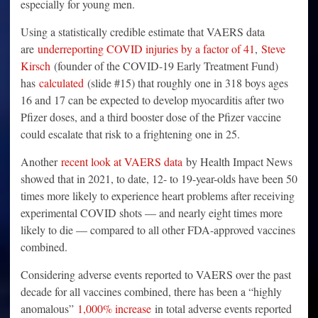
especially for young men.
Using a statistically credible estimate that VAERS data
are
underreporting COVID injuries by a factor of 41
,
Steve
Kirsch
(founder of the COVID-19 Early Treatment Fund)
has
calculated
(slide #15) that roughly one in 318 boys ages
16 and 17 can be expected to develop myocarditis after two
Pfizer doses, and a third booster dose of the Pfizer vaccine
could escalate that risk to a frightening one in 25.
Another
recent look at VAERS data
by Health Impact News
showed that in 2021, to date, 12- to 19-year-olds have been 50
times more likely to experience heart problems after receiving
experimental COVID shots — and nearly eight times more
likely to die — compared to all other FDA-approved vaccines
combined.
Considering adverse events reported to VAERS over the past
decade for all vaccines combined, there has been a “highly
anomalous”
1,000% increase
in total adverse events reported