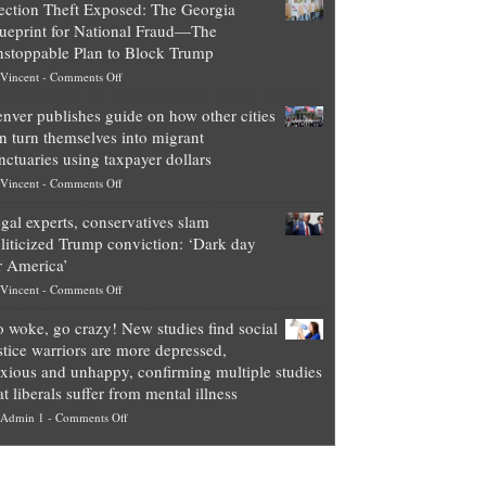
ection Theft Exposed: The Georgia
worth
ueprint for National Fraud—The
of
stoppable Plan to Block Trump
top
on
Vincent
-
Comments Off
Democrat
Election
politicians
nver publishes guide on how other cities
Theft
is
n turn themselves into migrant
Exposed:
obscene,
nctuaries using taxpayer dollars
The
so
on
Vincent
-
Comments Off
Georgia
it’s
Denver
Blueprint
time
gal experts, conservatives slam
publishes
for
for
liticized Trump conviction: ‘Dark day
guide
National
them
r America’
on
Fraud
to
on
Vincent
-
Comments Off
how
—
practice
Legal
other
The
what
 woke, go crazy! New studies find social
experts,
cities
Unstoppable
they
stice warriors are more depressed,
conservatives
can
Plan
preach
xious and unhappy, confirming multiple studies
slam
turn
to
and
at liberals suffer from mental illness
politicized
themselves
Block
“give
on
Admin 1
-
Comments Off
Trump
into
Trump
up
Go
conviction:
migrant
a
woke,
‘Dark
sanctuaries
piece
go
day
using