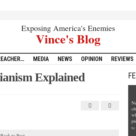
Exposing America's Enemies
Vince's Blog
REACHER…
MEDIA
NEWS
OPINION
REVIEWS
rianism Explained
F
Ne
ob
wh
pi
by
Back to Post