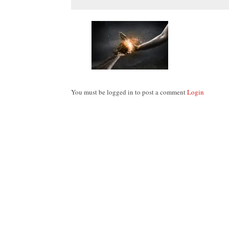
You must be logged in to post a comment
Login