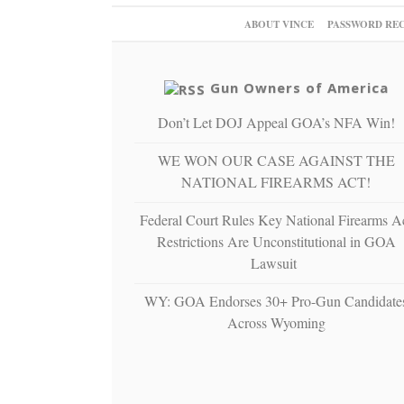
ABOUT VINCE
PASSWORD RE
Gun Owners of America
Don’t Let DOJ Appeal GOA’s NFA Win!
WE WON OUR CASE AGAINST THE
NATIONAL FIREARMS ACT!
Federal Court Rules Key National Firearms A
Restrictions Are Unconstitutional in GOA
Lawsuit
WY: GOA Endorses 30+ Pro-Gun Candidate
Across Wyoming