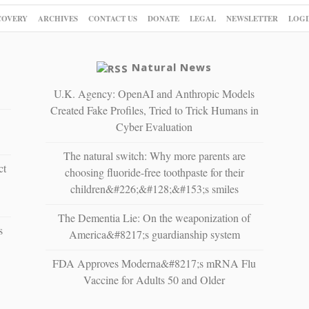
COVERY
ARCHIVES
CONTACT US
DONATE
LEGAL
NEWSLETTER
LOGI
Natural News
U.K. Agency: OpenAI and Anthropic Models
Created Fake Profiles, Tried to Trick Humans in
Cyber Evaluation
The natural switch: Why more parents are
ct
choosing fluoride-free toothpaste for their
children&#226;&#128;&#153;s smiles
The Dementia Lie: On the weaponization of
s
America&#8217;s guardianship system
FDA Approves Moderna&#8217;s mRNA Flu
Vaccine for Adults 50 and Older