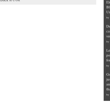
El
Bl
Un
by
De
ca
sa
by
Le
po
fo
by
Go
ju
an
th
by