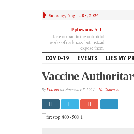
Saturday, August 08, 2026
Ephesians 5:11
Take no part in the unfruitful
works of darkness, but instead
expose them.
COVID-19
EVENTS
LIES MY P
Vaccine Authorita
By
Vincent
on
November 7, 2021
No Comment