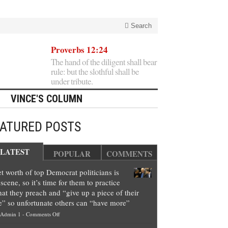
Search
Proverbs 12:24
The hand of the diligent shall bear
rule: but the slothful shall be
under tribute.
VINCE'S COLUMN
EATURED POSTS
LATEST
POPULAR
COMMENTS
t worth of top Democrat politicians is
scene, so it’s time for them to practice
at they preach and “give up a piece of their
e” so unfortunate others can “have more”
on
Admin 1
-
Comments Off
Net