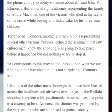
the phone and try to notify someone about it,” said John V.
Elmore, a Buffalo civil rights attorney representing the family
of Andre Mackniel, one of the victims who died at the scene
of the crime while buying a birthday cake for his three-year-
old son.
Terrence M. Connors, another attorney who is representing
several other victims’ families, echoed the sentiment that law
enforcement knew the shooting was going to take place
before it happened but did nothing to try to stop it.
“As outrageous as this may sound, based upon what we are
finding in our investigation, it is not surprising,” Connors
said.
Like most of the other mass shootings that have been blasted
across the headlines and airwaves over the years, the Buffalo
shooting is replete with questionable circumstances that point
to a coverup at best. At worst, the shooter was groomed by
the very people who are supposed to protect society into