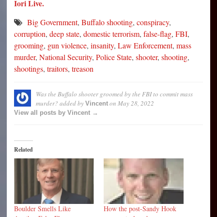
Iori Live.
Big Government
,
Buffalo shooting
,
conspiracy
,
corruption
,
deep state
,
domestic terrorism
,
false-flag
,
FBI
,
grooming
,
gun violence
,
insanity
,
Law Enforcement
,
mass
murder
,
National Security
,
Police State
,
shooter
,
shooting
,
shootings
,
traitors
,
treason
Was the Buffalo shooter groomed by the FBI to commit mass
murder?
added by
on
May 28, 2022
Vincent
View all posts by Vincent →
Related
Boulder Smells Like
How the post-Sandy Hook