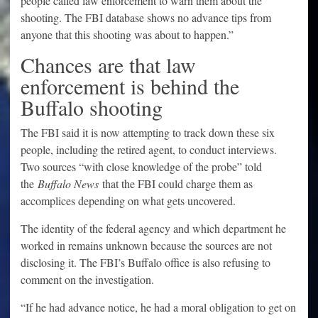
people called law enforcement to warn them about the
shooting. The FBI database shows no advance tips from
anyone that this shooting was about to happen.”
Chances are that law
enforcement is behind the
Buffalo shooting
The FBI said it is now attempting to track down these six
people, including the retired agent, to conduct interviews.
Two sources “with close knowledge of the probe” told
the
Buffalo News
that the FBI could charge them as
accomplices depending on what gets uncovered.
The identity of the federal agency and which department he
worked in remains unknown because the sources are not
disclosing it. The FBI’s Buffalo office is also refusing to
comment on the investigation.
“If he had advance notice, he had a moral obligation to get on