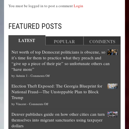
You must be logged in to post a comment
Login
FEATURED POSTS
LATEST
POPULAR
COMMENTS
Net worth of top Democrat politicians is obscene, so
it’s time for them to practice what they preach and
“give up a piece of their pie” so unfortunate others can
“have more”
on
by
Admin 1
-
Comments Off
Net
Election Theft Exposed: The Georgia Blueprint for
worth
National Fraud—The Unstoppable Plan to Block
of
Trump
top
on
by
Vincent
-
Comments Off
Democrat
Election
politicians
Denver publishes guide on how other cities can turn
Theft
is
themselves into migrant sanctuaries using taxpayer
Exposed:
obscene,
dollars
The
so