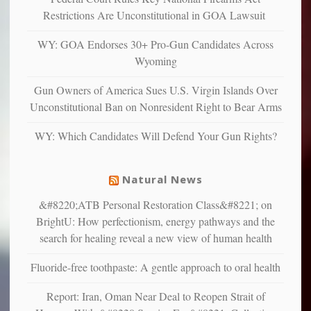
more”
depressed,
Restrictions Are Unconstitutional in GOA Lawsuit
anxious
and
WY: GOA Endorses 30+ Pro-Gun Candidates Across
unhappy,
Wyoming
confirming
multiple
Gun Owners of America Sues U.S. Virgin Islands Over
studies
Unconstitutional Ban on Nonresident Right to Bear Arms
that
liberals
WY: Which Candidates Will Defend Your Gun Rights?
suffer
from
mental
Natural News
illness
&#8220;ATB Personal Restoration Class&#8221; on
BrightU: How perfectionism, energy pathways and the
search for healing reveal a new view of human health
Fluoride-free toothpaste: A gentle approach to oral health
Report: Iran, Oman Near Deal to Reopen Strait of