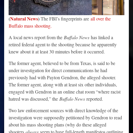
(
Natural News
)
The FBI’s fingerprints are
all over the
Buffalo mass shooting.
A local news report from the
Buffalo News
has linked a
retired federal agent to the shooting because he apparently
knew about it at least 30 minutes before it occurred.
The former agent, believed to be from Texas, is said to be
under investigation for direct communications he had
previously had with Payton Gendron, the alleged shooter.
The former agent, along with at least six other individuals,
engaged with Gendron in an online chat room “where racist
hatred was discussed,” the
Buffalo News
reported.
Two law enforcement sources with direct knowledge of the
investigation were supposedly petitioned by Gendron to read
about his mass shooting plans (why do these alleged
shooters
always
seem to have full-length manifestos outlining