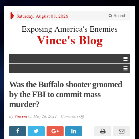
Saturday, August 08, 2026
Search
Exposing America's Enemies
Vince's Blog
Was the Buffalo shooter groomed
by the FBI to commit mass
murder?
on
By
Vincent
on
May 28, 2022
Comments Off
Was
the
Buffalo
shooter
groomed