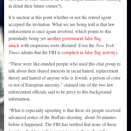
in detail their future crimes?).
It is unclear at this point whether or not the retired agent
accepted the invitation. What we are being told is that law
enforcement is once again involved, which points to this
potentially being yet
another government false flag
attack
with suspicious roots (Related: Even the
New York
Times
admits that the FBI is
complicit in false flag activity
).
“These were like-minded people who used this chat group to
talk about their shared interests in racial hatred, replacement
theory and hatred of anyone who is Jewish, a person of color
or not of European ancestry,” claimed one of the two law
enforcement officials said to be privy to this background
information.
“What is especially upsetting is that these six people received
advanced notice of the Buffalo shooting, about 30 minutes
before it happened. The FBI has verified that none of these