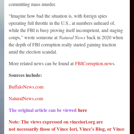
committing mass murder.
“Imagine how bad the situation is, with foreign spies
operating full throttle in the U.S., at numbers unheard of,
while the FBI is busy proving itself incompetent, and staging
coups,” wrote someone at
Natural News
back in 2020 when
the depth of FBI corruption really started gaining traction
amid the election scandal.
More related news can be found at
FBICorruption.news
.
Sources include:
BuffaloNews.com
NaturalNews.com
The original article can be viewed
here
Note: The views expressed on vinceiori.org are
not necessarily those of Vince Iori, Vince’s Blog, or Vince