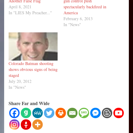
Another False Flag
gun control push
April 8, 2021
spectacularly backfired in
In "LIES My Preacher..."
America
February 6, 2013
In "News"
Colorado Batman shooting
shows obvious signs of being
staged
July 20, 2012
In "News"
Share Far and Wide