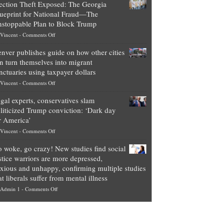
ection Theft Exposed: The Georgia
worth
ueprint for National Fraud—The
of
stoppable Plan to Block Trump
top
on
Vincent
-
Comments Off
Democrat
Election
politicians
nver publishes guide on how other cities
Theft
is
n turn themselves into migrant
Exposed:
obscene,
nctuaries using taxpayer dollars
The
so
on
Vincent
-
Comments Off
Georgia
it’s
Denver
Blueprint
time
gal experts, conservatives slam
publishes
for
for
liticized Trump conviction: ‘Dark day
guide
National
them
r America’
on
Fraud
to
on
Vincent
-
Comments Off
how
—
practice
Legal
other
The
what
 woke, go crazy! New studies find social
experts,
cities
Unstoppable
they
stice warriors are more depressed,
conservatives
can
Plan
preach
xious and unhappy, confirming multiple studies
slam
turn
to
and
at liberals suffer from mental illness
politicized
themselves
Block
“give
on
Admin 1
-
Comments Off
Trump
into
Trump
up
Go
conviction:
migrant
a
woke,
‘Dark
sanctuaries
piece
go
day
using