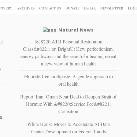
COVERY
ARCHIVES
CONTACT US
DONATE
LEGAL
NEWSLETTER
LOGI
Natural News
ct
&#8220;ATB Personal Restoration
Class&#8221; on BrightU: How perfectionism,
energy pathways and the search for healing reveal
a new view of human health
s
Fluoride-free toothpaste: A gentle approach to
oral health
Report: Iran, Oman Near Deal to Reopen Strait of
Hormuz With &#8220;Service Fee&#8221;
Collection
n
White House Moves to Accelerate AI Data
Center Development on Federal Lands