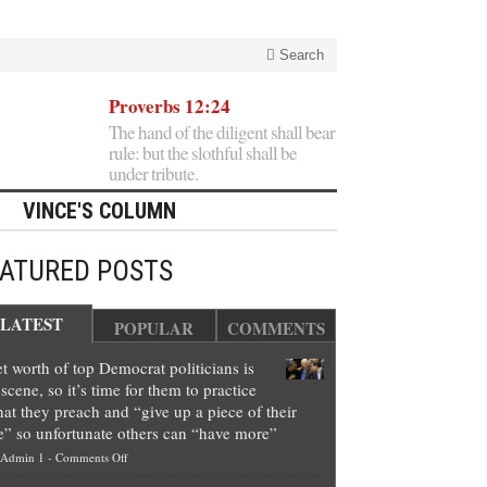
Search
Proverbs 12:24
The hand of the diligent shall bear
rule: but the slothful shall be
under tribute.
VINCE'S COLUMN
EATURED POSTS
LATEST
POPULAR
COMMENTS
t worth of top Democrat politicians is
scene, so it’s time for them to practice
at they preach and “give up a piece of their
e” so unfortunate others can “have more”
on
Admin 1
-
Comments Off
Net