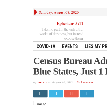
Saturday, August 08, 2026
Ephesians 5:11
Take no part in the unfruitful
works of darkness, but instead
expose them.
COVID-19
EVENTS
LIES MY P
Census Bureau Adm
Blue States, Just 1
By
Vincent
on
August 26, 2022
No Comment