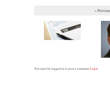
« Previou
You must be logged in to post a comment
Login