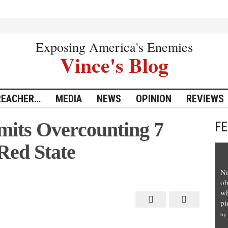
Exposing America's Enemies
Vince's Blog
REACHER…
MEDIA
NEWS
OPINION
REVIEWS
its Overcounting 7
F
 Red State
Ne
ob
wh
pi
by