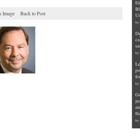
El
Bl
s Image
Back to Post
Un
by
De
ca
sa
by
Le
po
fo
by
Go
ju
an
th
by