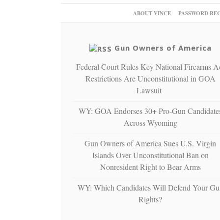
ABOUT VINCE
PASSWORD RE
Gun Owners of America
Federal Court Rules Key National Firearms A
Restrictions Are Unconstitutional in GOA
Lawsuit
WY: GOA Endorses 30+ Pro-Gun Candidate
Across Wyoming
Gun Owners of America Sues U.S. Virgin
Islands Over Unconstitutional Ban on
Nonresident Right to Bear Arms
WY: Which Candidates Will Defend Your Gu
Rights?