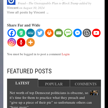
Fraud—The Unstoppable Plan to Block Trump
added by
on
August 30, 2024
Vincent
View all posts by Vincent →
Share Far and Wide
You must be logged in to post a comment
Login
FEATURED POSTS
LATEST
POPULAR
COMMENTS
Net worth of top Democrat politicians is obscene, so
it’s time for them to practice what they preach and
“give up a piece of their pie” so unfortunate others can
“have more”