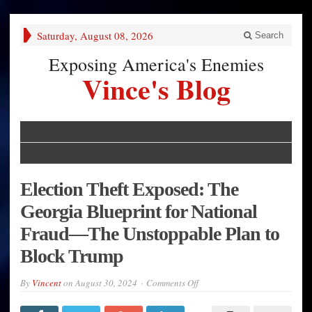
Saturday, August 08, 2026
Search
Exposing America's Enemies
Vince's Blog
Election Theft Exposed: The
Georgia Blueprint for National
Fraud—The Unstoppable Plan to
Block Trump
on
By
Vincent
on
August 30, 2024
Comments Off
Election
Theft
Exposed: