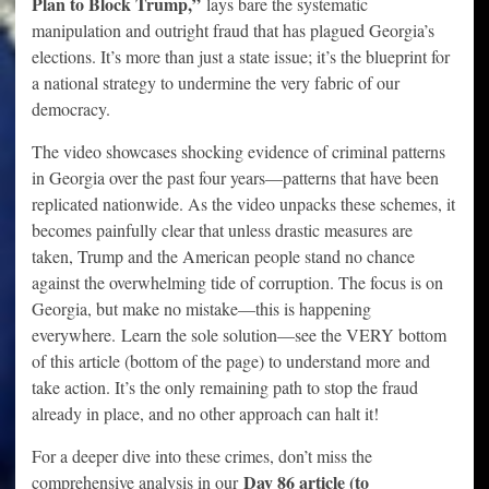
Plan to Block Trump,”
lays bare the systematic
manipulation and outright fraud that has plagued Georgia’s
elections. It’s more than just a state issue; it’s the blueprint for
a national strategy to undermine the very fabric of our
democracy.
The video showcases shocking evidence of criminal patterns
in Georgia over the past four years—patterns that have been
replicated nationwide. As the video unpacks these schemes, it
becomes painfully clear that unless drastic measures are
taken, Trump and the American people stand no chance
against the overwhelming tide of corruption. The focus is on
Georgia, but make no mistake—this is happening
everywhere.
Learn the sole solution—see the VERY bottom
of this article (bottom of the page) to understand more and
take action. It’s the only remaining path to stop the fraud
already in place, and no other approach can halt it!
For a deeper dive into these crimes, don’t miss the
Day 86 article (to
comprehensive analysis in our