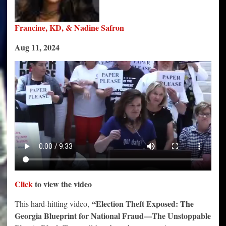
Francine, KD, & Nadine Safron
Aug 11, 2024
Click
to view the video
“Election Theft Exposed: The
This hard-hitting video,
Georgia Blueprint for National Fraud—The Unstoppable