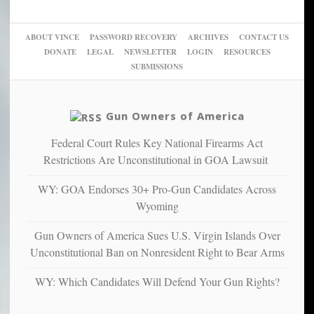
woke,
‘Dark
migrant
a
go
day
sanctuaries
piece
crazy!
for
using
of
ABOUT VINCE
PASSWORD RECOVERY
ARCHIVES
CONTACT US
New
America’
taxpayer
their
DONATE
LEGAL
NEWSLETTER
LOGIN
RESOURCES
studies
dollars
pie”
SUBMISSIONS
find
so
social
unfortunate
justice
others
warriors
Gun Owners of America
can
are
“have
Federal Court Rules Key National Firearms Act
more
more”
depressed,
Restrictions Are Unconstitutional in GOA Lawsuit
anxious
and
WY: GOA Endorses 30+ Pro-Gun Candidates Across
unhappy,
Wyoming
confirming
multiple
Gun Owners of America Sues U.S. Virgin Islands Over
studies
Unconstitutional Ban on Nonresident Right to Bear Arms
that
liberals
WY: Which Candidates Will Defend Your Gun Rights?
suffer
from
mental