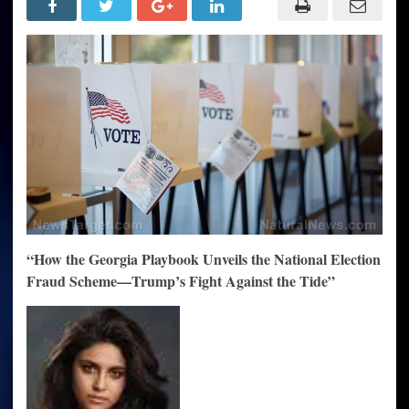
The
Georgia
Blueprint
for
National
Fraud
—
The
Unstoppable
Plan
to
Block
Trump
“How the Georgia Playbook Unveils the National Election
Fraud Scheme—Trump’s Fight Against the Tide”