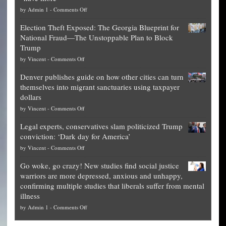
on
by
Admin 1
-
Comments Off
Net
Election Theft Exposed: The Georgia Blueprint for
worth
National Fraud—The Unstoppable Plan to Block
of
Trump
top
on
by
Vincent
-
Comments Off
Democrat
Election
politicians
Denver publishes guide on how other cities can turn
Theft
is
themselves into migrant sanctuaries using taxpayer
Exposed:
obscene,
dollars
The
so
on
by
Vincent
-
Comments Off
Georgia
it’s
Denver
Blueprint
time
Legal experts, conservatives slam politicized Trump
publishes
for
for
conviction: ‘Dark day for America’
guide
National
them
on
by
Vincent
-
Comments Off
on
Fraud
to
Legal
how
—
practice
Go woke, go crazy! New studies find social justice
experts,
other
The
what
warriors are more depressed, anxious and unhappy,
conservatives
cities
Unstoppable
they
confirming multiple studies that liberals suffer from mental
slam
can
Plan
preach
illness
politicized
turn
to
and
on
by
Admin 1
-
Comments Off
Trump
themselves
Block
“give
Go
conviction:
into
Trump
up