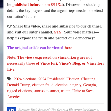
be
published before noon 8/11/24
)
. Discover the shocking
details, the key players, and the urgent steps needed to defend
our nation’s future.
👉 Share this video, share and subscribe to our channel,
and visit our sister channel,
STS
Your voice matters—
.
help us expose the truth and protect our democracy!
The original article can be viewed
here
Note: The views expressed on vinceiori.org are not
necessarily those of Vince Iori, Vince’s Blog, or Vince Iori
Live.
2024 elections
,
2024 Presidential Election
,
Cheating
,
Donald Trump
,
election fraud
,
election integrity
,
Georgia
,
rigged elections
,
sunrise to sunset
,
trump
,
Unite to Save
America
Election Theft Exposed: The Georgia Blueprint for National