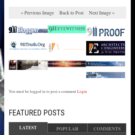
« Previous Image
Back to Post
Next Image »
You must be logged in to post a comment
Login
FEATURED POSTS
LATEST
POPULAR
COMMENTS