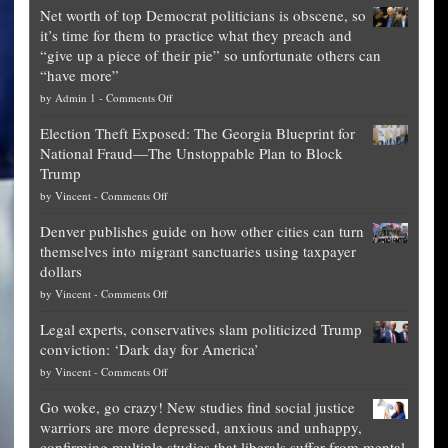
Net worth of top Democrat politicians is obscene, so
it’s time for them to practice what they preach and
“give up a piece of their pie” so unfortunate others can
“have more”
on
by
Admin 1
-
Comments Off
Net
Election Theft Exposed: The Georgia Blueprint for
worth
National Fraud—The Unstoppable Plan to Block
of
Trump
top
on
by
Vincent
-
Comments Off
Democrat
Election
politicians
Denver publishes guide on how other cities can turn
Theft
is
themselves into migrant sanctuaries using taxpayer
Exposed:
obscene,
dollars
The
so
on
by
Vincent
-
Comments Off
Georgia
it’s
Denver
Blueprint
time
Legal experts, conservatives slam politicized Trump
publishes
for
for
conviction: ‘Dark day for America’
guide
National
them
on
by
Vincent
-
Comments Off
on
Fraud
to
Legal
how
—
practice
Go woke, go crazy! New studies find social justice
experts,
other
The
what
warriors are more depressed, anxious and unhappy,
conservatives
cities
Unstoppable
they
confirming multiple studies that liberals suffer from mental