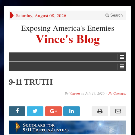
Saturday, August 08, 2026
Search
Exposing America's Enemies
Vince's Blog
9-11 TRUTH
By
Vincent
on
July 13, 2020
No Comment