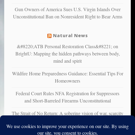
liberals
Gun Owners of America Sues U.S. Virgin Islands Over
suffer
Unconstitutional Ban on Nonresident Right to Bear Arms
from
mental
illness
Natural News
&#8220;ATB Personal Restoration Class&#8221; on
BrightU: Mapping the hidden pathways between body,
mind and spirit
Wildfire Home Preparedness Guidance: Essential Tips For
Homeowners
Federal Court Rules NFA Registration for Suppressors
and Short-Barreled Firearms Unconstitutional
The Strait of No Return: A sobering vision of war, scarcity
and survival