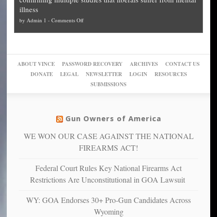
slam
can
Plan
preach
illness
politicized
turn
to
and
on
by
Admin 1
-
Comments Off
Trump
themselves
Block
“give
Go
conviction:
into
Trump
up
woke,
‘Dark
migrant
a
go
day
sanctuaries
piece
crazy!
for
using
of
ABOUT VINCE
PASSWORD RECOVERY
ARCHIVES
CONTACT US
New
America’
taxpayer
their
DONATE
LEGAL
NEWSLETTER
LOGIN
RESOURCES
studies
dollars
pie”
SUBMISSIONS
find
so
social
unfortunate
justice
others
warriors
Gun Owners of America
can
are
“have
WE WON OUR CASE AGAINST THE NATIONAL
more
more”
depressed,
FIREARMS ACT!
anxious
and
Federal Court Rules Key National Firearms Act
unhappy,
Restrictions Are Unconstitutional in GOA Lawsuit
confirming
multiple
WY: GOA Endorses 30+ Pro-Gun Candidates Across
studies
Wyoming
that