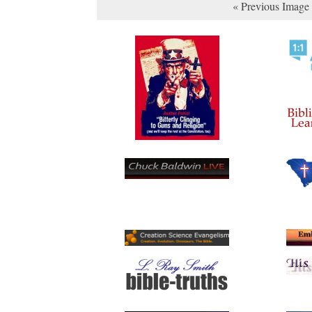
« Previous Image