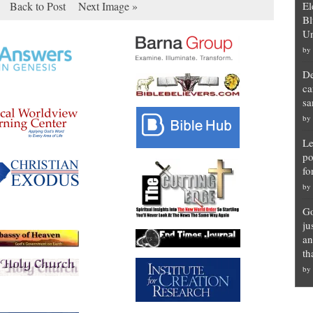
Back to Post
Next Image »
El
Bl
Un
by
De
ca
sa
by
Le
po
fo
by
Go
ju
an
th
by