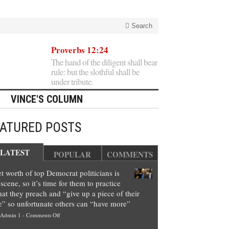
Search
Proverbs 12:24
The hand of the diligent shall bear
rule: but the slothful shall be
under tribute.
VINCE'S COLUMN
EATURED POSTS
LATEST
POPULAR
COMMENTS
t worth of top Democrat politicians is
scene, so it’s time for them to practice
at they preach and “give up a piece of their
e” so unfortunate others can “have more”
on
Admin 1
-
Comments Off
Net