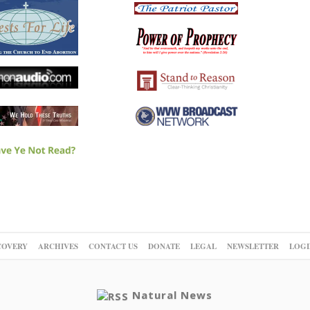
COVERY
ARCHIVES
CONTACT US
DONATE
LEGAL
NEWSLETTER
LOGI
Natural News