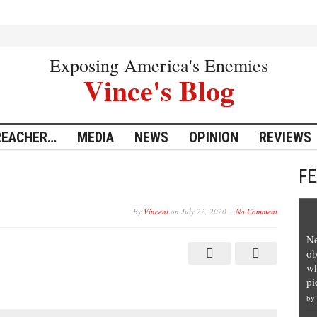
Exposing America's Enemies
Vince's Blog
REACHER…
MEDIA
NEWS
OPINION
REVIEWS
F
By
Vincent
on
July 22, 2020
No Comment
Ne
ob
wh
pi
by