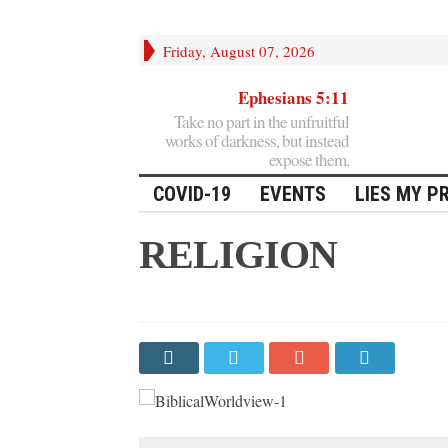
Friday, August 07, 2026
Ephesians 5:11
Take no part in the unfruitful
works of darkness, but instead
expose them.
COVID-19
EVENTS
LIES MY P
RELIGION