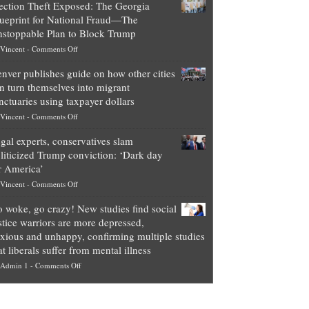
ection Theft Exposed: The Georgia
worth
ueprint for National Fraud—The
of
stoppable Plan to Block Trump
top
on
Vincent
-
Comments Off
Democrat
Election
politicians
nver publishes guide on how other cities
Theft
is
n turn themselves into migrant
Exposed:
obscene,
nctuaries using taxpayer dollars
The
so
on
Vincent
-
Comments Off
Georgia
it’s
Denver
Blueprint
time
gal experts, conservatives slam
publishes
for
for
liticized Trump conviction: ‘Dark day
guide
National
them
r America’
on
Fraud
to
on
Vincent
-
Comments Off
how
—
practice
Legal
other
The
what
 woke, go crazy! New studies find social
experts,
cities
Unstoppable
they
stice warriors are more depressed,
conservatives
can
Plan
preach
xious and unhappy, confirming multiple studies
slam
turn
to
and
at liberals suffer from mental illness
politicized
themselves
Block
“give
on
Admin 1
-
Comments Off
Trump
into
Trump
up
Go
conviction:
migrant
a
woke,
‘Dark
sanctuaries
piece
go
day
using