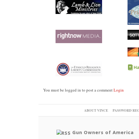
You must be logged in to post a comment
Login
ABOUT VINCE
PASSWORD RE
Gun Owners of America