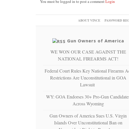
You must be logged in to post a comment
Login
ABOUT VINCE
PASSWORD RE
Gun Owners of America
WE WON OUR CASE AGAINST THE
NATIONAL FIREARMS ACT!
Federal Court Rules Key National Firearms A
Restrictions Are Unconstitutional in GOA
Lawsuit
WY: GOA Endorses 30+ Pro-Gun Candidate
Across Wyoming
Gun Owners of America Sues U.S. Virgin
Islands Over Unconstitutional Ban on