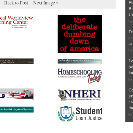
Back to Post
Next Image »
El
Bl
Un
by
De
ca
sa
by
Le
po
fo
by
Go
ju
an
th
by