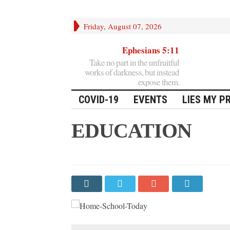
Friday, August 07, 2026
Ephesians 5:11
Take no part in the unfruitful
works of darkness, but instead
expose them.
COVID-19
EVENTS
LIES MY P
EDUCATION