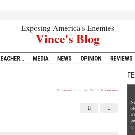
Exposing America's Enemies
Vince's Blog
REACHER…
MEDIA
NEWS
OPINION
REVIEWS
F
By
Vincent
on
July 14, 2020
No Comment
Ne
ob
wh
pi
by