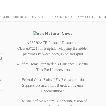
COVERY
ARCHIVES
CONTACT US
DONATE
LEGAL
NEWSLETTER
LOGI
Natural News
&#8220;ATB Personal Restoration
Class&#8221; on BrightU: Mapping the hidden
pathways between body, mind and spirit
ct
Wildfire Home Preparedness Guidance: Essential
Tips For Homeowners
s
Federal Court Rules NFA Registration for
Suppressors and Short-Barreled Firearms
Unconstitutional
The Strait of No Return: A sobering vision of