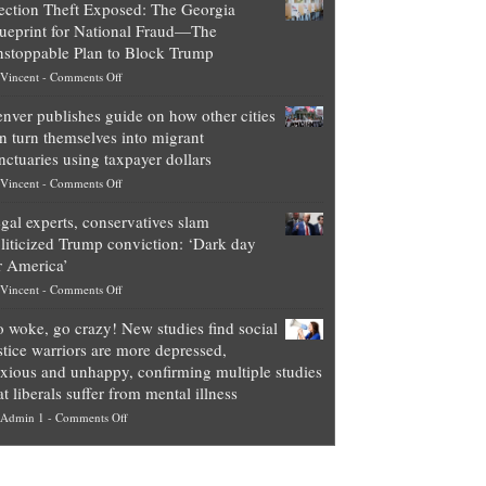
ection Theft Exposed: The Georgia
worth
ueprint for National Fraud—The
of
stoppable Plan to Block Trump
top
on
Vincent
-
Comments Off
Democrat
Election
politicians
nver publishes guide on how other cities
Theft
is
n turn themselves into migrant
Exposed:
obscene,
nctuaries using taxpayer dollars
The
so
on
Vincent
-
Comments Off
Georgia
it’s
Denver
Blueprint
time
gal experts, conservatives slam
publishes
for
for
liticized Trump conviction: ‘Dark day
guide
National
them
r America’
on
Fraud
to
on
Vincent
-
Comments Off
how
—
practice
Legal
other
The
what
 woke, go crazy! New studies find social
experts,
cities
Unstoppable
they
stice warriors are more depressed,
conservatives
can
Plan
preach
xious and unhappy, confirming multiple studies
slam
turn
to
and
at liberals suffer from mental illness
politicized
themselves
Block
“give
on
Admin 1
-
Comments Off
Trump
into
Trump
up
Go
conviction:
migrant
a
woke,
‘Dark
sanctuaries
piece
go
day
using