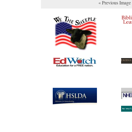
« Previous Image