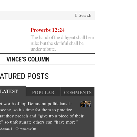
Search
Proverbs 12:24
The hand of the diligent shall bear
rule: but the slothful shall be
under tribute.
VINCE'S COLUMN
EATURED POSTS
LATEST
POPULAR
COMMENTS
t worth of top Democrat politicians is
scene, so it’s time for them to practice
at they preach and “give up a piece of their
e” so unfortunate others can “have more”
on
Admin 1
-
Comments Off
Net