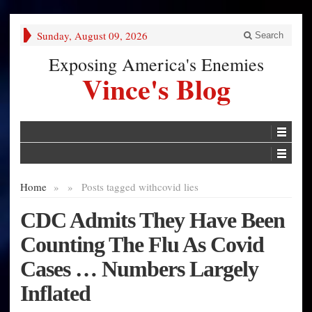
Sunday, August 09, 2026
Search
Exposing America's Enemies
Vince's Blog
Home
»
»
Posts tagged with
covid lies
CDC Admits They Have Been
Counting The Flu As Covid
Cases … Numbers Largely
Inflated