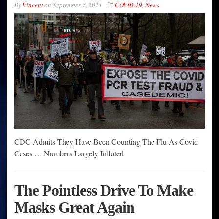
By
Vincent
on
September 7, 2021
COVID-19
,
News
CDC Admits They Have Been Counting The Flu As Covid
Cases … Numbers Largely Inflated
The Pointless Drive To Make
Masks Great Again