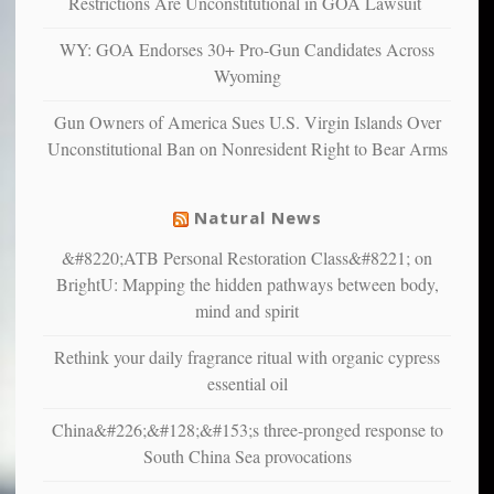
Restrictions Are Unconstitutional in GOA Lawsuit
confirming
multiple
WY: GOA Endorses 30+ Pro-Gun Candidates Across
studies
Wyoming
that
liberals
Gun Owners of America Sues U.S. Virgin Islands Over
suffer
Unconstitutional Ban on Nonresident Right to Bear Arms
from
mental
illness
Natural News
&#8220;ATB Personal Restoration Class&#8221; on
BrightU: Mapping the hidden pathways between body,
mind and spirit
Rethink your daily fragrance ritual with organic cypress
essential oil
China&#226;&#128;&#153;s three-pronged response to
South China Sea provocations