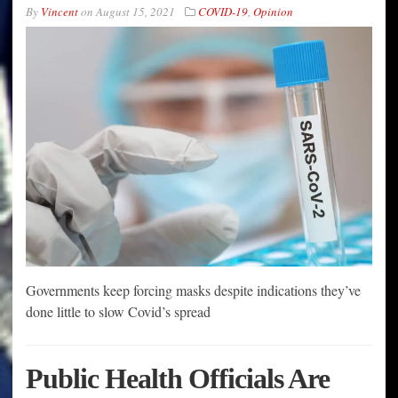
By
Vincent
on
August 15, 2021
COVID-19
,
Opinion
Governments keep forcing masks despite indications they’ve
done little to slow Covid’s spread
Public Health Officials Are