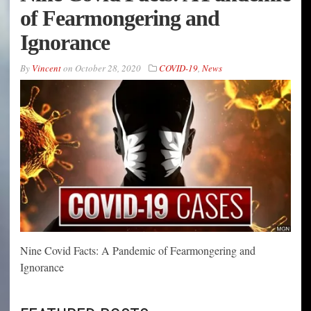
of Fearmongering and
Ignorance
By
Vincent
on
October 28, 2020
COVID-19
,
News
Nine Covid Facts: A Pandemic of Fearmongering and
Ignorance