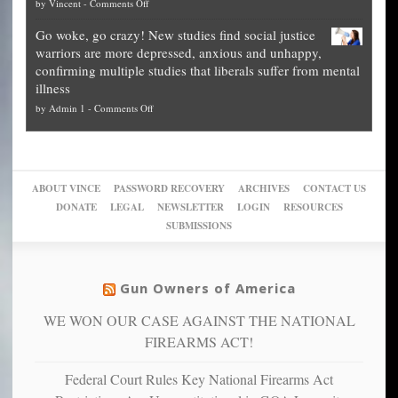
on
by
Vincent
-
Comments Off
on
Fraud
to
Legal
how
—
practice
Go woke, go crazy! New studies find social justice
experts,
other
The
what
warriors are more depressed, anxious and unhappy,
conservatives
cities
Unstoppable
they
confirming multiple studies that liberals suffer from mental
slam
can
Plan
preach
illness
politicized
turn
to
and
on
by
Admin 1
-
Comments Off
Trump
themselves
Block
“give
Go
conviction:
into
Trump
up
woke,
‘Dark
migrant
a
go
day
sanctuaries
piece
crazy!
for
using
of
ABOUT VINCE
PASSWORD RECOVERY
ARCHIVES
CONTACT US
New
America’
taxpayer
their
DONATE
LEGAL
NEWSLETTER
LOGIN
RESOURCES
studies
dollars
pie”
SUBMISSIONS
find
so
social
unfortunate
justice
others
warriors
Gun Owners of America
can
are
“have
WE WON OUR CASE AGAINST THE NATIONAL
more
more”
depressed,
FIREARMS ACT!
anxious
and
Federal Court Rules Key National Firearms Act
unhappy,