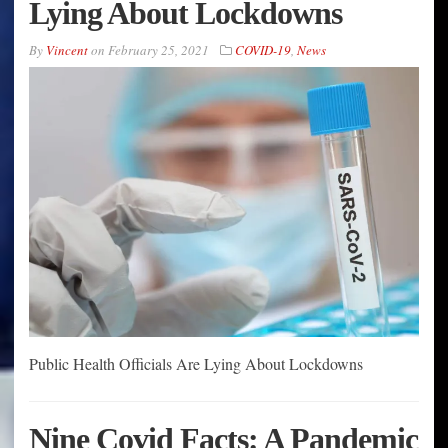
Lying About Lockdowns
By
Vincent
on
February 25, 2021
COVID-19
,
News
Public Health Officials Are Lying About Lockdowns
Nine Covid Facts: A Pandemic