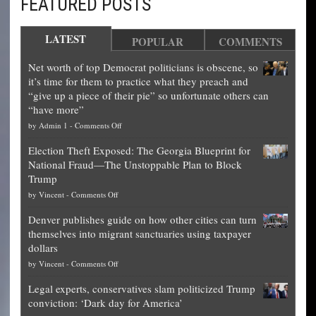
FEATURED POSTS
LATEST
POPULAR
COMMENTS
Net worth of top Democrat politicians is obscene, so
it’s time for them to practice what they preach and
“give up a piece of their pie” so unfortunate others can
“have more”
on
by
Admin 1
-
Comments Off
Net
Election Theft Exposed: The Georgia Blueprint for
worth
National Fraud—The Unstoppable Plan to Block
of
Trump
top
on
by
Vincent
-
Comments Off
Democrat
Election
politicians
Denver publishes guide on how other cities can turn
Theft
is
themselves into migrant sanctuaries using taxpayer
Exposed:
obscene,
dollars
The
so
on
by
Vincent
-
Comments Off
Georgia
it’s
Denver
Blueprint
time
Legal experts, conservatives slam politicized Trump
publishes
for
for
conviction: ‘Dark day for America’
guide
National
them