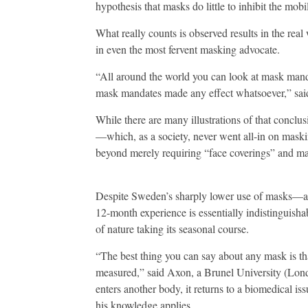
hypothesis that masks do little to inhibit the mobili
What really counts is observed results in the r
in even the most fervent masking advocate.
“All around the world you can look at mask manda
mask mandates made any effect whatsoever,” sa
While there are many illustrations of that concl
—which, as a society, never went all-in on m
beyond merely requiring “face coverings” and ma
Despite Sweden’s sharply lower use of masks
12-month experience is essentially indistinguish
of nature taking its seasonal course.
“The best thing you can say about any mask is that
measured,” said Axon, a Brunel University (Lon
enters another body, it returns to a biomedical is
his knowledge applies.