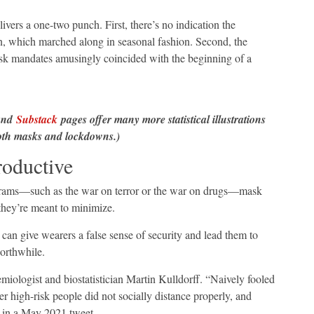
ers a one-two punch. First, there’s no indication the
, which marched along in seasonal fashion. Second, the
ask mandates amusingly coincided with the beginning of a
nd
Substack
pages offer many more statistical illustrations
 both masks and lockdowns.)
oductive
grams—such as the war on terror or the war on drugs—mask
they’re meant to minimize.
an give wearers a false sense of security and lead them to
worthwhile.
iologist and biostatistician Martin Kulldorff. “Naively fooled
r high-risk people did not socially distance properly, and
in a May 2021 tweet.