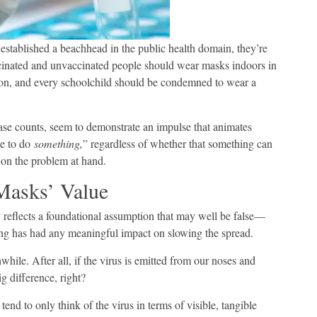
 established a beachhead in the public health domain, they’re
inated and unvaccinated people should wear masks indoors in
sion, and every schoolchild should be condemned to wear a
se counts, seem to demonstrate an impulse that animates
ve to do
something,
” regardless of whether that something can
 on the problem at hand.
Masks’ Value
 reflects a foundational assumption that may well be false—
ng has had any meaningful impact on slowing the spread.
while. After all, if the virus is emitted from our noses and
g difference, right?
end to only think of the virus in terms of visible, tangible