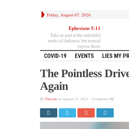
Friday, August 07, 2026
Ephesians 5:11
Take no part in the unfruitful
works of darkness, but instead
expose them.
COVID-19
EVENTS
LIES MY P
The Pointless Dri
Again
on
By
Vincent
on
August 15, 2021
Comments Off
The
Pointless
Drive
To
Make
Masks
Great