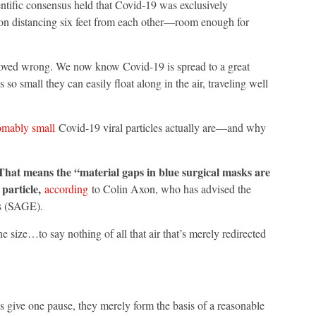
ientific consensus held that Covid-19 was exclusively
on distancing six feet from each other—room enough for
roved wrong. We now know Covid-19 is spread to a great
 so small they can easily float along in the air, traveling well
omably small
Covid-19 viral particles actually are—and why
hat means the “material gaps in blue surgical masks are
 particle,
according
to Colin Axon, who has advised the
s (SAGE).
e size…to say nothing of all that air that’s merely redirected
 give one pause, they merely form the basis of a reasonable