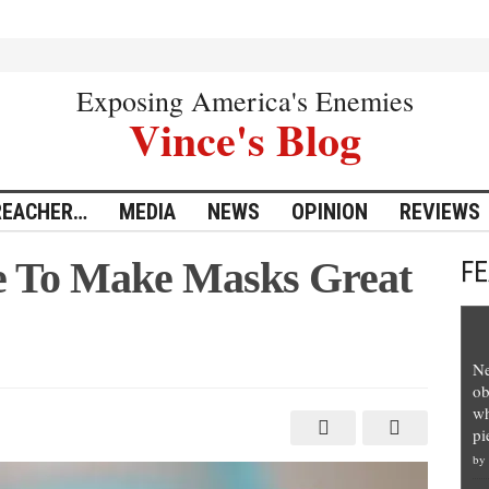
Exposing America's Enemies
Vince's Blog
REACHER…
MEDIA
NEWS
OPINION
REVIEWS
ve To Make Masks Great
F
Ne
ob
wh
pi
by