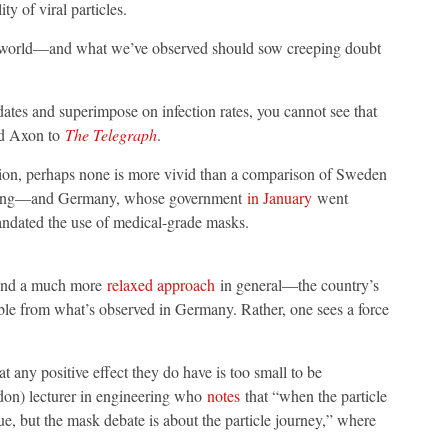
ty of viral particles.
eal world—and what we’ve observed should sow creeping doubt
tes and superimpose on infection rates, you cannot see that
id Axon to
The Telegraph
.
usion, perhaps none is more vivid than a comparison of Sweden
asking—and Germany, whose government
in January
went
ndated the use of medical-grade masks.
—and a much more
relaxed approach
in general—the country’s
able from what’s observed in Germany. Rather, one sees a force
 any positive effect they do have is too small to be
don) lecturer in engineering who
notes
that “when the particle
sue, but the mask debate is about the particle journey,” where