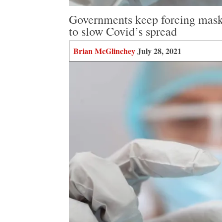
Governments keep forcing masks 
to slow Covid’s spread
Brian McGlinchey
July 28, 2021