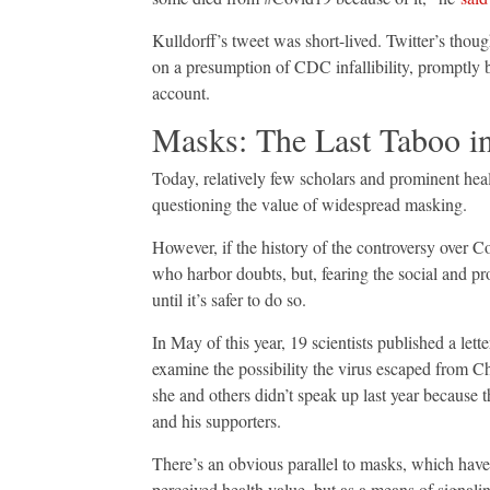
Kulldorff’s tweet was short-lived. Twitter’s thou
on a presumption of CDC infallibility, promptly
account.
Masks: The Last Taboo i
Today, relatively few scholars and prominent heal
questioning the value of widespread masking.
However, if the history of the controversy over C
who harbor doubts, but, fearing the social and pr
until it’s safer to do so.
In May of this year, 19 scientists published a lett
examine the possibility the virus escaped from Ch
she and others didn’t speak up last year because
and his supporters.
There’s an obvious parallel to masks, which have
perceived health value, but as a means of signali