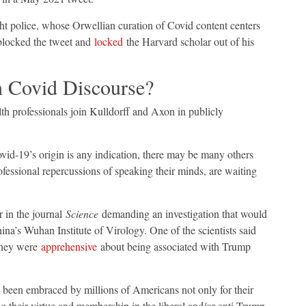
ght police, whose Orwellian curation of Covid content centers
 blocked the tweet and
locked
the Harvard scholar out of his
n Covid Discourse?
th professionals join Kulldorff and Axon in publicly
ovid-19’s origin is any indication, there may be many others
ofessional repercussions of speaking their minds, are waiting
er in the journal
Science
demanding an investigation that would
ina’s Wuhan Institute of Virology. One of the scientists said
 they were
apprehensive
about being associated with Trump
 been embraced by millions of Americans not only for their
ng their virtue and membership in the liberal and/or anti-Trump