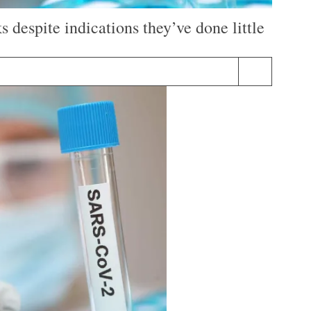
despite indications they’ve done little