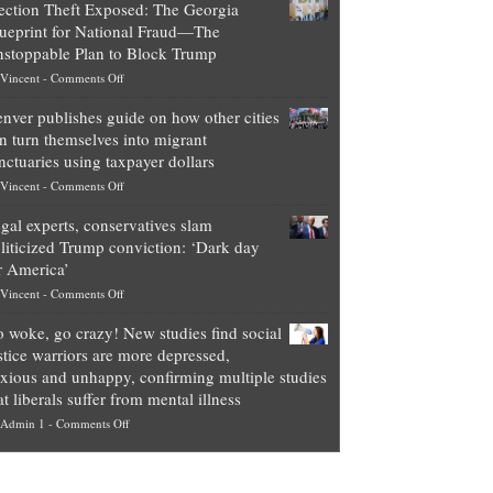
ection Theft Exposed: The Georgia
worth
ueprint for National Fraud—The
of
stoppable Plan to Block Trump
top
on
Vincent
-
Comments Off
Democrat
Election
politicians
nver publishes guide on how other cities
Theft
is
n turn themselves into migrant
Exposed:
obscene,
nctuaries using taxpayer dollars
The
so
on
Vincent
-
Comments Off
Georgia
it’s
Denver
Blueprint
time
gal experts, conservatives slam
publishes
for
for
liticized Trump conviction: ‘Dark day
guide
National
them
r America’
on
Fraud
to
on
Vincent
-
Comments Off
how
—
practice
Legal
other
The
what
 woke, go crazy! New studies find social
experts,
cities
Unstoppable
they
stice warriors are more depressed,
conservatives
can
Plan
preach
xious and unhappy, confirming multiple studies
slam
turn
to
and
at liberals suffer from mental illness
politicized
themselves
Block
“give
on
Admin 1
-
Comments Off
Trump
into
Trump
up
Go
conviction:
migrant
a
woke,
‘Dark
sanctuaries
piece
go
day
using