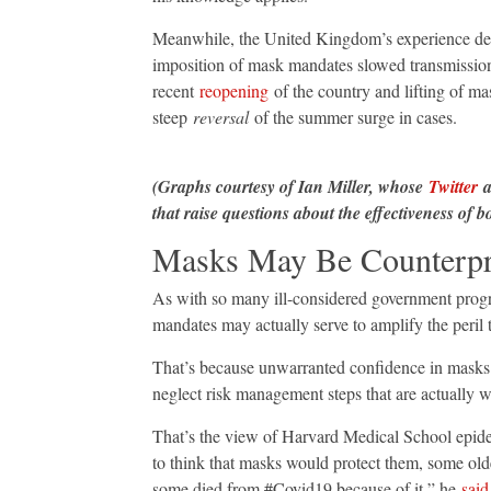
Meanwhile, the United Kingdom’s experience deliv
imposition of mask mandates slowed transmission
recent
reopening
of the country and lifting of m
steep
reversal
of the summer surge in cases.
(Graphs courtesy of Ian Miller, whose
Twitter
a
that raise questions about the effectiveness of
Masks May Be Counterpr
As with so many ill-considered government pro
mandates may actually serve to amplify the peril 
That’s because unwarranted confidence in masks c
neglect risk management steps that are actually 
That’s the view of Harvard Medical School epidem
to think that masks would protect them, some olde
some died from #Covid19 because of it,” he
said