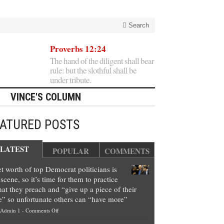
Search
Proverbs 12:24
The hand of the diligent shall bear
rule: but the slothful shall be
under tribute.
VINCE'S COLUMN
EATURED POSTS
LATEST
POPULAR
COMMENTS
t worth of top Democrat politicians is
scene, so it’s time for them to practice
at they preach and “give up a piece of their
e” so unfortunate others can “have more”
on
Admin 1
-
Comments Off
Net