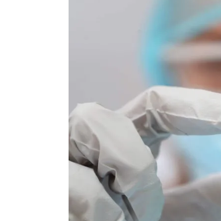
Again