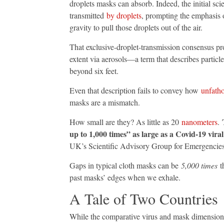
droplets masks can absorb. Indeed, the initial sc
transmitted
by droplets
, prompting the emphasis 
gravity to pull those droplets out of the air.
That exclusive-droplet-transmission consensus p
extent via aerosols—a term that describes particles
beyond six feet.
Even that description fails to convey how
unfath
masks are a mismatch.
T
How small are they? As little as 20
nanometers
.
up to 1,000 times” as large as a Covid-19 viral
UK’s Scientific Advisory Group for Emergencie
Gaps in typical cloth masks can be
5,000 times
th
past masks’ edges when we exhale.
A Tale of Two Countries
While the comparative virus and mask dimensions