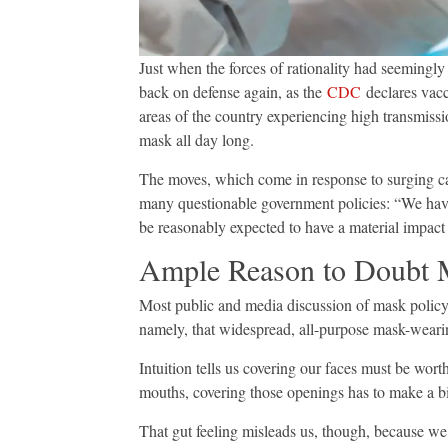
Just when the forces of rationality had seemingly
back on defense again, as the
CDC
declares vacc
areas of the country experiencing high transmis
mask all day long.
The moves, which come in response to surging ca
many questionable government policies: “We ha
be reasonably expected to have a material impact
Ample Reason to Doubt 
Most public and media discussion of mask policy
namely, that widespread, all-purpose mask-weari
Intuition tells us covering our faces must be worth
mouths, covering those openings has to make a bi
That gut feeling misleads us, though, because we t