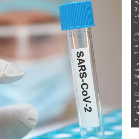
El
Bl
Un
by
De
ca
sa
by
Le
po
fo
by
Go
ju
an
th
by