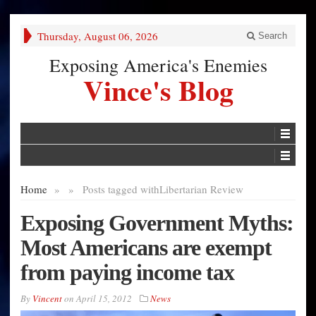
Thursday, August 06, 2026
Search
Exposing America's Enemies
Vince's Blog
Home
»
»
Posts tagged with
Libertarian Review
Exposing Government Myths:
Most Americans are exempt
from paying income tax
By
Vincent
on
April 15, 2012
News