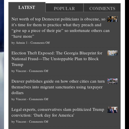
LATEST
POPULAR
COMMENTS
Net worth of top Democrat politicians is obscene, so
it’s time for them to practice what they preach and
“give up a piece of their pie” so unfortunate others can
“have more”
on
by
Admin 1
-
Comments Off
Net
Election Theft Exposed: The Georgia Blueprint for
worth
National Fraud—The Unstoppable Plan to Block
of
Trump
top
on
by
Vincent
-
Comments Off
Democrat
Election
politicians
Denver publishes guide on how other cities can turn
Theft
is
themselves into migrant sanctuaries using taxpayer
Exposed:
obscene,
dollars
The
so
on
by
Vincent
-
Comments Off
Georgia
it’s
Denver
Blueprint
time
Legal experts, conservatives slam politicized Trump
publishes
for
for
conviction: ‘Dark day for America’
guide
National
them
on
by
Vincent
-
Comments Off
on
Fraud
to
Legal
how
—
practice