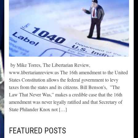
by Mike Torres, The Libertarian Review,
www.libertarianreview.us The 16th amendment to the United
States Constitution allows the federal government to levy
taxes from the states and its citizens. Bill Benson’s, ”The
Law That Never Was,” makes a credible case that the 16th
amendment was never legally ratified and that Secretary of
State Philander Knox not […]
FEATURED POSTS