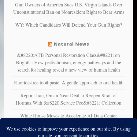
multiple
Gun Owners of America Sues U.S. Virgin Islands Over
studies
Unconstitutional Ban on Nonresident Right to Bear Arms
that
liberals
WY: Which Candidates Will Defend Your Gun Rights?
suffer
from
mental
Natural News
illness
&#8220;ATB Personal Restoration Class&#8221; on
BrightU: How perfectionism, energy pathways and the
search for healing reveal a new view of human health
Fluoride-free toothpaste: A gentle approach to oral health
Report: Iran, Oman Near Deal to Reopen Strait of
Hormuz With &#8220;Service Fee&#8221; Collection
White House Moves to Accelerate AI Data Center
Development on Federal Lands