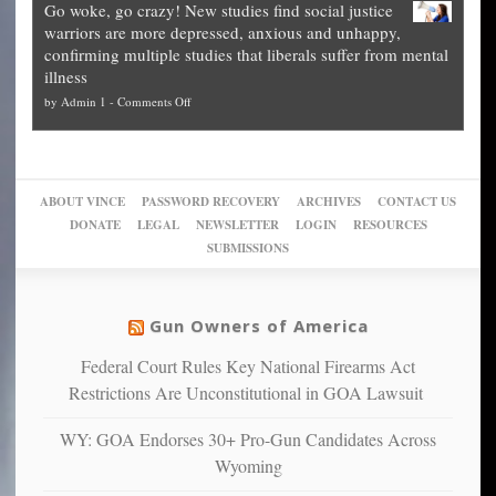
Go woke, go crazy! New studies find social justice
experts,
other
The
what
warriors are more depressed, anxious and unhappy,
conservatives
cities
Unstoppable
they
confirming multiple studies that liberals suffer from mental
slam
can
Plan
preach
illness
politicized
turn
to
and
on
by
Admin 1
-
Comments Off
Trump
themselves
Block
“give
Go
conviction:
into
Trump
up
woke,
‘Dark
migrant
a
go
day
sanctuaries
piece
crazy!
for
using
of
ABOUT VINCE
PASSWORD RECOVERY
ARCHIVES
CONTACT US
New
America’
taxpayer
their
DONATE
LEGAL
NEWSLETTER
LOGIN
RESOURCES
studies
dollars
pie”
SUBMISSIONS
find
so
social
unfortunate
justice
others
warriors
Gun Owners of America
can
are
“have
Federal Court Rules Key National Firearms Act
more
more”
depressed,
Restrictions Are Unconstitutional in GOA Lawsuit
anxious
and
WY: GOA Endorses 30+ Pro-Gun Candidates Across
unhappy,
Wyoming
confirming