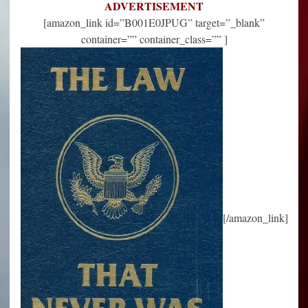
ADVERTISEMENT
[amazon_link id=”B001E0JPUG” target=”_blank”
container=”” container_class=”” ]
[/amazon_link]