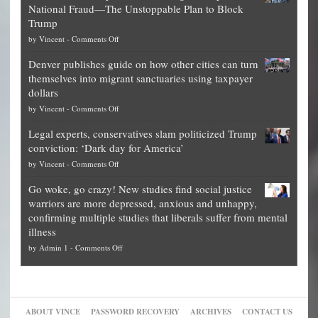
National Fraud—The Unstoppable Plan to Block
of
Trump
top
on
by
Vincent
-
Comments Off
Democrat
Election
politicians
Denver publishes guide on how other cities can turn
Theft
is
themselves into migrant sanctuaries using taxpayer
Exposed:
obscene,
dollars
The
so
on
by
Vincent
-
Comments Off
Georgia
it’s
Denver
Blueprint
time
Legal experts, conservatives slam politicized Trump
publishes
for
for
conviction: ‘Dark day for America’
guide
National
them
on
by
Vincent
-
Comments Off
on
Fraud
to
Legal
how
—
practice
Go woke, go crazy! New studies find social justice
experts,
other
The
what
warriors are more depressed, anxious and unhappy,
conservatives
cities
Unstoppable
they
confirming multiple studies that liberals suffer from mental
slam
can
Plan
preach
illness
politicized
turn
to
and
on
by
Admin 1
-
Comments Off
Trump
themselves
Block
“give
Go
conviction:
into
Trump
up
woke,
‘Dark
migrant
a
go
day
sanctuaries
piece
crazy!
for
using
of
ABOUT VINCE
PASSWORD RECOVERY
ARCHIVES
CONTACT US
New