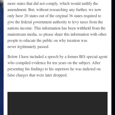
more states that did not comply, which would nullify the
amendment. But, without researching any further, we now
only have 20 states out of the original 36 states required to
give the federal government authority to levy taxes from the
nations income. This information has been withheld from the
mainstream media, so please share this information with other
people to educate the public on why taxation was
never legitimately passed.
Below I have included a speech by a former IRS special agent
who compiled evidence for ten years on the subject. After
presenting his findings to his superiors he was indicted on
false charges that were later dropped.