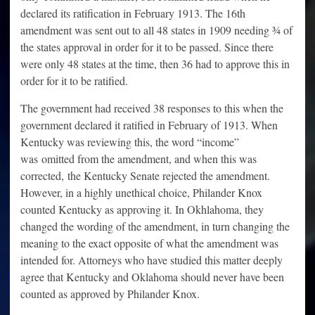
declared its ratification in February 1913. The 16th
amendment was sent out to all 48 states in 1909 needing ¾ of
the states approval in order for it to be passed. Since there
were only 48 states at the time, then 36 had to approve this in
order for it to be ratified.
The government had received 38 responses to this when the
government declared it ratified in February of 1913. When
Kentucky was reviewing this, the word “income”
was omitted from the amendment, and when this was
corrected, the Kentucky Senate rejected the amendment.
However, in a highly unethical choice, Philander Knox
counted Kentucky as approving it. In Okhlahoma, they
changed the wording of the amendment, in turn changing the
meaning to the exact opposite of what the amendment was
intended for. Attorneys who have studied this matter deeply
agree that Kentucky and Oklahoma should never have been
counted as approved by Philander Knox.