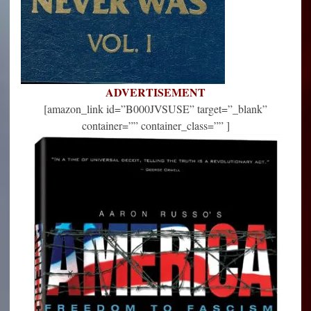
ADVERTISEMENT
[amazon_link id=”B000JVSUSE” target=”_blank”
container=”” container_class=”” ]