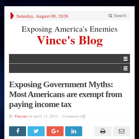
Saturday, August 08, 2026
Search
Exposing America's Enemies
Vince's Blog
Exposing Government Myths:
Most Americans are exempt from
paying income tax
on
By
Vincent
on
April 15, 2012
Comments Off
Exposing
Government
Myths:
Most
Americans