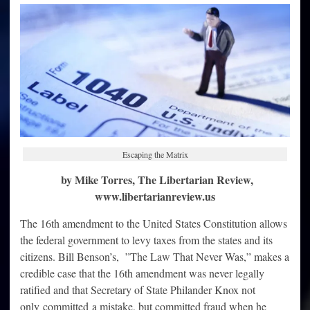
are
exempt
from
paying
income
tax
Escaping the Matrix
by Mike Torres, The Libertarian Review,
www.libertarianreview.us
The 16th amendment to the United States Constitution allows
the federal government to levy taxes from the states and its
citizens. Bill Benson’s, ”The Law That Never Was,” makes a
credible case that the 16th amendment was never legally
ratified and that Secretary of State Philander Knox not
only committed a mistake, but committed fraud when he