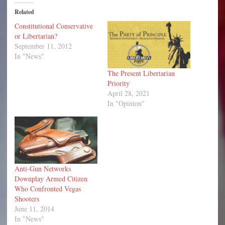
Related
Constitutional Conservative
or Libertarian?
September 11, 2012
In "News"
The Present Libertarian
Priority
April 28, 2021
In "Opinion"
Anti-Gun Networks
Downplay Armed Citizen
Who Confronted Vegas
Shooters
June 11, 2014
In "News"