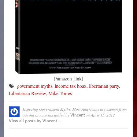
[/amazon_link]
government myths
,
income tax hoax
,
libertarian party
,
Libertarian Review
,
Mike Torres
Exposing Government Myths: Most Americans are exempt from
paying income tax
added by
on
April 15, 2012
Vincent
View all posts by Vincent →