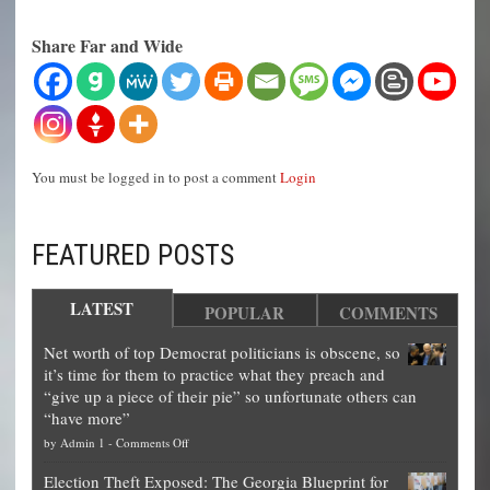
Share Far and Wide
You must be logged in to post a comment
Login
FEATURED POSTS
LATEST
POPULAR
COMMENTS
Net worth of top Democrat politicians is obscene, so
it’s time for them to practice what they preach and
“give up a piece of their pie” so unfortunate others can
“have more”
on
by
Admin 1
-
Comments Off
Net
Election Theft Exposed: The Georgia Blueprint for
worth