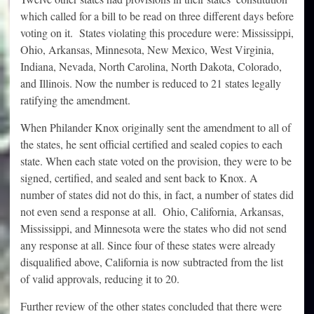
which called for a bill to be read on three different days before
voting on it. States violating this procedure were: Mississippi,
Ohio, Arkansas, Minnesota, New Mexico, West Virginia,
Indiana, Nevada, North Carolina, North Dakota, Colorado,
and Illinois. Now the number is reduced to 21 states legally
ratifying the amendment.
When Philander Knox originally sent the amendment to all of
the states, he sent official certified and sealed copies to each
state. When each state voted on the provision, they were to be
signed, certified, and sealed and sent back to Knox. A
number of states did not do this, in fact, a number of states did
not even send a response at all. Ohio, California, Arkansas,
Mississippi, and Minnesota were the states who did not send
any response at all. Since four of these states were already
disqualified above, California is now subtracted from the list
of valid approvals, reducing it to 20.
Further review of the other states concluded that there were