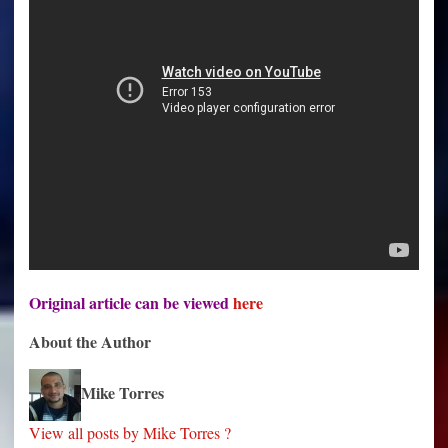
Original article can be viewed
here
About the Author
Mike Torres
View all posts by Mike Torres ?