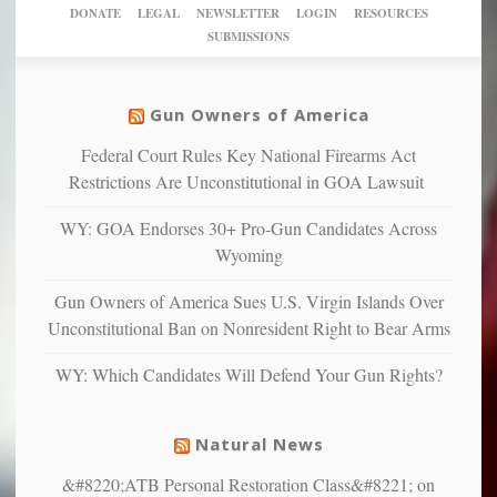
America’
taxpayer
their
DONATE
LEGAL
NEWSLETTER
LOGIN
RESOURCES
studies
dollars
pie”
SUBMISSIONS
find
so
social
unfortunate
justice
others
warriors
Gun Owners of America
can
are
“have
Federal Court Rules Key National Firearms Act
more
more”
depressed,
Restrictions Are Unconstitutional in GOA Lawsuit
anxious
and
WY: GOA Endorses 30+ Pro-Gun Candidates Across
unhappy,
Wyoming
confirming
multiple
Gun Owners of America Sues U.S. Virgin Islands Over
studies
Unconstitutional Ban on Nonresident Right to Bear Arms
that
liberals
WY: Which Candidates Will Defend Your Gun Rights?
suffer
from
mental
Natural News
illness
&#8220;ATB Personal Restoration Class&#8221; on