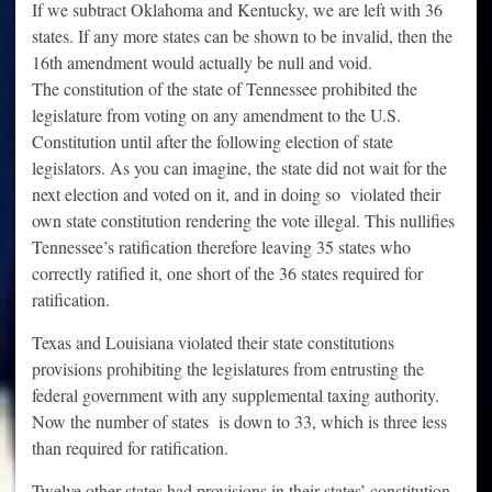
If we subtract Oklahoma and Kentucky, we are left with 36
states. If any more states can be shown to be invalid, then the
16th amendment would actually be null and void.
The constitution of the state of Tennessee prohibited the
legislature from voting on any amendment to the U.S.
Constitution until after the following election of state
legislators. As you can imagine, the state did not wait for the
next election and voted on it, and in doing so violated their
own state constitution rendering the vote illegal. This nullifies
Tennessee’s ratification therefore leaving 35 states who
correctly ratified it, one short of the 36 states required for
ratification.
Texas and Louisiana violated their state constitutions
provisions prohibiting the legislatures from entrusting the
federal government with any supplemental taxing authority.
Now the number of states is down to 33, which is three less
than required for ratification.
Twelve other states had provisions in their states’ constitution