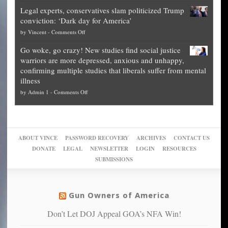
Denver
Blueprint
time
Legal experts, conservatives slam politicized Trump
publishes
for
for
conviction: ‘Dark day for America’
guide
National
them
on
by
Vincent
-
Comments Off
on
Fraud
to
Legal
how
—
practice
Go woke, go crazy! New studies find social justice
experts,
other
The
what
warriors are more depressed, anxious and unhappy,
conservatives
cities
Unstoppable
they
confirming multiple studies that liberals suffer from mental
slam
can
Plan
preach
illness
politicized
turn
to
and
on
by
Admin 1
-
Comments Off
Trump
themselves
Block
“give
Go
conviction:
into
Trump
up
woke,
‘Dark
migrant
a
go
day
sanctuaries
piece
crazy!
for
using
of
ABOUT VINCE
PASSWORD RECOVERY
ARCHIVES
CONTACT US
New
America’
taxpayer
their
DONATE
LEGAL
NEWSLETTER
LOGIN
RESOURCES
studies
dollars
pie”
SUBMISSIONS
find
so
social
unfortunate
justice
others
warriors
Gun Owners of America
can
are
“have
Don’t Let DOJ Appeal GOA’s NFA Win!
more
more”
depressed,