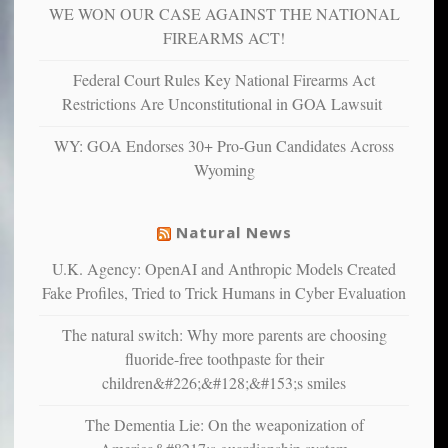
WE WON OUR CASE AGAINST THE NATIONAL
anxious
and
FIREARMS ACT!
unhappy,
confirming
Federal Court Rules Key National Firearms Act
multiple
Restrictions Are Unconstitutional in GOA Lawsuit
studies
that
WY: GOA Endorses 30+ Pro-Gun Candidates Across
liberals
Wyoming
suffer
from
mental
Natural News
illness
U.K. Agency: OpenAI and Anthropic Models Created
Fake Profiles, Tried to Trick Humans in Cyber Evaluation
The natural switch: Why more parents are choosing
fluoride-free toothpaste for their
children&#226;&#128;&#153;s smiles
The Dementia Lie: On the weaponization of