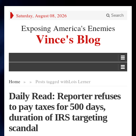
Saturday, August 08, 2026
Search
Exposing America's Enemies
Vince's Blog
Home
»
»
Posts tagged with
Lois Lerner
Daily Read: Reporter refuses
to pay taxes for 500 days,
duration of IRS targeting
scandal