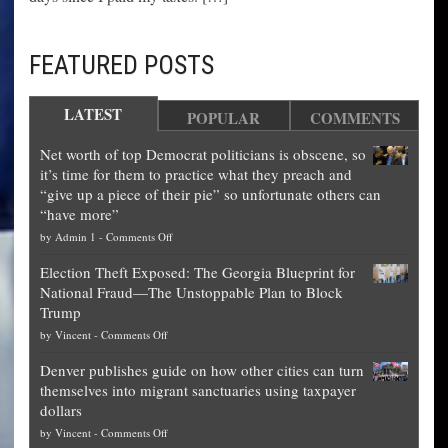
FEATURED POSTS
LATEST
POPULAR
COMMENTS
Net worth of top Democrat politicians is obscene, so
it’s time for them to practice what they preach and
“give up a piece of their pie” so unfortunate others can
“have more”
on
by
Admin 1
-
Comments Off
Net
Election Theft Exposed: The Georgia Blueprint for
worth
National Fraud—The Unstoppable Plan to Block
of
Trump
top
on
by
Vincent
-
Comments Off
Democrat
Election
politicians
Denver publishes guide on how other cities can turn
Theft
is
themselves into migrant sanctuaries using taxpayer
Exposed:
obscene,
dollars
The
so
on
by
Vincent
-
Comments Off
Georgia
it’s