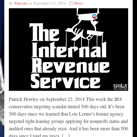
By
Vincent
on
September 23, 2014
News
Patrick Howley on September 22, 2014 This week the IRS
conservative targeting scandal turned 500 days old. It’s been
500 days since we learned that Lois Lerner’s former agency
targeted right-leaning groups applying for nonprofit status and
audited ones that already exist. And it has been more than 500
days since I paid my taxes. […]