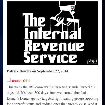
pay
taxes
for
500
days,
duration
of
IRS
targeting
scandal
Patrick Howley on September 22, 2014
This week the IRS conservative targeting scandal turned 500
days old. It’s been 500 days since we learned that Lois
Lerner’s former agency targeted right-leaning groups applying
for nonprofit status and audited ones that already exist. And it