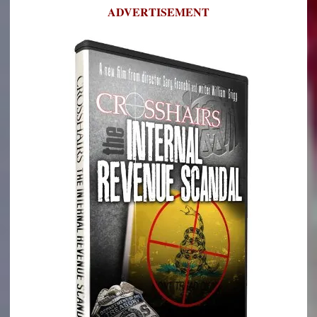
ADVERTISEMENT