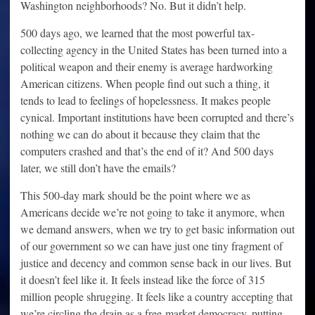
Washington neighborhoods? No. But it didn’t help.
500 days ago, we learned that the most powerful tax-
collecting agency in the United States has been turned into a
political weapon and their enemy is average hardworking
American citizens. When people find out such a thing, it
tends to lead to feelings of hopelessness. It makes people
cynical. Important institutions have been corrupted and there’s
nothing we can do about it because they claim that the
computers crashed and that’s the end of it? And 500 days
later, we still don’t have the emails?
This 500-day mark should be the point where we as
Americans decide we’re not going to take it anymore, when
we demand answers, when we try to get basic information out
of our government so we can have just one tiny fragment of
justice and decency and common sense back in our lives. But
it doesn’t feel like it. It feels instead like the force of 315
million people shrugging. It feels like a country accepting that
we’re circling the drain as a free-market democracy, putting