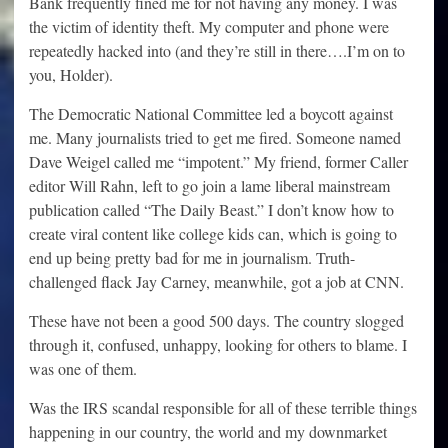
Bank frequently fined me for not having any money. I was
the victim of identity theft. My computer and phone were
repeatedly hacked into (and they’re still in there….I’m on to
you, Holder).
The Democratic National Committee led a boycott against
me. Many journalists tried to get me fired. Someone named
Dave Weigel called me “impotent.” My friend, former Caller
editor Will Rahn, left to go join a lame liberal mainstream
publication called “The Daily Beast.” I don’t know how to
create viral content like college kids can, which is going to
end up being pretty bad for me in journalism. Truth-
challenged flack Jay Carney, meanwhile, got a job at CNN.
These have not been a good 500 days. The country slogged
through it, confused, unhappy, looking for others to blame. I
was one of them.
Was the IRS scandal responsible for all of these terrible things
happening in our country, the world and my downmarket