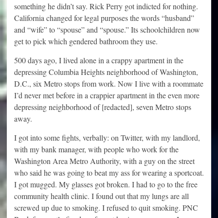
something he didn’t say. Rick Perry got indicted for nothing.
California changed for legal purposes the words “husband”
and “wife” to “spouse” and “spouse.” Its schoolchildren now
get to pick which gendered bathroom they use.
500 days ago, I lived alone in a crappy apartment in the
depressing Columbia Heights neighborhood of Washington,
D.C., six Metro stops from work. Now I live with a roommate
I’d never met before in a crappier apartment in the even more
depressing neighborhood of [redacted], seven Metro stops
away.
I got into some fights, verbally: on Twitter, with my landlord,
with my bank manager, with people who work for the
Washington Area Metro Authority, with a guy on the street
who said he was going to beat my ass for wearing a sportcoat.
I got mugged. My glasses got broken. I had to go to the free
community health clinic. I found out that my lungs are all
screwed up due to smoking. I refused to quit smoking. PNC