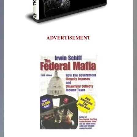
ADVERTISEMENT