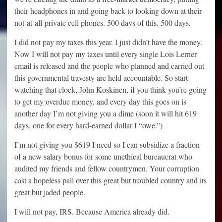
their headphones in and going back to looking down at their
not-at-all-private cell phones. 500 days of this. 500 days.
I did not pay my taxes this year. I just didn’t have the money.
Now I will not pay my taxes until every single Lois Lerner
email is released and the people who planned and carried out
this governmental travesty are held accountable. So start
watching that clock, John Koskinen, if you think you’re going
to get my overdue money, and every day this goes on is
another day I’m not giving you a dime (soon it will hit 619
days, one for every hard-earned dollar I “owe.”)
I’m not giving you $619 I need so I can subsidize a fraction
of a new salary bonus for some unethical bureaucrat who
audited my friends and fellow countrymen. Your corruption
cast a hopeless pall over this great but troubled country and its
great but jaded people.
I will not pay, IRS. Because America already did.