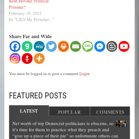
Kent Hovind: Political
Prisoner?
February 19, 2015
In "LIES My Preacher..."
Share Far and Wide
You must be logged in to post a comment
Login
FEATURED POSTS
LATEST
POPULAR
COMMENTS
Net worth of top Democrat politicians is obscene, so
it’s time for them to practice what they preach and
“give up a piece of their pie” so unfortunate others can