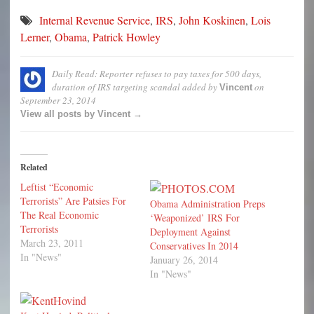
Internal Revenue Service
,
IRS
,
John Koskinen
,
Lois
Lerner
,
Obama
,
Patrick Howley
Daily Read: Reporter refuses to pay taxes for 500 days,
duration of IRS targeting scandal
added by
on
Vincent
September 23, 2014
View all posts by Vincent →
Related
Leftist “Economic
Terrorists” Are Patsies For
Obama Administration Preps
The Real Economic
‘Weaponized’ IRS For
Terrorists
Deployment Against
March 23, 2011
Conservatives In 2014
In "News"
January 26, 2014
In "News"