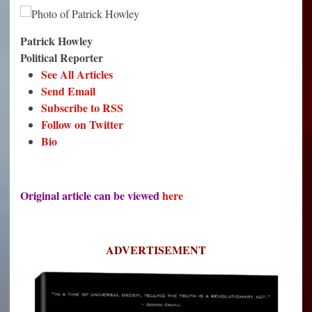
Patrick Howley
Political Reporter
See All Articles
Send Email
Subscribe to RSS
Follow on Twitter
Bio
Original article can be viewed
here
ADVERTISEMENT