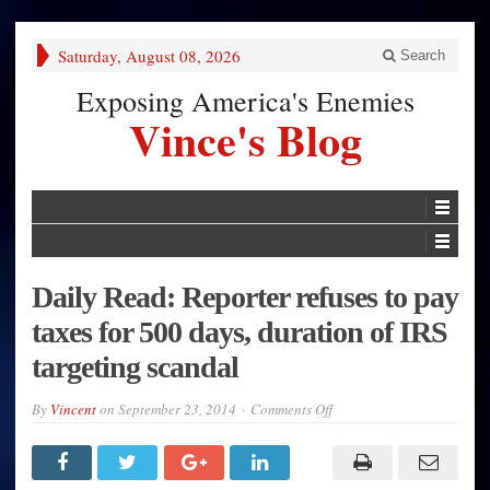
Saturday, August 08, 2026
Search
Exposing America's Enemies
Vince's Blog
Daily Read: Reporter refuses to pay
taxes for 500 days, duration of IRS
targeting scandal
on
By
Vincent
on
September 23, 2014
Comments Off
Daily
Read:
Reporter
refuses
to