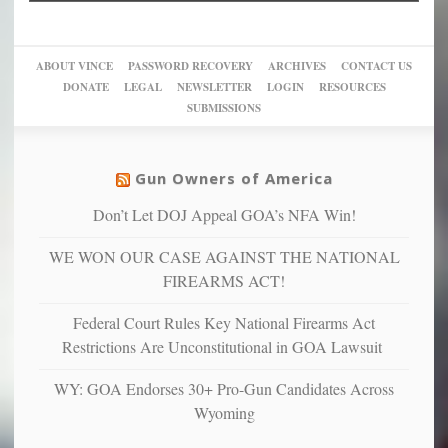
Trump
up
woke,
‘Dark
migrant
a
go
day
sanctuaries
piece
crazy!
for
using
of
ABOUT VINCE
PASSWORD RECOVERY
ARCHIVES
CONTACT US
New
America’
taxpayer
their
DONATE
LEGAL
NEWSLETTER
LOGIN
RESOURCES
studies
dollars
pie”
SUBMISSIONS
find
so
social
unfortunate
justice
others
warriors
Gun Owners of America
can
are
“have
Don’t Let DOJ Appeal GOA’s NFA Win!
more
more”
depressed,
WE WON OUR CASE AGAINST THE NATIONAL
anxious
and
FIREARMS ACT!
unhappy,
confirming
Federal Court Rules Key National Firearms Act
multiple
Restrictions Are Unconstitutional in GOA Lawsuit
studies
that
WY: GOA Endorses 30+ Pro-Gun Candidates Across
liberals
Wyoming
suffer
from