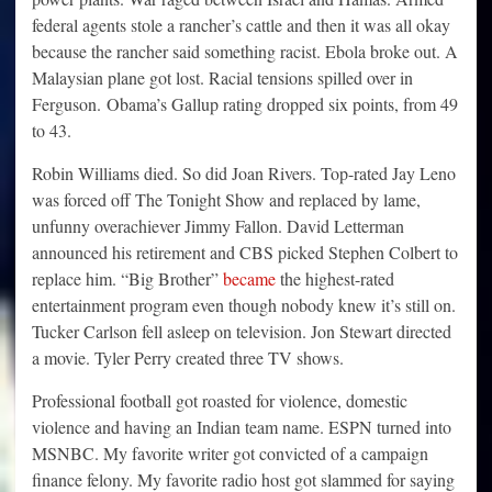
federal agents stole a rancher’s cattle and then it was all okay
because the rancher said something racist. Ebola broke out. A
Malaysian plane got lost. Racial tensions spilled over in
Ferguson. Obama’s Gallup rating dropped six points, from 49
to 43.
Robin Williams died. So did Joan Rivers. Top-rated Jay Leno
was forced off The Tonight Show and replaced by lame,
unfunny overachiever Jimmy Fallon. David Letterman
announced his retirement and CBS picked Stephen Colbert to
replace him. “Big Brother”
became
the highest-rated
entertainment program even though nobody knew it’s still on.
Tucker Carlson fell asleep on television. Jon Stewart directed
a movie. Tyler Perry created three TV shows.
Professional football got roasted for violence, domestic
violence and having an Indian team name. ESPN turned into
MSNBC. My favorite writer got convicted of a campaign
finance felony. My favorite radio host got slammed for saying