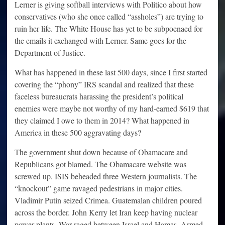
Lerner is giving softball interviews with Politico about how
conservatives (who she once called “assholes”) are trying to
ruin her life. The White House has yet to be subpoenaed for
the emails it exchanged with Lerner. Same goes for the
Department of Justice.
What has happened in these last 500 days, since I first started
covering the “phony” IRS scandal and realized that these
faceless bureaucrats harassing the president’s political
enemies were maybe not worthy of my hard-earned $619 that
they claimed I owe to them in 2014? What happened in
America in these 500 aggravating days?
The government shut down because of Obamacare and
Republicans got blamed. The Obamacare website was
screwed up. ISIS beheaded three Western journalists. The
“knockout” game ravaged pedestrians in major cities.
Vladimir Putin seized Crimea. Guatemalan children poured
across the border. John Kerry let Iran keep having nuclear
power plants. War raged between Israel and Hamas. Armed