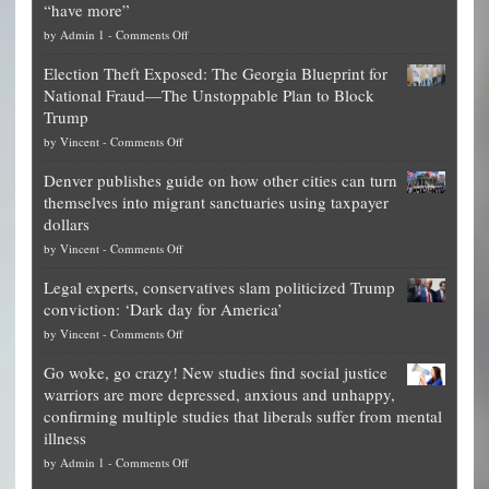
“have more”
on
by
Admin 1
-
Comments Off
Net
Election Theft Exposed: The Georgia Blueprint for
worth
National Fraud—The Unstoppable Plan to Block
of
Trump
top
on
by
Vincent
-
Comments Off
Democrat
Election
politicians
Denver publishes guide on how other cities can turn
Theft
is
themselves into migrant sanctuaries using taxpayer
Exposed:
obscene,
dollars
The
so
on
by
Vincent
-
Comments Off
Georgia
it’s
Denver
Blueprint
time
Legal experts, conservatives slam politicized Trump
publishes
for
for
conviction: ‘Dark day for America’
guide
National
them
on
by
Vincent
-
Comments Off
on
Fraud
to
Legal
how
—
practice
Go woke, go crazy! New studies find social justice
experts,
other
The
what
warriors are more depressed, anxious and unhappy,
conservatives
cities
Unstoppable
they
confirming multiple studies that liberals suffer from mental
slam
can
Plan
preach
illness
politicized
turn
to
and
on
by
Admin 1
-
Comments Off
Trump
themselves
Block
“give
Go
conviction:
into