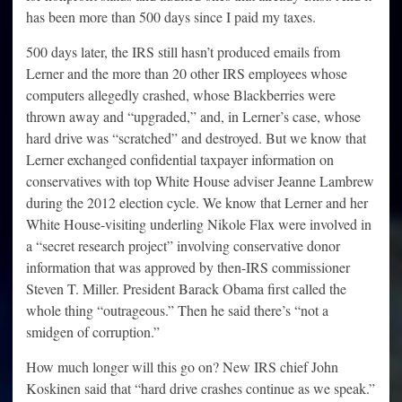
has been more than 500 days since I paid my taxes.
500 days later, the IRS still hasn’t produced emails from
Lerner and the more than 20 other IRS employees whose
computers allegedly crashed, whose Blackberries were
thrown away and “upgraded,” and, in Lerner’s case, whose
hard drive was “scratched” and destroyed. But we know that
Lerner exchanged confidential taxpayer information on
conservatives with top White House adviser Jeanne Lambrew
during the 2012 election cycle. We know that Lerner and her
White House-visiting underling Nikole Flax were involved in
a “secret research project” involving conservative donor
information that was approved by then-IRS commissioner
Steven T. Miller. President Barack Obama first called the
whole thing “outrageous.” Then he said there’s “not a
smidgen of corruption.”
How much longer will this go on? New IRS chief John
Koskinen said that “hard drive crashes continue as we speak.”