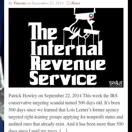
By
Vincent
on
September 23, 2014
News
Patrick Howley on September 22, 2014 This week the IRS
conservative targeting scandal turned 500 days old. It’s been
500 days since we learned that Lois Lerner’s former agency
targeted right-leaning groups applying for nonprofit status and
audited ones that already exist. And it has been more than 500
days since I paid my taxes. […]