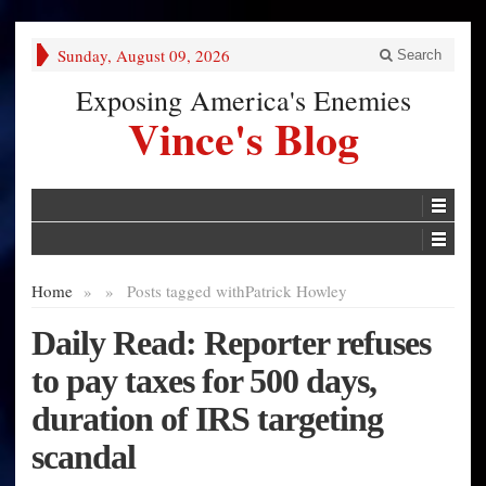
Sunday, August 09, 2026
Search
Exposing America's Enemies
Vince's Blog
Home
»
»
Posts tagged with
Patrick Howley
Daily Read: Reporter refuses
to pay taxes for 500 days,
duration of IRS targeting
scandal