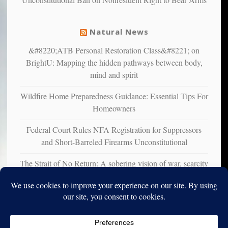
mental
illness
Natural News
&#8220;ATB Personal Restoration Class&#8221; on
BrightU: Mapping the hidden pathways between body,
mind and spirit
Wildfire Home Preparedness Guidance: Essential Tips For
Homeowners
Federal Court Rules NFA Registration for Suppressors
and Short-Barreled Firearms Unconstitutional
The Strait of No Return: A sobering vision of war, scarcity
and survival