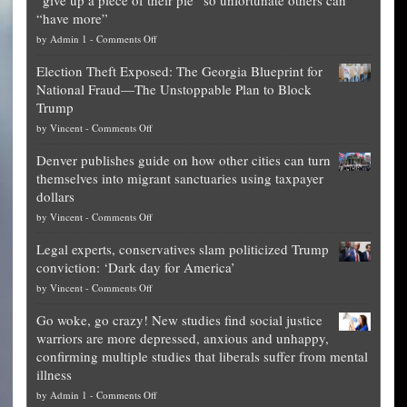
“have more”
on
by
Admin 1
-
Comments Off
Net
Election Theft Exposed: The Georgia Blueprint for
worth
National Fraud—The Unstoppable Plan to Block
of
Trump
top
on
by
Vincent
-
Comments Off
Democrat
Election
politicians
Denver publishes guide on how other cities can turn
Theft
is
themselves into migrant sanctuaries using taxpayer
Exposed:
obscene,
dollars
The
so
on
by
Vincent
-
Comments Off
Georgia
it’s
Denver
Blueprint
time
Legal experts, conservatives slam politicized Trump
publishes
for
for
conviction: ‘Dark day for America’
guide
National
them
on
by
Vincent
-
Comments Off
on
Fraud
to
Legal
how
—
practice
Go woke, go crazy! New studies find social justice
experts,
other
The
what
warriors are more depressed, anxious and unhappy,
conservatives
cities
Unstoppable
they
confirming multiple studies that liberals suffer from mental
slam
can
Plan
preach
illness
politicized
turn
to
and
on
by
Admin 1
-
Comments Off
Trump
themselves
Block
“give