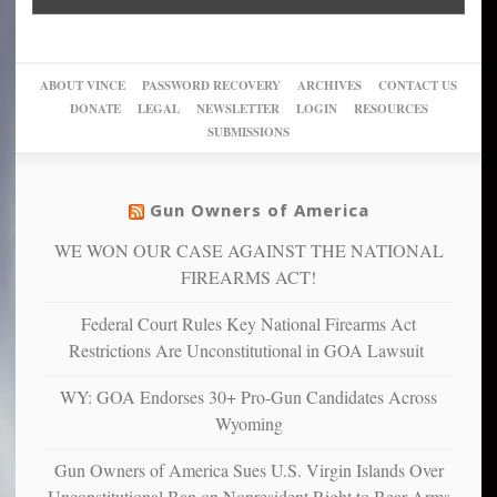
Go
conviction:
into
Trump
up
woke,
‘Dark
migrant
a
go
day
sanctuaries
piece
crazy!
for
using
of
ABOUT VINCE
PASSWORD RECOVERY
ARCHIVES
CONTACT US
New
America’
taxpayer
their
DONATE
LEGAL
NEWSLETTER
LOGIN
RESOURCES
studies
dollars
pie”
SUBMISSIONS
find
so
social
unfortunate
justice
others
warriors
Gun Owners of America
can
are
“have
WE WON OUR CASE AGAINST THE NATIONAL
more
more”
depressed,
FIREARMS ACT!
anxious
and
Federal Court Rules Key National Firearms Act
unhappy,
Restrictions Are Unconstitutional in GOA Lawsuit
confirming
multiple
WY: GOA Endorses 30+ Pro-Gun Candidates Across
studies
Wyoming
that
liberals
Gun Owners of America Sues U.S. Virgin Islands Over
suffer
Unconstitutional Ban on Nonresident Right to Bear Arms
from