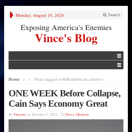
Monday, August 10, 2026
Search
Exposing America's Enemies
Vince's Blog
Home
»
»
Posts tagged with
Republican clueless
ONE WEEK Before Collapse,
Cain Says Economy Great
By
Vincent
on
October 2, 2011
News
,
Opinion