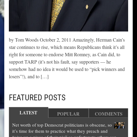
by Tom Woods October 2, 2011 Amazingly, Herman Cain’s
star continues to rise, which means Republicans think it’s all
right for someone to endorse Mitt Romney, as Cain did, to
support TARP (it’s not his fault, say supporters — he
somehow had no idea it would be used to “pick winners and
losers”!), and to […]
FEATURED POSTS
LATEST
POPULAR
COMMENTS
Net worth of top Democrat politicians is obscene, so
it’s time for them to practice what they preach and
“give up a piece of their pie” so unfortunate others can