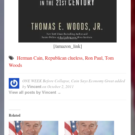
[/amazon_link]
Herman Cain
,
Republican clueless
,
Ron Paul
,
Tom
Woods
ONE WEEK Before Collapse, Cain Says Economy Great
added
by
on
October 2, 2011
Vincent
View all posts by Vincent →
Related