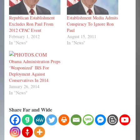
Republican Establishment
Establishment Media Admits
Excludes Ron Paul From
Conspiracy To Ignore Ron
2012 CPAC Event
Paul
February 1, 2012
August 15, 2011
In "News"
In "News"
Obama Administration Preps
‘Weaponized’ IRS For
Deployment Against
Conservatives In 2014
January 26, 2014
In "News"
Share Far and Wide