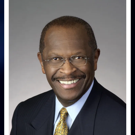
Great