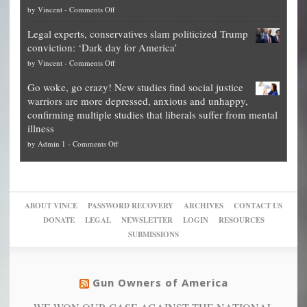
on
by
Vincent
-
Comments Off
Georgia
it’s
Denver
Blueprint
time
Legal experts, conservatives slam politicized Trump
publishes
for
for
conviction: ‘Dark day for America’
guide
National
them
on
by
Vincent
-
Comments Off
on
Fraud
to
Legal
how
—
practice
Go woke, go crazy! New studies find social justice
experts,
other
The
what
warriors are more depressed, anxious and unhappy,
conservatives
cities
Unstoppable
they
confirming multiple studies that liberals suffer from mental
slam
can
Plan
preach
illness
politicized
turn
to
and
on
by
Admin 1
-
Comments Off
Trump
themselves
Block
“give
Go
conviction:
into
Trump
up
woke,
‘Dark
migrant
a
go
day
sanctuaries
piece
crazy!
for
using
of
ABOUT VINCE
PASSWORD RECOVERY
ARCHIVES
CONTACT US
New
America’
taxpayer
their
DONATE
LEGAL
NEWSLETTER
LOGIN
RESOURCES
studies
dollars
pie”
SUBMISSIONS
find
so
social
unfortunate
justice
others
warriors
Gun Owners of America
can
are
“have