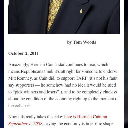
by Tom Woods
October 2, 2011
Amazingly, Herman Cain’s star continues to rise, which
means Republicans think it’s all right for someone to endorse
Mitt Romney, as Cain did, to support TARP (it’s not his fault,
say supporters — he somehow had no idea it would be used
to “pick winners and losers”!), and to be completely clueless
about the condition of the economy right up to the moment of
the collapse.
Now this really takes the cake:
here is Herman Cain
on
September 1, 2008
, saying the economy is in terrific shape.