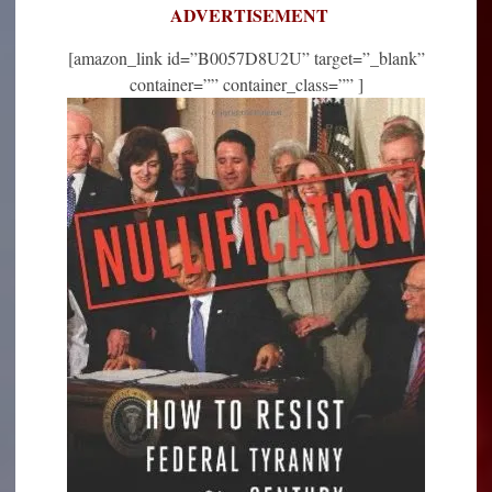
ADVERTISEMENT
[amazon_link id=”B0057D8U2U” target=”_blank”
container=”” container_class=”” ]