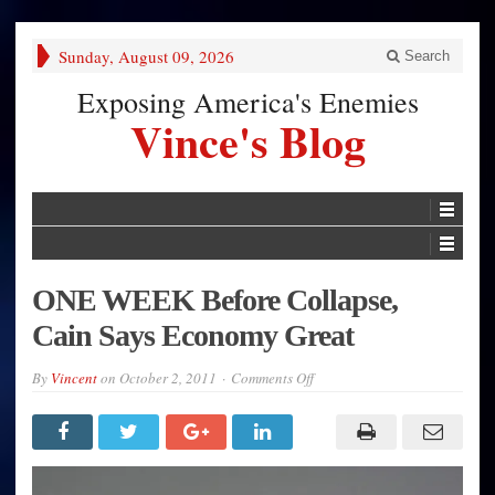
Sunday, August 09, 2026
Search
Exposing America's Enemies
Vince's Blog
ONE WEEK Before Collapse,
Cain Says Economy Great
on
By
Vincent
on
October 2, 2011
Comments Off
ONE
WEEK
Before
Collapse,
Cain
Says
Economy