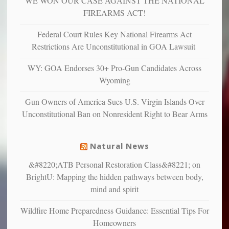
WE WON OUR CASE AGAINST THE NATIONAL
more
more”
depressed,
FIREARMS ACT!
anxious
and
Federal Court Rules Key National Firearms Act
unhappy,
Restrictions Are Unconstitutional in GOA Lawsuit
confirming
multiple
WY: GOA Endorses 30+ Pro-Gun Candidates Across
studies
Wyoming
that
liberals
Gun Owners of America Sues U.S. Virgin Islands Over
suffer
Unconstitutional Ban on Nonresident Right to Bear Arms
from
mental
illness
Natural News
&#8220;ATB Personal Restoration Class&#8221; on
BrightU: Mapping the hidden pathways between body,
mind and spirit
Wildfire Home Preparedness Guidance: Essential Tips For
Homeowners