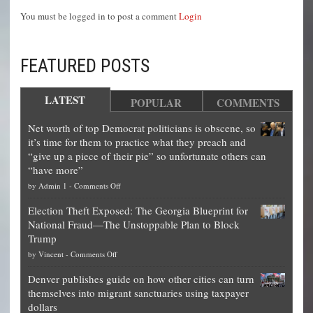
You must be logged in to post a comment
Login
FEATURED POSTS
LATEST
POPULAR
COMMENTS
Net worth of top Democrat politicians is obscene, so
it’s time for them to practice what they preach and
“give up a piece of their pie” so unfortunate others can
“have more”
on
by
Admin 1
-
Comments Off
Net
Election Theft Exposed: The Georgia Blueprint for
worth
National Fraud—The Unstoppable Plan to Block
of
Trump
top
on
by
Vincent
-
Comments Off
Democrat
Election
politicians
Denver publishes guide on how other cities can turn
Theft
is
themselves into migrant sanctuaries using taxpayer
Exposed:
obscene,
dollars
The
so