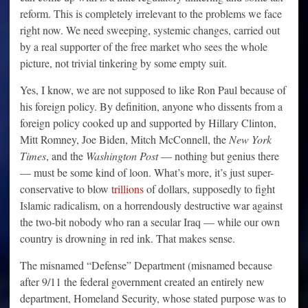
reform. This is completely irrelevant to the problems we face
right now. We need sweeping, systemic changes, carried out
by a real supporter of the free market who sees the whole
picture, not trivial tinkering by some empty suit.
Yes, I know, we are not supposed to like Ron Paul because of
his foreign policy. By definition, anyone who dissents from a
foreign policy cooked up and supported by Hillary Clinton,
Mitt Romney, Joe Biden, Mitch McConnell, the
New York
Times
, and the
Washington Post
— nothing but genius there
— must be some kind of loon. What’s more, it’s just super-
conservative to blow
trillions
of dollars, supposedly to fight
Islamic radicalism, on a horrendously destructive war against
the two-bit nobody who ran a secular Iraq — while our own
country is drowning in red ink. That makes sense.
The misnamed “Defense” Department (misnamed because
after 9/11 the federal government created an entirely new
department, Homeland Security, whose stated purpose was to