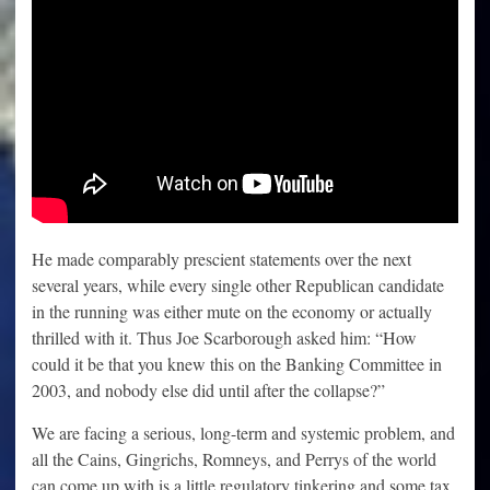
He made comparably prescient statements over the next
several years, while every single other Republican candidate
in the running was either mute on the economy or actually
thrilled with it. Thus Joe Scarborough asked him: “How
could it be that you knew this on the Banking Committee in
2003, and nobody else did until after the collapse?”
We are facing a serious, long-term and systemic problem, and
all the Cains, Gingrichs, Romneys, and Perrys of the world
can come up with is a little regulatory tinkering and some tax