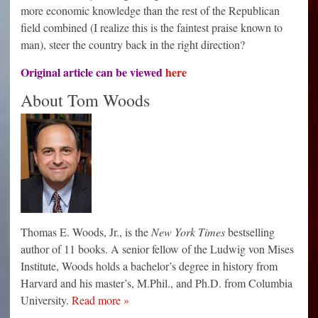
more economic knowledge than the rest of the Republican
field combined (I realize this is the faintest praise known to
man), steer the country back in the right direction?
Original article can be viewed
here
About Tom Woods
Thomas E. Woods, Jr., is the
New York Times
bestselling
author of 11 books. A senior fellow of the Ludwig von Mises
Institute, Woods holds a bachelor’s degree in history from
Harvard and his master’s, M.Phil., and Ph.D. from Columbia
University.
Read more »