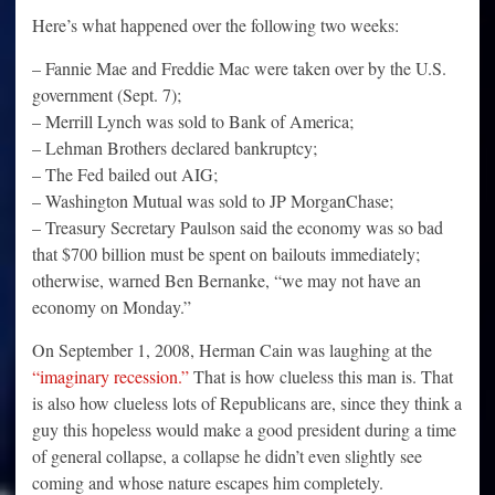
Here’s what happened over the following two weeks:
– Fannie Mae and Freddie Mac were taken over by the U.S.
government (Sept. 7);
– Merrill Lynch was sold to Bank of America;
– Lehman Brothers declared bankruptcy;
– The Fed bailed out AIG;
– Washington Mutual was sold to JP MorganChase;
– Treasury Secretary Paulson said the economy was so bad
that $700 billion must be spent on bailouts immediately;
otherwise, warned Ben Bernanke, “we may not have an
economy on Monday.”
On September 1, 2008, Herman Cain was laughing at the
“imaginary recession.”
That is how clueless this man is. That
is also how clueless lots of Republicans are, since they think a
guy this hopeless would make a good president during a time
of general collapse, a collapse he didn’t even slightly see
coming and whose nature escapes him completely.