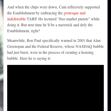
And when the chips were down, Cain reflexively supported
the Establishment by embracing the
grotesque and
indefensible
TARP. He lectured “free-market purists” while
doing it. But next time he’ll be a maverick and defy the
Establishment, right?
Meanwhile, Ron Paul specifically warned in 2001 that Alan
Greenspan and the Federal Reserve, whose NASDAQ bubble
had just burst, were in the process of creating a housing
bubble. Here he is saying it: