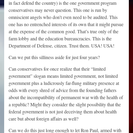
in fact defend the country) is the one government program
conservatives may never question. This one is run by
omniscient angels who don’t even need to be audited. This
one has no entrenched interests of its own that it might pursue
at the expense of the common good. That’s true only of the
farm lobby and the education bureaucracies. This is the
Department of Defense, citizen. Trust them. USA! USA!
Can we put this silliness aside for just four years?
Can conservatives for once realize that their “limited
government” slogan means limited government, not limited
government plus a ludicrously far-flung military presence at
odds with every shred of advice from the founding fathers
about the incompatibility of permanent war with the health of
a republic? Might they consider the slight possibility that the
federal government is not just deceiving them about health
care but about foreign affairs as well?
Can we do this just long enough to let Ron Paul, armed with