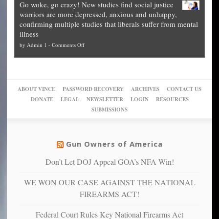
Go woke, go crazy! New studies find social justice
experts,
other
The
what
warriors are more depressed, anxious and unhappy,
conservatives
cities
Unstoppable
they
confirming multiple studies that liberals suffer from mental
slam
can
Plan
preach
illness
politicized
turn
to
and
on
by
Admin 1
-
Comments Off
Trump
themselves
Block
“give
Go
conviction:
into
Trump
up
woke,
‘Dark
migrant
a
go
day
sanctuaries
piece
crazy!
for
using
of
ABOUT VINCE
PASSWORD RECOVERY
ARCHIVES
CONTACT US
New
America’
taxpayer
their
DONATE
LEGAL
NEWSLETTER
LOGIN
RESOURCES
studies
dollars
pie”
SUBMISSIONS
find
so
social
unfortunate
justice
others
warriors
Gun Owners of America
can
are
“have
Don’t Let DOJ Appeal GOA’s NFA Win!
more
more”
depressed,
WE WON OUR CASE AGAINST THE NATIONAL
anxious
and
FIREARMS ACT!
unhappy,
confirming
Federal Court Rules Key National Firearms Act