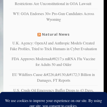
multiple
Restrictions Are Unconstitutional in GOA Lawsuit
studies
that
WY: GOA Endorses 30+ Pro-Gun Candidates Across
liberals
Wyoming
suffer
from
mental
Natural News
illness
U.K. Agency: OpenAI and Anthropic Models Created
Fake Profiles, Tried to Trick Humans in Cyber Evaluation
FDA Approves Moderna&#8217;s mRNA Flu Vaccine
for Adults 50 and Older
EU Wildfires Cause &#226;&#130;&#172;3 Billion in
Damages, FT Reports
U.S. Crude Oil Emergency Buffer Drops to 43 Days,
Lowest in 45 Years