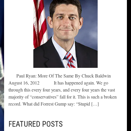
Paul Ryan: More Of The Same By Chuck Baldwin
August 16, 2012 It has happened again. We go
through this every four years, and every four years the vast
majority of “conservatives” fall for it. This is such a broken
record. What did Forrest Gump say: “Stupid […]
FEATURED POSTS