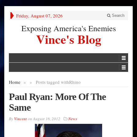
Friday, August 07, 2026
Search
Exposing America's Enemies
Vince's Blog
Home
»
»
Posts tagged with
Rhino
Paul Ryan: More Of The
Same
By
Vincent
on
August 16, 2012
News