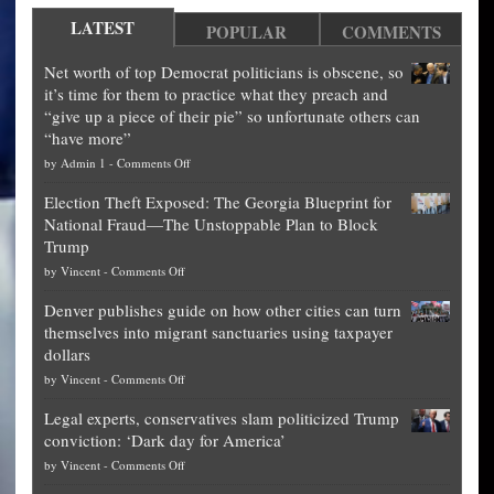
LATEST
POPULAR
COMMENTS
Net worth of top Democrat politicians is obscene, so
it’s time for them to practice what they preach and
“give up a piece of their pie” so unfortunate others can
“have more”
on
by
Admin 1
-
Comments Off
Net
Election Theft Exposed: The Georgia Blueprint for
worth
National Fraud—The Unstoppable Plan to Block
of
Trump
top
on
by
Vincent
-
Comments Off
Democrat
Election
politicians
Denver publishes guide on how other cities can turn
Theft
is
themselves into migrant sanctuaries using taxpayer
Exposed:
obscene,
dollars
The
so
on
by
Vincent
-
Comments Off
Georgia
it’s
Denver
Blueprint
time
Legal experts, conservatives slam politicized Trump
publishes
for
for
conviction: ‘Dark day for America’
guide
National
them
on
by
Vincent
-
Comments Off
on
Fraud
to
Legal
how
—
practice