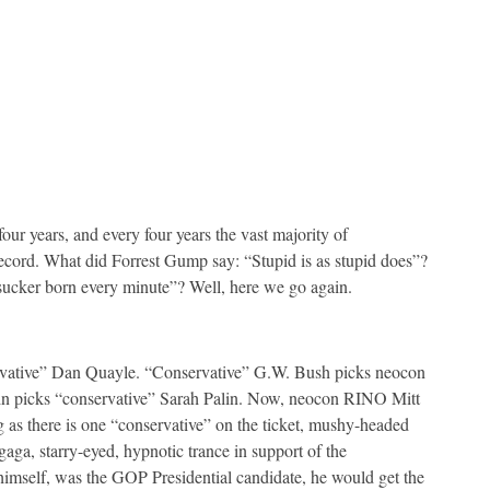
our years, and every four years the vast majority of
n record. What did Forrest Gump say: “Stupid is as stupid does”?
sucker born every minute”? Well, here we go again.
ative” Dan Quayle. “Conservative” G.W. Bush picks neocon
icks “conservative” Sarah Palin. Now, neocon RINO Mitt
as there is one “conservative” on the ticket, mushy-headed
gaga, starry-eyed, hypnotic trance in support of the
 himself, was the GOP Presidential candidate, he would get the