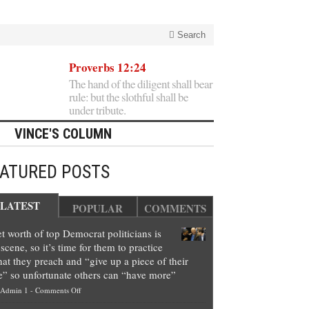
Search
Proverbs 12:24
The hand of the diligent shall bear
rule: but the slothful shall be
under tribute.
VINCE'S COLUMN
EATURED POSTS
LATEST
POPULAR
COMMENTS
t worth of top Democrat politicians is
scene, so it’s time for them to practice
at they preach and “give up a piece of their
e” so unfortunate others can “have more”
on
Admin 1
-
Comments Off
Net