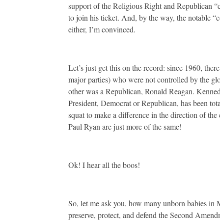
support of the Religious Right and Republican “c
to join his ticket. And, by the way, the notable “
either, I’m convinced.
Let’s just get this on the record: since 1960, th
major parties) who were not controlled by the gl
other was a Republican, Ronald Reagan. Kennedy
President, Democrat or Republican, has been tot
squat to make a difference in the direction of the
Paul Ryan are just more of the same!
Ok! I hear all the boos!
So, let me ask you, how many unborn babies in
preserve, protect, and defend the Second Amend