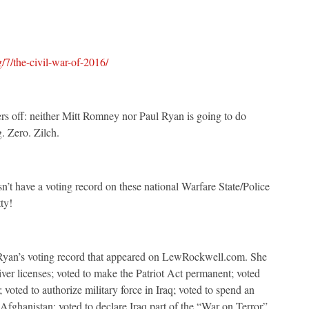
7/the-civil-war-of-2016/
ders off: neither Mitt Romney nor Paul Ryan is going to do
. Zero. Zilch.
t have a voting record on these national Warfare State/Police
ty!
 Ryan’s voting record that appeared on LewRockwell.com. She
river licenses; voted to make the Patriot Act permanent; voted
 voted to authorize military force in Iraq; voted to spend an
Afghanistan; voted to declare Iraq part of the “War on Terror”