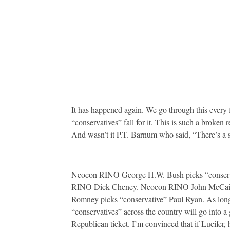
It has happened again. We go through this every f
“conservatives” fall for it. This is such a broke
And wasn’t it P.T. Barnum who said, “There’s a 
Neocon RINO George H.W. Bush picks “conserv
RINO Dick Cheney. Neocon RINO John McCain p
Romney picks “conservative” Paul Ryan. As long 
“conservatives” across the country will go into a 
Republican ticket. I’m convinced that if Lucifer,