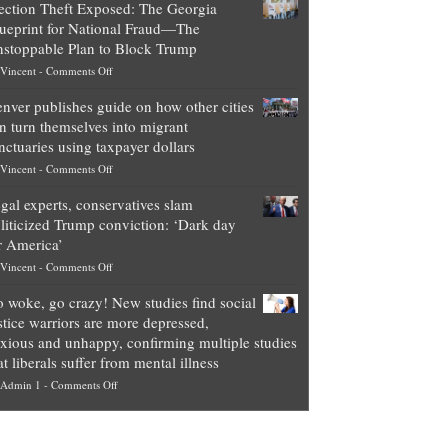
ection Theft Exposed: The Georgia
worth
ueprint for National Fraud—The
of
stoppable Plan to Block Trump
top
on
Vincent
-
Comments Off
Democrat
Election
politicians
nver publishes guide on how other cities
Theft
is
n turn themselves into migrant
Exposed:
obscene,
nctuaries using taxpayer dollars
The
so
on
Vincent
-
Comments Off
Georgia
it’s
Denver
Blueprint
time
gal experts, conservatives slam
publishes
for
for
liticized Trump conviction: ‘Dark day
guide
National
them
r America’
on
Fraud
to
on
Vincent
-
Comments Off
how
—
practice
Legal
other
The
what
 woke, go crazy! New studies find social
experts,
cities
Unstoppable
they
stice warriors are more depressed,
conservatives
can
Plan
preach
xious and unhappy, confirming multiple studies
slam
turn
to
and
at liberals suffer from mental illness
politicized
themselves
Block
“give
on
Admin 1
-
Comments Off
Trump
into
Trump
up
Go
conviction:
migrant
a
woke,
‘Dark
sanctuaries
piece
go
day
using