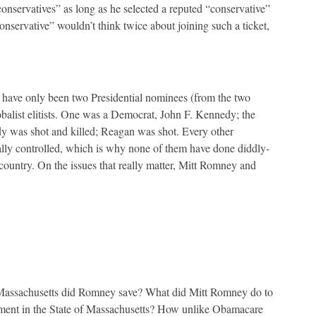
onservatives” as long as he selected a reputed “conservative”
conservative” wouldn’t think twice about joining such a ticket,
ere have only been two Presidential nominees (from the two
obalist elitists. One was a Democrat, John F. Kennedy; the
 was shot and killed; Reagan was shot. Every other
ally controlled, which is why none of them have done diddly-
 country. On the issues that really matter, Mitt Romney and
 Massachusetts did Romney save? What did Mitt Romney do to
ment in the State of Massachusetts? How unlike Obamacare