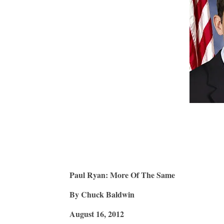
Paul Ryan: More Of The Same
By Chuck Baldwin
August 16, 2012