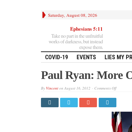
Saturday, August 08, 2026
Ephesians 5:11
Take no part in the unfruitful
works of darkness, but instead
expose them.
COVID-19
EVENTS
LIES MY P
Paul Ryan: More 
on
By
Vincent
on
August 16, 2012
Comments Off
Paul
Ryan:
More
Of
The
Same