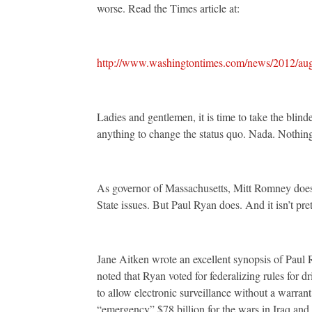
worse. Read the Times article at:
http://www.washingtontimes.com/news/2012/aug/
Ladies and gentlemen, it is time to take the blin
anything to change the status quo. Nada. Nothing
As governor of Massachusetts, Mitt Romney doesn’
State issues. But Paul Ryan does. And it isn’t pret
Jane Aitken wrote an excellent synopsis of Paul
noted that Ryan voted for federalizing rules for d
to allow electronic surveillance without a warrant;
“emergency” $78 billion for the wars in Iraq and 