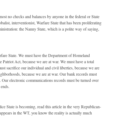
most no checks and balances by anyone in the federal or State
alist, interventionist, Warfare State that has been proliferating
nistration: the Nanny State, which is a polite way of saying,
arfare State. We must have the Department of Homeland
e Patriot Act, because we are at war. We must have a total
st sacrifice our individual and civil liberties, because we are
eighborhoods, because we are at war. Our bank records must
r. Our electronic communications records must be turned over
 ends.
ce State is becoming, read this article in the very Republican-
s appears in the WT, you know the reality is actually much