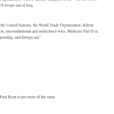
US troops out of Iraq.
he United Nations, the World Trade Organization, federal
ion, unconstitutional and undeclared wars, Medicare Part D (a
 spending, and foreign aid.”
, Paul Ryan is just more of the same.