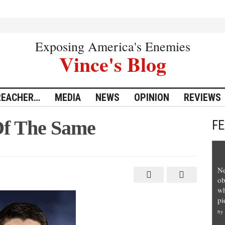
Exposing America's Enemies
Vince's Blog
REACHER…
MEDIA
NEWS
OPINION
REVIEWS
Of The Same
F
Ne
ob
wh
pi
by