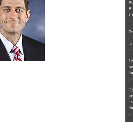
El
Bl
Un
by
De
ca
sa
by
Le
po
fo
by
Go
ju
an
th
by