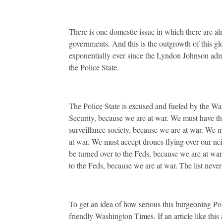
There is one domestic issue in which there are al
governments. And this is the outgrowth of this glob
exponentially ever since the Lyndon Johnson admi
the Police State.
The Police State is excused and fueled by the W
Security, because we are at war. We must have th
surveillance society, because we are at war. We mu
at war. We must accept drones flying over our n
be turned over to the Feds, because we are at wa
to the Feds, because we are at war. The list never
To get an idea of how serious this burgeoning Poli
friendly Washington Times. If an article like thi