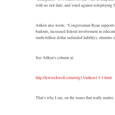
with no exit date; and voted against redeploying 
Aitken also wrote, “Congressman Ryan supports t
bailouts, increased federal involvement in educat
multi-trillion dollar unfunded liability), stimulus
See Aitken’s column at:
http://lewrockwell.com/orig13/aitken1.1.1.html
That’s why I say, on the issues that really matter