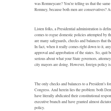
was Romneycare? You’re telling us that the same
Romney, because both men are conservatives? And
Listen folks, a Presidential administration is de
comes to rogue domestic policies attempted by t
are many safeguards, checks and balances that the s
In fact, when it really comes right down to it, an
approval and approbation of the states. So, quit 
serious about what your State governors, attorney 
city mayors are doing. However, foreign policy is
The only checks and balances to a President’s for
Congress. And herein lies the problem: both De
have literally abdicated their constitutional respo
executive branch and have granted almost dictato
policy.