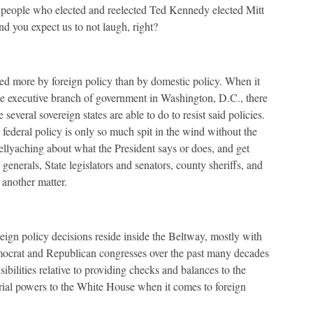
 people who elected and reelected Ted Kennedy elected Mitt
 you expect us to not laugh, right?
fined more by foreign policy than by domestic policy. When it
he executive branch of government in Washington, D.C., there
everal sovereign states are able to do to resist said policies.
y federal policy is only so much spit in the wind without the
bellyaching about what the President says or does, and get
generals, State legislators and senators, county sheriffs, and
 another matter.
eign policy decisions reside inside the Beltway, mostly with
mocrat and Republican congresses over the past many decades
nsibilities relative to providing checks and balances to the
rial powers to the White House when it comes to foreign