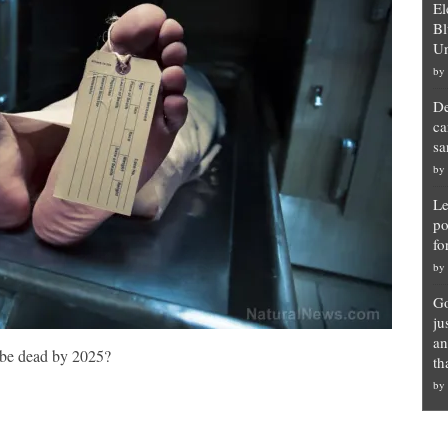
El
Bl
Un
by
De
ca
sa
by
Le
po
fo
by
Go
ju
an
 be dead by 2025?
th
by