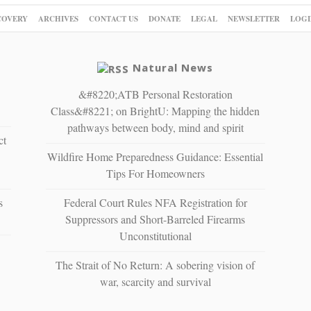
COVERY
ARCHIVES
CONTACT US
DONATE
LEGAL
NEWSLETTER
LOGI
Natural News
&#8220;ATB Personal Restoration
Class&#8221; on BrightU: Mapping the hidden
pathways between body, mind and spirit
ct
Wildfire Home Preparedness Guidance: Essential
Tips For Homeowners
s
Federal Court Rules NFA Registration for
Suppressors and Short-Barreled Firearms
Unconstitutional
The Strait of No Return: A sobering vision of
war, scarcity and survival