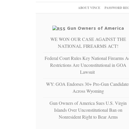
ABOUT VINCE
PASSWORD RE
Gun Owners of America
WE WON OUR CASE AGAINST THE
NATIONAL FIREARMS ACT!
Federal Court Rules Key National Firearms A
Restrictions Are Unconstitutional in GOA
Lawsuit
WY: GOA Endorses 30+ Pro-Gun Candidate
Across Wyoming
Gun Owners of America Sues U.S. Virgin
Islands Over Unconstitutional Ban on
Nonresident Right to Bear Arms