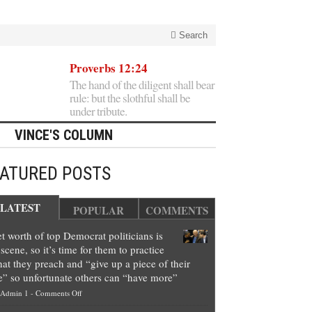
Search
Proverbs 12:24
The hand of the diligent shall bear
rule: but the slothful shall be
under tribute.
VINCE'S COLUMN
EATURED POSTS
LATEST
POPULAR
COMMENTS
t worth of top Democrat politicians is
scene, so it’s time for them to practice
at they preach and “give up a piece of their
e” so unfortunate others can “have more”
on
Admin 1
-
Comments Off
Net