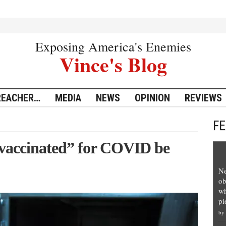
Exposing America's Enemies
Vince's Blog
REACHER…
MEDIA
NEWS
OPINION
REVIEWS
F
“vaccinated” for COVID be
Ne
ob
wh
pi
by