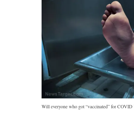
Will everyone who got “vaccinated” for COVID