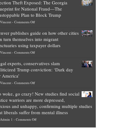
ection Theft Exposed: The Georgia
worth
ueprint for National Fraud—The
of
stoppable Plan to Block Trump
top
on
Vincent
-
Comments Off
Democrat
Election
politicians
nver publishes guide on how other cities
Theft
is
n turn themselves into migrant
Exposed:
obscene,
nctuaries using taxpayer dollars
The
so
on
Vincent
-
Comments Off
Georgia
it’s
Denver
Blueprint
time
gal experts, conservatives slam
publishes
for
for
liticized Trump conviction: ‘Dark day
guide
National
them
r America’
on
Fraud
to
on
Vincent
-
Comments Off
how
—
practice
Legal
other
The
what
 woke, go crazy! New studies find social
experts,
cities
Unstoppable
they
stice warriors are more depressed,
conservatives
can
Plan
preach
xious and unhappy, confirming multiple studies
slam
turn
to
and
at liberals suffer from mental illness
politicized
themselves
Block
“give
on
Admin 1
-
Comments Off
Trump
into
Trump
up
Go
conviction:
migrant
a
woke,
‘Dark
sanctuaries
piece
go
day
using