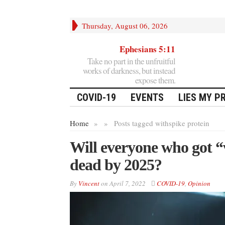
Thursday, August 06, 2026
Ephesians 5:11
Take no part in the unfruitful
works of darkness, but instead
expose them.
COVID-19
EVENTS
LIES MY P
Home
»
»
Posts tagged with
spike protein
Will everyone who got 
dead by 2025?
By
Vincent
on
April 7, 2022
COVID-19
,
Opinion