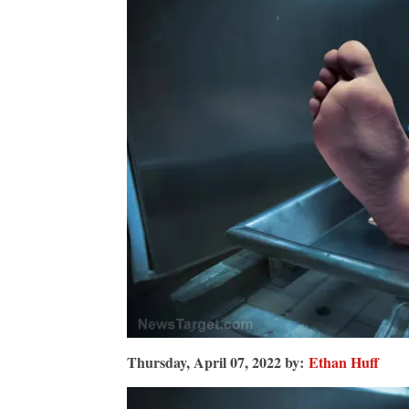
be
dead
by
2025?
Thursday, April 07, 2022 by:
Ethan Huff