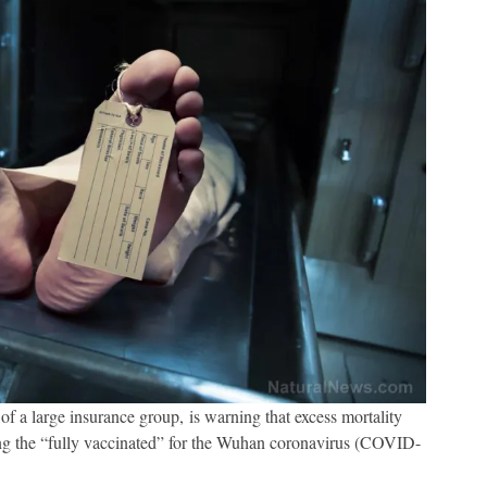
 a large insurance group, is warning that excess mortality
ng the “fully vaccinated” for the Wuhan coronavirus (COVID-