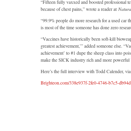
“Fifteen fully vaxxed and boosted professional 
because of chest pains,” wrote a reader at
Natura
“99.9% people do more research for a used car t
is most of the time someone has done zero resear
“Vaccines have historically been soft-kill biowe
greatest achievement,’” added someone else. “Vacc
achievement’ to #1 dupe the sheep class into poi
make the SICK industry rich and more powerful 
Here’s the full interview with Todd Calender, vi
Brighteon.com/338e937f-2fe0-4746-b7c5-db94