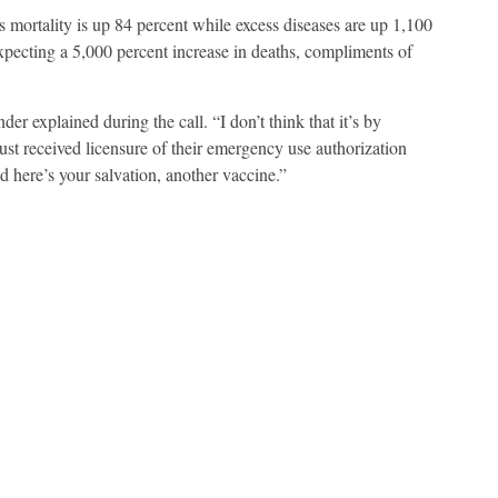
 mortality is up 84 percent while excess diseases are up 1,100
xpecting a 5,000 percent increase in deaths, compliments of
er explained during the call. “I don’t think that it’s by
st received licensure of their emergency use authorization
here’s your salvation, another vaccine.”