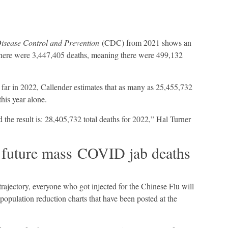
Disease Control and Prevention
(CDC) from 2021 shows an
 there were 3,447,405 deaths, meaning there were 499,132
 far in 2022, Callender estimates that as many as 25,455,732
this year alone.
 the result is: 28,405,732 total deaths for 2022,” Hal Turner
future mass COVID jab deaths
 trajectory, everyone who got injected for the Chinese Flu will
population reduction charts that have been posted at the