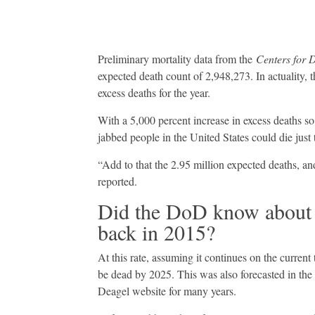
Preliminary mortality data from the
Centers for 
expected death count of 2,948,273. In actuality,
excess deaths for the year.
With a 5,000 percent increase in excess deaths so
jabbed people in the United States could die just 
“Add to that the 2.95 million expected deaths, and
reported.
Did the DoD know about 
back in 2015?
At this rate, assuming it continues on the current
be dead by 2025. This was also forecasted in the 
Deagel website for many years.