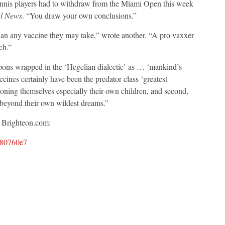
tennis players had to withdraw from the Miami Open this week
l News
. “You draw your own conclusions.”
han any vaccine they may take,” wrote another. “A pro vaxxer
ch.”
apons wrapped in the ‘Hegelian dialectic’ as … ‘mankind’s
ines certainly have been the predator class ‘greatest
soning themselves especially their own children, and second,
beyond their own wildest dreams.”
a Brighteon.com:
d80760e7