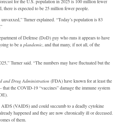
recast for the U.S. population in 2025 is 100 million fewer
 there is expected to be 25 million fewer people.
 unvaxxed,” Turner explained. “Today’s population is 83
.”
epartment of Defense (DoD) guy who runs it appears to have
 going to be a
plandemic
, and that many, if not all, of the
2025,” Turner said. “The numbers may have fluctuated but the
d and Drug Administration
(FDA) have known for at least the
hat – that the COVID-19 “vaccines” damage the immune system
DE).
ed AIDS (VAIDS) and could succumb to a deadly cytokine
lready happened and they are now chronically ill or deceased.
ecomes of them.