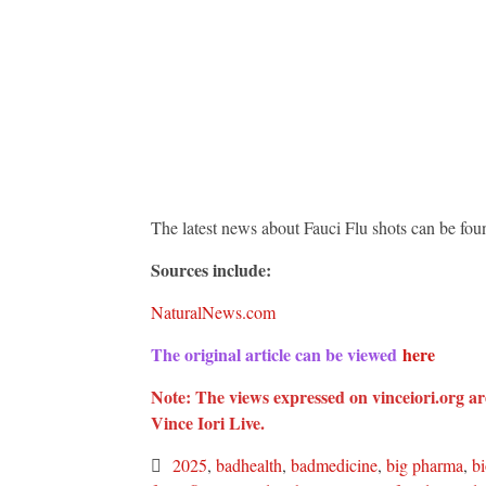
The latest news about Fauci Flu shots can be fou
Sources include:
NaturalNews.com
The original article can be viewed
here
Note: The views expressed on vinceiori.org are
Vince Iori Live.
2025
,
badhealth
,
badmedicine
,
big pharma
,
b