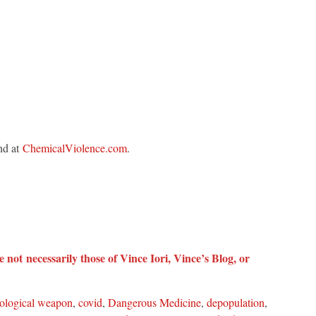
nd at
ChemicalViolence.com
.
 not necessarily those of Vince Iori, Vince’s Blog, or
iological weapon
,
covid
,
Dangerous Medicine
,
depopulation
,