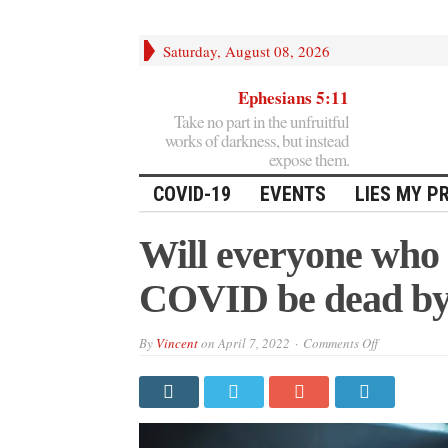
Saturday, August 08, 2026
Ephesians 5:11
Take no part in the unfruitful
works of darkness, but instead
expose them.
COVID-19
EVENTS
LIES MY P
Will everyone who 
COVID be dead by
on
By
Vincent
on
April 7, 2022
Comments Off
Will
everyone
who
got
“vaccinated
for
COVID