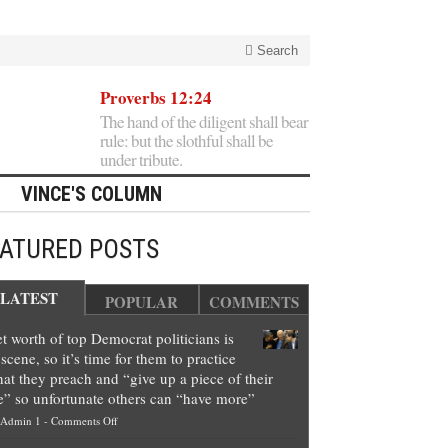
Search
Proverbs 12:24
The hand of the diligent shall bear
rule: but the slothful shall be
under tribute.
VINCE'S COLUMN
EATURED POSTS
LATEST
POPULAR
COMMENTS
t worth of top Democrat politicians is
scene, so it’s time for them to practice
at they preach and “give up a piece of their
e” so unfortunate others can “have more”
on
Admin 1
-
Comments Off
Net