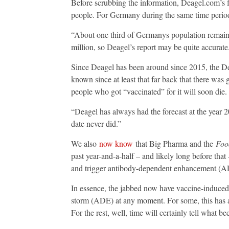
Before scrubbing the information, Deagel.com’s fo
people. For Germany during the same time period,
“About one third of Germanys population remain
million, so Deagel’s report may be quite accurate
Since Deagel has been around since 2015, the D
known since at least that far back that there was
people who got “vaccinated” for it will soon die.
“Deagel has always had the forecast at the year 
date never did.”
We also
now know
that Big Pharma and the
Foo
past year-and-a-half – and likely long before t
and trigger antibody-dependent enhancement (A
In essence, the jabbed now have vaccine-induc
storm (ADE) at any moment. For some, this has a
For the rest, well, time will certainly tell what b