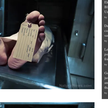
El
Bl
Un
by
De
ca
sa
by
Le
po
fo
by
Go
ju
an
th
by