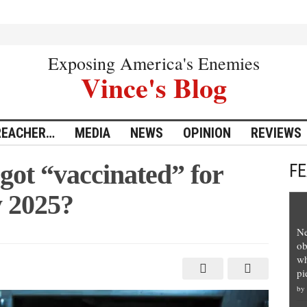
Exposing America's Enemies
Vince's Blog
REACHER…
MEDIA
NEWS
OPINION
REVIEWS
got “vaccinated” for
F
 2025?
Ne
ob
wh
pi
”
by