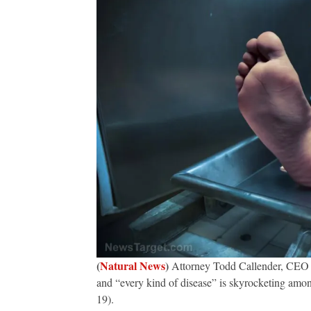
(
Natural News
)
Attorney Todd Callender, CEO of
and “every kind of disease” is skyrocketing amo
19).