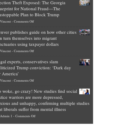
ection Theft Exposed: The Georgia
worth
ueprint for National Fraud—The
of
stoppable Plan to Block Trump
top
on
Vincent
-
Comments Off
Democrat
Election
politicians
nver publishes guide on how other cities
Theft
is
n turn themselves into migrant
Exposed:
obscene,
nctuaries using taxpayer dollars
The
so
on
Vincent
-
Comments Off
Georgia
it’s
Denver
Blueprint
time
gal experts, conservatives slam
publishes
for
for
liticized Trump conviction: ‘Dark day
guide
National
them
r America’
on
Fraud
to
on
Vincent
-
Comments Off
how
—
practice
Legal
other
The
what
 woke, go crazy! New studies find social
experts,
cities
Unstoppable
they
stice warriors are more depressed,
conservatives
can
Plan
preach
xious and unhappy, confirming multiple studies
slam
turn
to
and
at liberals suffer from mental illness
politicized
themselves
Block
“give
on
Admin 1
-
Comments Off
Trump
into
Trump
up
Go
conviction:
migrant
a
woke,
‘Dark
sanctuaries
piece
go
day
using