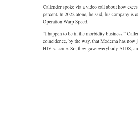
Callender spoke via a video call about how excess
percent. In 2022 alone, he said, his company is e
Operation Warp Speed.
“I happen to be in the morbidity business,” Callend
coincidence, by the way, that Moderna has now ju
HIV vaccine. So, they gave everybody AIDS, and 