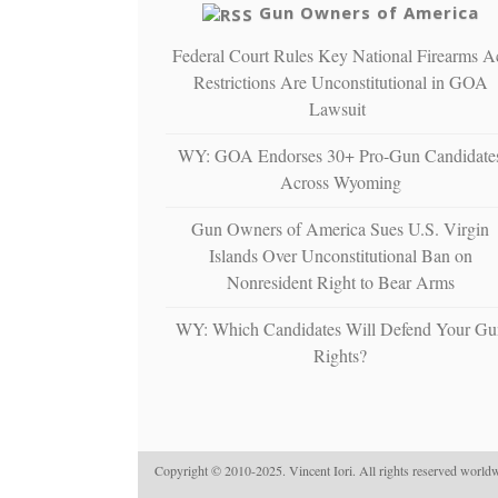
Gun Owners of America
Federal Court Rules Key National Firearms A
Restrictions Are Unconstitutional in GOA
Lawsuit
WY: GOA Endorses 30+ Pro-Gun Candidate
Across Wyoming
Gun Owners of America Sues U.S. Virgin
Islands Over Unconstitutional Ban on
Nonresident Right to Bear Arms
WY: Which Candidates Will Defend Your Gu
Rights?
Copyright © 2010-2025. Vincent Iori. All rights reserved worldw