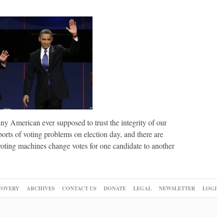
y American ever supposed to trust the integrity of our
orts of voting problems on election day, and there are
oting machines change votes for one candidate to another
COVERY
ARCHIVES
CONTACT US
DONATE
LEGAL
NEWSLETTER
LOGI