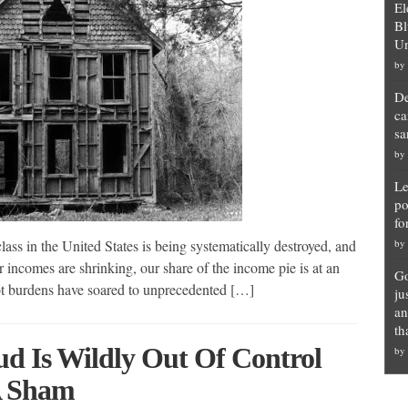
El
Bl
Un
by
De
ca
sa
by
Le
po
fo
s in the United States is being systematically destroyed, and
by
incomes are shrinking, our share of the income pie is at an
Go
debt burdens have soared to unprecedented […]
ju
an
th
ud Is Wildly Out Of Control
by
A Sham