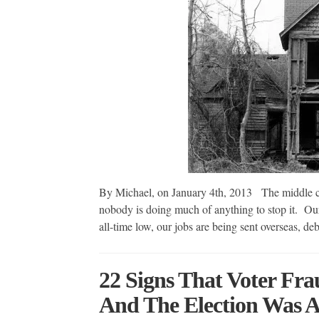
By Michael, on January 4th, 2013 The middle clas
nobody is doing much of anything to stop it. Our 
all-time low, our jobs are being sent overseas, 
22 Signs That Voter Fra
And The Election Was 