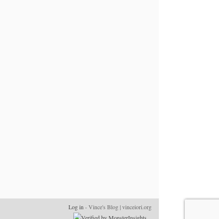
Log in
- Vince's Blog | vinceiori.org