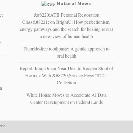
Natural News
ct
&#8220;ATB Personal Restoration
Class&#8221; on BrightU: How perfectionism,
energy pathways and the search for healing reveal
a new view of human health
s
Fluoride-free toothpaste: A gentle approach to
oral health
Report: Iran, Oman Near Deal to Reopen Strait of
Hormuz With &#8220;Service Fee&#8221;
Collection
n
White House Moves to Accelerate AI Data
Center Development on Federal Lands
ide.