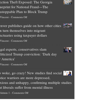
ection Theft Exposed: The Georgia
worth
ueprint for National Fraud—The
of
stoppable Plan to Block Trump
top
on
Vincent
-
Comments Off
Democrat
Election
politicians
nver publishes guide on how other cities
Theft
is
n turn themselves into migrant
Exposed:
obscene,
nctuaries using taxpayer dollars
The
so
on
Vincent
-
Comments Off
Georgia
it’s
Denver
Blueprint
time
gal experts, conservatives slam
publishes
for
for
liticized Trump conviction: ‘Dark day
guide
National
them
r America’
on
Fraud
to
on
Vincent
-
Comments Off
how
—
practice
Legal
other
The
what
 woke, go crazy! New studies find social
experts,
cities
Unstoppable
they
stice warriors are more depressed,
conservatives
can
Plan
preach
xious and unhappy, confirming multiple studies
slam
turn
to
and
at liberals suffer from mental illness
politicized
themselves
Block
“give
on
Admin 1
-
Comments Off
Trump
into
Trump
up
Go
conviction:
migrant
a
woke,
‘Dark
sanctuaries
piece
go
day
using