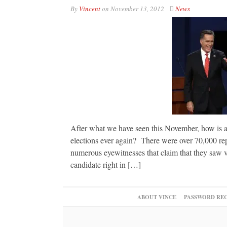
By
Vincent
on
November 13, 2012
News
After what we have seen this November, how is an
elections ever again? There were over 70,000 rep
numerous eyewitnesses that claim that they saw v
candidate right in […]
ABOUT VINCE
PASSWORD RE