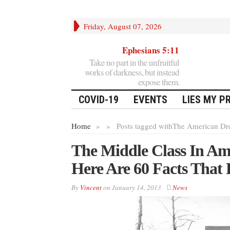
Friday, August 07, 2026
Ephesians 5:11
Take no part in the unfruitful
works of darkness, but instead
expose them.
COVID-19
EVENTS
LIES MY P
Home
»
»
Posts tagged with
The American Dr
The Middle Class In Am
Here Are 60 Facts That 
By
Vincent
on
January 14, 2013
News