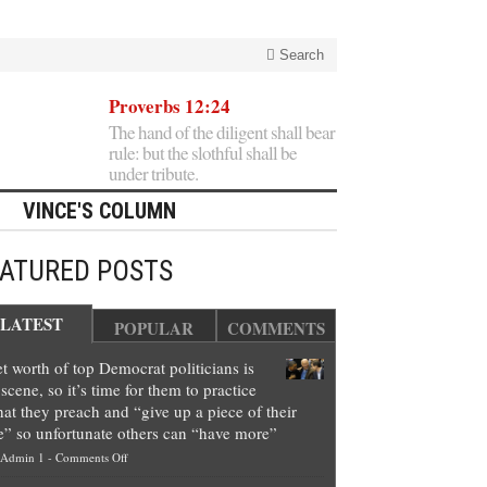
Search
Proverbs 12:24
The hand of the diligent shall bear
rule: but the slothful shall be
under tribute.
VINCE'S COLUMN
EATURED POSTS
LATEST
POPULAR
COMMENTS
t worth of top Democrat politicians is
scene, so it’s time for them to practice
at they preach and “give up a piece of their
e” so unfortunate others can “have more”
on
Admin 1
-
Comments Off
Net