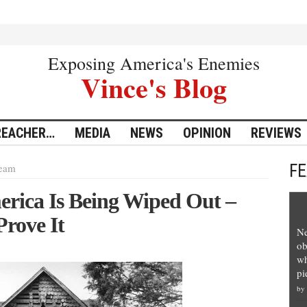
Exposing America's Enemies
Vince's Blog
REACHER…
MEDIA
NEWS
OPINION
REVIEWS
F
eam
erica Is Being Wiped Out –
Prove It
Ne
ob
wh
pi
by