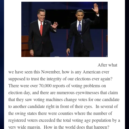
Is
Wildly
Out
Of
Control
And
The
Election
Was
A
Sham
After what
we have seen this November, how is any American ever
supposed to trust the integrity of our elections ever again?
There were over 70,000 reports of voting problems on
election day, and there are numerous eyewitnesses that claim
that they saw voting machines change votes for one candidate
to another candidate right in front of their eyes. In several of
the swing states there were counties where the number of
registered voters exceeded the total voting age population by a
very wide margin. How in the world does that happen?