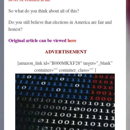
So what do you think about all of this?
Do you still believe that elections in America are fair and
honest?
Original article can be viewed
here
ADVERTISEMENT
[amazon_link id=”B000MKXF28″ target=”_blank”
container=”” container_class=”” ]