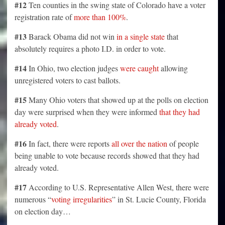
#12
Ten counties in the swing state of Colorado have a voter
registration rate of
more than 100%
.
#13
Barack Obama did not win
in a single state
that
absolutely requires a photo I.D. in order to vote.
#14
In Ohio, two election judges
were caught
allowing
unregistered voters to cast ballots.
#15
Many Ohio voters that showed up at the polls on election
day were surprised when they were informed
that they had
already voted
.
#16
In fact, there were reports
all over the nation
of people
being unable to vote because records showed that they had
already voted.
#17
According to U.S. Representative Allen West, there were
numerous “
voting irregularities
” in St. Lucie County, Florida
on election day…