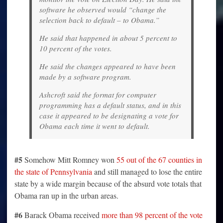
software he observed would “change the
selection back to default – to Obama.”
He said that happened in about 5 percent to
10 percent of the votes.
He said the changes appeared to have been
made by a software program.
Ashcroft said the format for computer
programming has a default status, and in this
case it appeared to be designating a vote for
Obama each time it went to default.
#5
Somehow Mitt Romney won
55 out of the 67 counties in
the state of Pennsylvania
and still managed to lose the entire
state by a wide margin because of the absurd vote totals that
Obama ran up in the urban areas.
#6
Barack Obama received
more than 98 percent of the vote