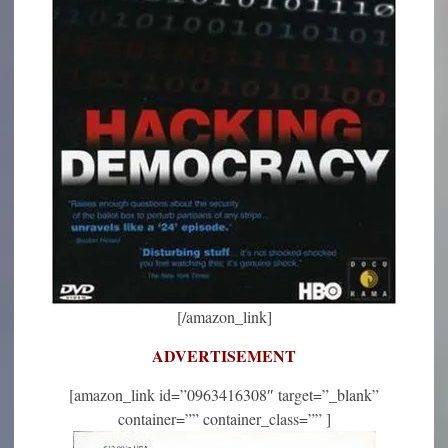
[/amazon_link]
ADVERTISEMENT
[amazon_link id=”0963416308″ target=”_blank”
container=”” container_class=”” ]