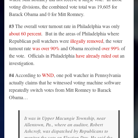
voting divisions, the combined vote total was 19,605 for
Barack Obama and 0 for Mitt Romney.
#3
The overall voter turnout rate in Philadelphia was only
about 60 percent
. But in the areas of Philadelphia where
Republican poll watchers were
illegally removed
, the voter
turnout rate
was over 90%
and Obama received
over 99%
of
the vote. Officials in Philadelphia
have already ruled out
an
investigation.
#4
According to
WND
, one poll watcher in Pennsylvania
actually claims that he witnessed voting machine software
repeatedly switch votes from Mitt Romney to Barack
Obama…
It was in Upper Macungie Township, near
Allentown, Pa., where an auditor, Robert
Ashcroft, was dispatched by Republicans to
monitor the vote on Election Day. He said the