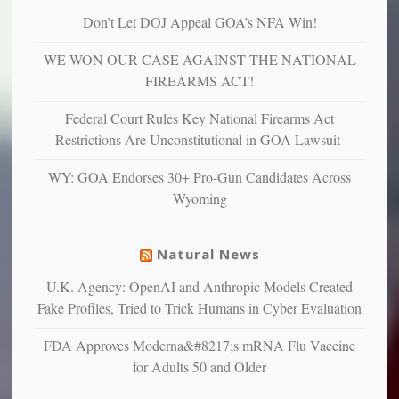
are
“have
Don’t Let DOJ Appeal GOA’s NFA Win!
more
more”
depressed,
WE WON OUR CASE AGAINST THE NATIONAL
anxious
and
FIREARMS ACT!
unhappy,
confirming
Federal Court Rules Key National Firearms Act
multiple
Restrictions Are Unconstitutional in GOA Lawsuit
studies
that
WY: GOA Endorses 30+ Pro-Gun Candidates Across
liberals
Wyoming
suffer
from
mental
Natural News
illness
U.K. Agency: OpenAI and Anthropic Models Created
Fake Profiles, Tried to Trick Humans in Cyber Evaluation
FDA Approves Moderna&#8217;s mRNA Flu Vaccine
for Adults 50 and Older