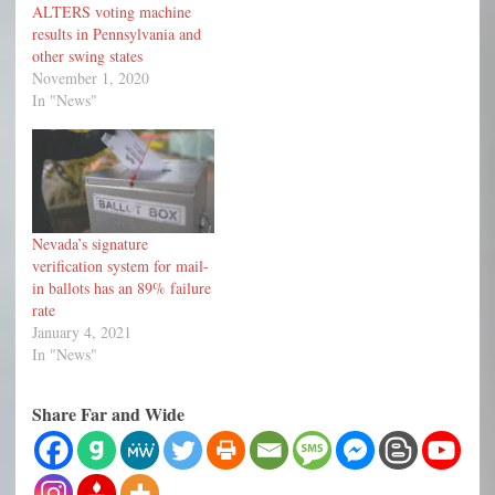
ALTERS voting machine
results in Pennsylvania and
other swing states
November 1, 2020
In "News"
Nevada’s signature
verification system for mail-
in ballots has an 89% failure
rate
January 4, 2021
In "News"
Share Far and Wide