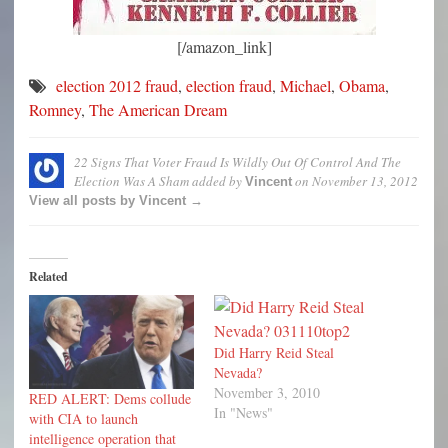
[/amazon_link]
election 2012 fraud
,
election fraud
,
Michael
,
Obama
,
Romney
,
The American Dream
22 Signs That Voter Fraud Is Wildly Out Of Control And The
Election Was A Sham
added by
on
November 13, 2012
Vincent
View all posts by Vincent →
Related
Did Harry Reid Steal
Nevada?
November 3, 2010
RED ALERT: Dems collude
In "News"
with CIA to launch
intelligence operation that