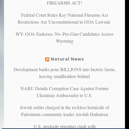
and
FIREARMS ACT!
unhappy,
confirming
Federal Court Rules Key National Firearms Act
multiple
Restrictions Are Unconstitutional in GOA Lawsuit
studies
that
WY: GOA Endorses 30+ Pro-Gun Candidates Across
liberals
Wyoming
suffer
from
mental
Natural News
illness
Development banks pour BILLIONS into factory farms,
leaving smallholders behind
NABU Details Corruption Case Against Former
Ukrainian Ambassador to U.S.
Jewish settler charged in the reckless homicide of
Palestinian community leader Awdah Hathaleen
U.S. stockpile priorities clash with