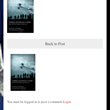
Back to Post
You must be logged in to post a comment
Login