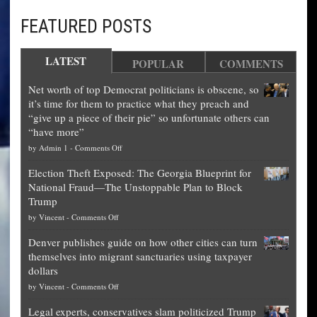
FEATURED POSTS
LATEST
POPULAR
COMMENTS
Net worth of top Democrat politicians is obscene, so
it’s time for them to practice what they preach and
“give up a piece of their pie” so unfortunate others can
“have more”
on
by
Admin 1
-
Comments Off
Net
Election Theft Exposed: The Georgia Blueprint for
worth
National Fraud—The Unstoppable Plan to Block
of
Trump
top
on
by
Vincent
-
Comments Off
Democrat
Election
politicians
Denver publishes guide on how other cities can turn
Theft
is
themselves into migrant sanctuaries using taxpayer
Exposed:
obscene,
dollars
The
so
on
by
Vincent
-
Comments Off
Georgia
it’s
Denver
Blueprint
time
Legal experts, conservatives slam politicized Trump
publishes
for
for