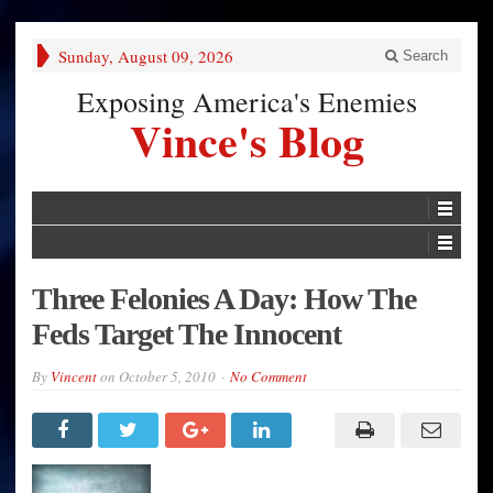
Sunday, August 09, 2026
Search
Exposing America's Enemies
Vince's Blog
Three Felonies A Day: How The
Feds Target The Innocent
By
Vincent
on
October 5, 2010
No Comment