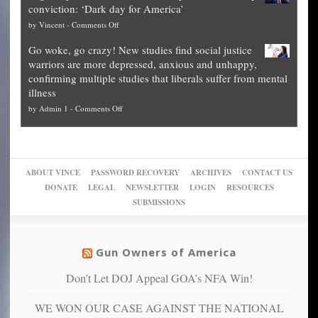
conviction: ‘Dark day for America’
guide
National
them
on
by
Vincent
-
Comments Off
on
Fraud
to
Legal
how
—
practice
Go woke, go crazy! New studies find social justice
experts,
other
The
what
warriors are more depressed, anxious and unhappy,
conservatives
cities
Unstoppable
they
confirming multiple studies that liberals suffer from mental
slam
can
Plan
preach
illness
politicized
turn
to
and
on
by
Admin 1
-
Comments Off
Trump
themselves
Block
“give
Go
conviction:
into
Trump
up
woke,
‘Dark
migrant
a
go
day
sanctuaries
piece
crazy!
for
using
of
ABOUT VINCE
PASSWORD RECOVERY
ARCHIVES
CONTACT US
New
America’
taxpayer
their
DONATE
LEGAL
NEWSLETTER
LOGIN
RESOURCES
studies
dollars
pie”
SUBMISSIONS
find
so
social
unfortunate
justice
others
warriors
Gun Owners of America
can
are
“have
Don’t Let DOJ Appeal GOA’s NFA Win!
more
more”
depressed,
WE WON OUR CASE AGAINST THE NATIONAL
anxious