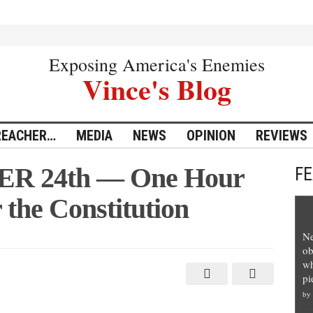
Exposing America's Enemies
Vince's Blog
REACHER…
MEDIA
NEWS
OPINION
REVIEWS
 24th — One Hour
F
 the Constitution
Ne
ob
wh
pi
by