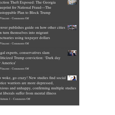
ection Theft Exposed: The Georgia
worth
ueprint for National Fraud—The
of
stoppable Plan to Block Trump
top
on
Vincent
-
Comments Off
Democrat
Election
politicians
nver publishes guide on how other cities
Theft
is
n turn themselves into migrant
Exposed:
obscene,
nctuaries using taxpayer dollars
The
so
on
Vincent
-
Comments Off
Georgia
it’s
Denver
Blueprint
time
gal experts, conservatives slam
publishes
for
for
liticized Trump conviction: ‘Dark day
guide
National
them
r America’
on
Fraud
to
on
Vincent
-
Comments Off
how
—
practice
Legal
other
The
what
 woke, go crazy! New studies find social
experts,
cities
Unstoppable
they
stice warriors are more depressed,
conservatives
can
Plan
preach
xious and unhappy, confirming multiple studies
slam
turn
to
and
at liberals suffer from mental illness
politicized
themselves
Block
“give
on
Admin 1
-
Comments Off
Trump
into
Trump
up
Go
conviction:
migrant
a
woke,
‘Dark
sanctuaries
piece
go
day
using