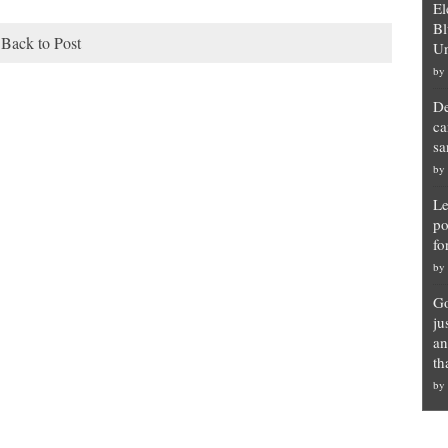
El
Bl
Back to Post
Un
by
De
ca
sa
by
Le
po
fo
by
Go
ju
an
th
by