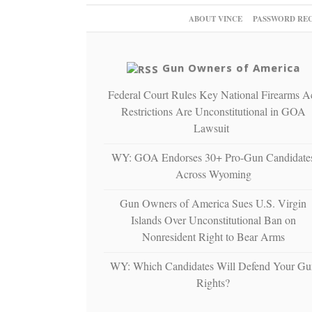
ABOUT VINCE
PASSWORD RE
Gun Owners of America
Federal Court Rules Key National Firearms A
Restrictions Are Unconstitutional in GOA
Lawsuit
WY: GOA Endorses 30+ Pro-Gun Candidate
Across Wyoming
Gun Owners of America Sues U.S. Virgin
Islands Over Unconstitutional Ban on
Nonresident Right to Bear Arms
WY: Which Candidates Will Defend Your Gu
Rights?