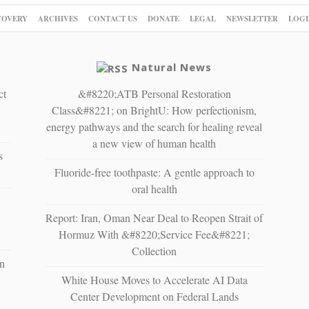
COVERY
ARCHIVES
CONTACT US
DONATE
LEGAL
NEWSLETTER
LOGI
Natural News
ct
&#8220;ATB Personal Restoration
Class&#8221; on BrightU: How perfectionism,
energy pathways and the search for healing reveal
a new view of human health
s
Fluoride-free toothpaste: A gentle approach to
oral health
Report: Iran, Oman Near Deal to Reopen Strait of
Hormuz With &#8220;Service Fee&#8221;
Collection
n
White House Moves to Accelerate AI Data
Center Development on Federal Lands