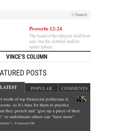
Search
Proverbs 12:24
The hand of the diligent shall bear
rule: but the slothful shall be
under tribute.
VINCE'S COLUMN
EATURED POSTS
LATEST
POPULAR
COMMENTS
t worth of top Democrat politicians is
scene, so it’s time for them to practice
at they preach and “give up a piece of their
e” so unfortunate others can “have more”
on
Admin 1
-
Comments Off
Net