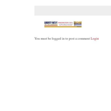
You must be logged in to post a comment
Login