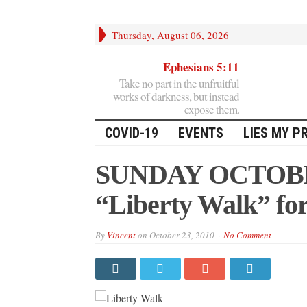
Thursday, August 06, 2026
Ephesians 5:11
Take no part in the unfruitful
works of darkness, but instead
expose them.
COVID-19
EVENTS
LIES MY P
SUNDAY OCTOBER
“Liberty Walk” for
By
Vincent
on
October 23, 2010
No Comment