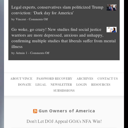
Denver
Blueprint
time
Legal experts, conservatives slam politicized Trump
publishes
for
for
conviction: ‘Dark day for America’
guide
National
them
on
by
Vincent
-
Comments Off
on
Fraud
to
Legal
how
—
practice
Go woke, go crazy! New studies find social justice
experts,
other
The
what
warriors are more depressed, anxious and unhappy,
conservatives
cities
Unstoppable
they
confirming multiple studies that liberals suffer from mental
slam
can
Plan
preach
illness
politicized
turn
to
and
on
by
Admin 1
-
Comments Off
Trump
themselves
Block
“give
Go
conviction:
into
Trump
up
woke,
‘Dark
migrant
a
go
day
sanctuaries
piece
crazy!
for
using
of
ABOUT VINCE
PASSWORD RECOVERY
ARCHIVES
CONTACT US
New
America’
taxpayer
their
DONATE
LEGAL
NEWSLETTER
LOGIN
RESOURCES
studies
dollars
pie”
SUBMISSIONS
find
so
social
unfortunate
justice
others
warriors
Gun Owners of America
can
are
“have
Don’t Let DOJ Appeal GOA’s NFA Win!
more
more”
depressed,