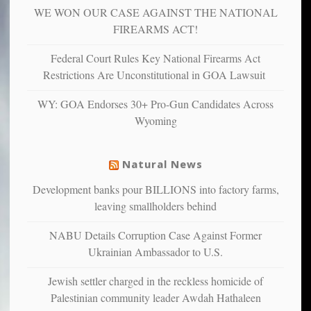
WE WON OUR CASE AGAINST THE NATIONAL
anxious
and
FIREARMS ACT!
unhappy,
confirming
Federal Court Rules Key National Firearms Act
multiple
Restrictions Are Unconstitutional in GOA Lawsuit
studies
that
WY: GOA Endorses 30+ Pro-Gun Candidates Across
liberals
Wyoming
suffer
from
mental
Natural News
illness
Development banks pour BILLIONS into factory farms,
leaving smallholders behind
NABU Details Corruption Case Against Former
Ukrainian Ambassador to U.S.
Jewish settler charged in the reckless homicide of
Palestinian community leader Awdah Hathaleen