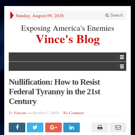
Sunday, August 09, 2026
Search
Exposing America's Enemies
Vince's Blog
Nullification: How to Resist
Federal Tyranny in the 21st
Century
By
Vincent
on
October 1, 2010
No Comment