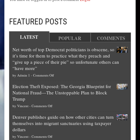
FEATURED POSTS
LATEST
POPULAR
COMMENTS
Net worth of top Democrat politicians is obscene, so
it’s time for them to practice what they preach and
“give up a piece of their pie” so unfortunate others can
“have more”
on
by
Admin 1
-
Comments Off
Net
Election Theft Exposed: The Georgia Blueprint for
worth
National Fraud—The Unstoppable Plan to Block
of
Trump
top
on
by
Vincent
-
Comments Off
Democrat
Election
politicians
Denver publishes guide on how other cities can turn
Theft
is
themselves into migrant sanctuaries using taxpayer
Exposed:
obscene,
dollars
The
so
on
by
Vincent
-
Comments Off
Georgia
it’s