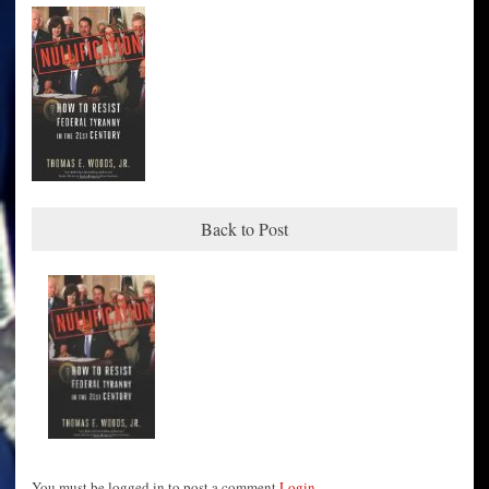
Back to Post
You must be logged in to post a comment
Login