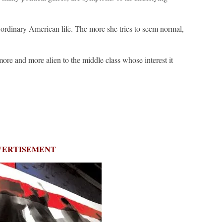
rdinary American life. The more she tries to seem normal,
ore and more alien to the middle class whose interest it
VERTISEMENT