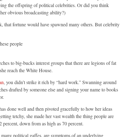
g the offspring of political celebrities. Or did you think
er obvious broadcasting ability?)
ok, that fortune would have spawned many others. But celebrity
these people
es to big-bucks interest groups that there are legions of fat
 she reach the White House.
an
, you didn’t strike it rich by “hard work.” Swanning around
peeches drafted by someone else and signing your name to books
or.
 has done well and then pivoted gracefully to how her ideas
etting tetchy, she made her vast wealth the thing people are
52 percent, down from as high as 70 percent.
 many political gaffes, are symptoms of an underlying