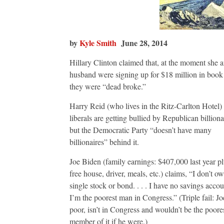
by
Kyle Smith
June 28, 2014
Hillary Clinton claimed that, at the moment she 
husband were signing up for $18 million in book 
they were “dead broke.”
Harry Reid (who lives in the Ritz-Carlton Hotel) 
liberals are getting bullied by Republican billiona
but the Democratic Party “doesn’t have many
billionaires” behind it.
Joe Biden (family earnings: $407,000 last year pl
free house, driver, meals, etc.) claims, “I don’t o
single stock or bond. . . . I have no savings accoun
I’m the poorest man in Congress.” (Triple fail: Joe
poor, isn’t in Congress and wouldn’t be the poore
member of it if he were.)