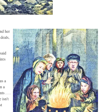
and her
deals,
said
ires
us a
wn a
ts . . .
 isn’t
st