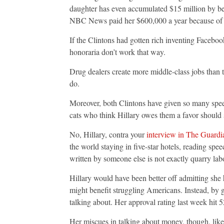
daughter has even accumulated $15 million by bein
NBC News paid her $600,000 a year because of h
If the Clintons had gotten rich inventing Facebo
honoraria don’t work that way.
Drug dealers create more middle-class jobs than 
do.
Moreover, both Clintons have given so many speech
cats who think Hillary owes them a favor should
No, Hillary, contra your
interview in The Guardi
the world staying in five-star hotels, reading s
written by someone else is not exactly quarry lab
Hillary would have been better off admitting she
might benefit struggling Americans. Instead, by g
talking about. Her approval rating last week hit 
Her miscues in talking about money, though, like