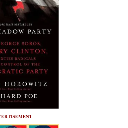
VERTISEMENT