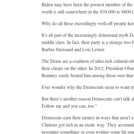
Biden may have been the poorest member of the S
worth is still somewhere in the $39,000 to $800,0
Why do all these exceedingly well-off people keep
It’s all part of the increasingly delusional myth D
middle class. In fact, their party is a strange tw
Barbra Streisand and Lois Lerner.
The Dems are a coalition of ultra-rich cultural-
their clients on the other. In 2012, President O
Romney easily bested him among those over that 
Ever wonder why the Democrats seem to want to
But there’s another reason Democrats can’t talk ab
Follow me and you can, too.”
Democrats earn their money in ways that aren’t a
Clintons got rich in an exotic way. They accumul
inventing something or even writing some hit song