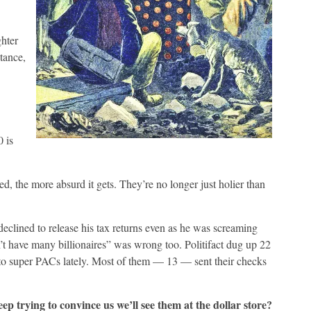
hter
tance,
 is
d, the more absurd it gets. They’re no longer just holier than
declined to release his tax returns even as he was screaming
t have many billionaires” was wrong too. Politifact dug up 22
to super PACs lately. Most of them — 13 — sent their checks
ep trying to convince us we’ll see them at the dollar store?