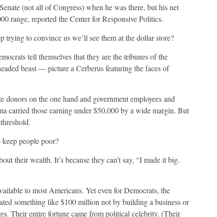
enate (not all of Congress) when he was there, but his net
00 range, reported the Center for Responsive Politics.
 trying to convince us we’ll see them at the dollar store?
emocrats tell themselves that they are the tribunes of the
o-headed beast — picture a Cerberus featuring the faces of
elite donors on the one hand and government employees and
bama carried those earning under $50,000 by a wide margin. But
threshold.
 keep people poor?
out their wealth. It’s because they can’t say, “I made it big.
vailable to most Americans. Yet even for Democrats, the
ated something like $100 million not by building a business or
s. Their entire fortune came from political celebrity. (Their