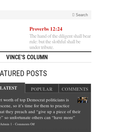
Search
Proverbs 12:24
The hand of the diligent shall bear
rule: but the slothful shall be
under tribute.
VINCE'S COLUMN
EATURED POSTS
LATEST
POPULAR
COMMENTS
t worth of top Democrat politicians is
scene, so it’s time for them to practice
at they preach and “give up a piece of their
e” so unfortunate others can “have more”
on
Admin 1
-
Comments Off
Net