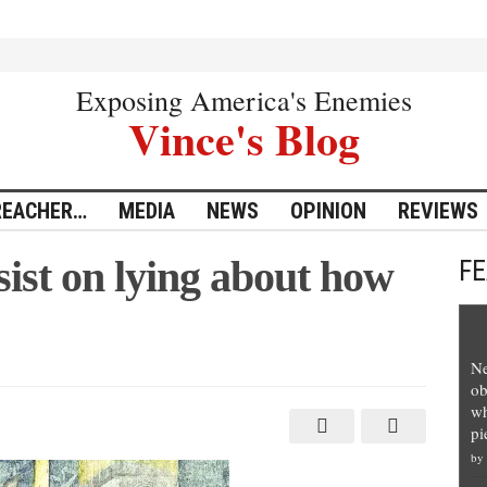
Exposing America's Enemies
Vince's Blog
REACHER…
MEDIA
NEWS
OPINION
REVIEWS
ist on lying about how
F
Ne
ob
wh
pi
by