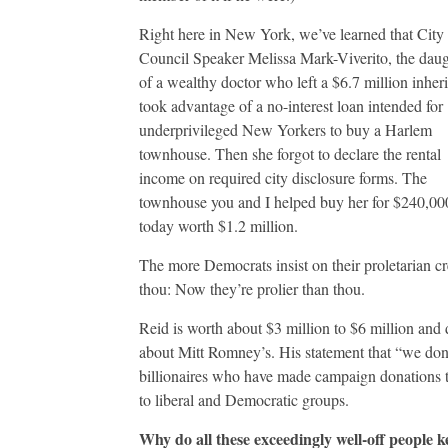
Right here in New York, we’ve learned that City
Council Speaker Melissa Mark-Viverito, the daug
of a wealthy doctor who left a $6.7 million inheri
took advantage of a no-interest loan intended for
underprivileged New Yorkers to buy a Harlem
townhouse. Then she forgot to declare the rental
income on required city disclosure forms. The
townhouse you and I helped buy her for $240,000
today worth $1.2 million.
The more Democrats insist on their proletarian cre
thou: Now they’re prolier than thou.
Reid is worth about $3 million to $6 million and 
about Mitt Romney’s. His statement that “we don’
billionaires who have made campaign donations 
to liberal and Democratic groups.
Why do all these exceedingly well-off people ke