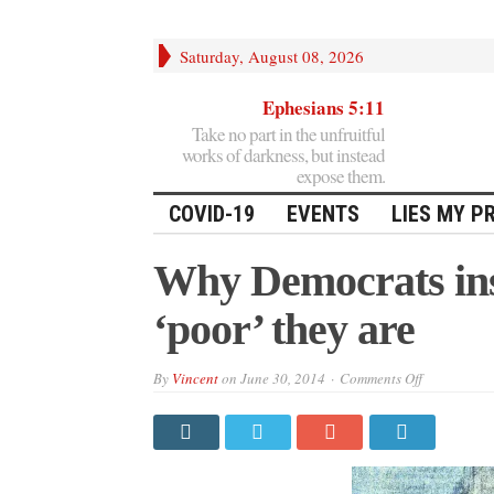
Saturday, August 08, 2026
Ephesians 5:11
Take no part in the unfruitful
works of darkness, but instead
expose them.
COVID-19
EVENTS
LIES MY P
Why Democrats ins
‘poor’ they are
on
By
Vincent
on
June 30, 2014
Comments Off
Why
Democrats
insist
on
lying
about
how