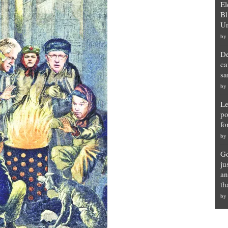
El
Bl
Un
by
De
ca
sa
by
Le
po
fo
by
Go
ju
an
th
by