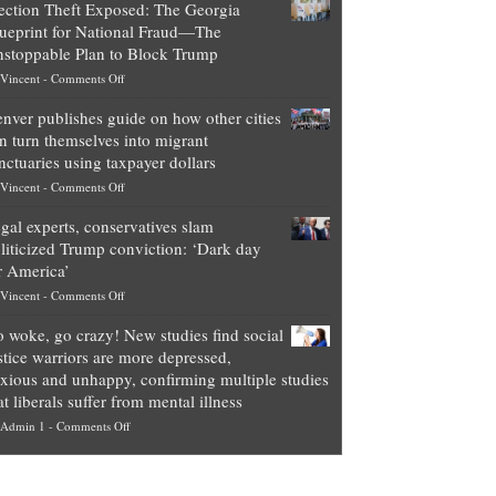
ection Theft Exposed: The Georgia
worth
ueprint for National Fraud—The
of
stoppable Plan to Block Trump
top
on
Vincent
-
Comments Off
Democrat
Election
politicians
nver publishes guide on how other cities
Theft
is
n turn themselves into migrant
Exposed:
obscene,
nctuaries using taxpayer dollars
The
so
on
Vincent
-
Comments Off
Georgia
it’s
Denver
Blueprint
time
gal experts, conservatives slam
publishes
for
for
liticized Trump conviction: ‘Dark day
guide
National
them
r America’
on
Fraud
to
on
Vincent
-
Comments Off
how
—
practice
Legal
other
The
what
 woke, go crazy! New studies find social
experts,
cities
Unstoppable
they
stice warriors are more depressed,
conservatives
can
Plan
preach
xious and unhappy, confirming multiple studies
slam
turn
to
and
at liberals suffer from mental illness
politicized
themselves
Block
“give
on
Admin 1
-
Comments Off
Trump
into
Trump
up
Go
conviction:
migrant
a
woke,
‘Dark
sanctuaries
piece
go
day
using