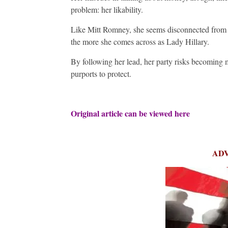
problem: her likability.
Like Mitt Romney, she seems disconnected from o
the more she comes across as Lady Hillary.
By following her lead, her party risks becoming m
purports to protect.
Original article can be viewed
here
AD