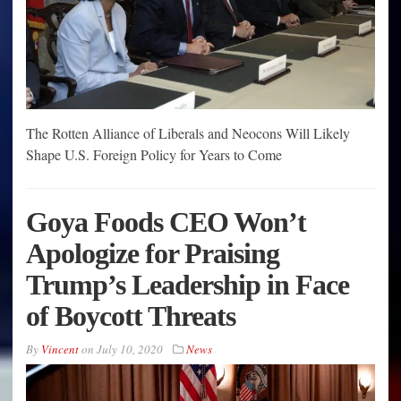
The Rotten Alliance of Liberals and Neocons Will Likely
Shape U.S. Foreign Policy for Years to Come
Goya Foods CEO Won’t
Apologize for Praising
Trump’s Leadership in Face
of Boycott Threats
By
Vincent
on
July 10, 2020
News