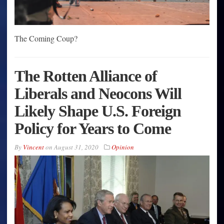
The Coming Coup?
The Rotten Alliance of
Liberals and Neocons Will
Likely Shape U.S. Foreign
Policy for Years to Come
By
Vincent
on
August 31, 2020
Opinion