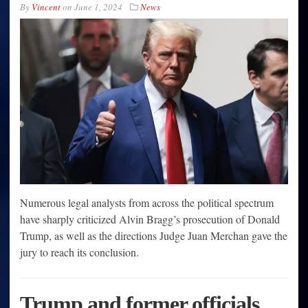
By
Vincent
on
June 1, 2024
News
Numerous legal analysts from across the political spectrum
have sharply criticized Alvin Bragg’s prosecution of Donald
Trump, as well as the directions Judge Juan Merchan gave the
jury to reach its conclusion.
Trump and former officials