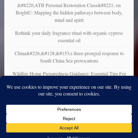
&#8220;ATB Personal Restoration Class&#8221; on
BrightU: Mapping the hidden pathways between body,
mind and spirit
Rethink your daily fragrance ritual with organic cypress
essential oil
China&#226;&#128;&#153;s three-pronged response to
South China Sea provocations
Wildfire Home Preparedness Guidance: Essential Tips For
Homeowners
Copyright © 2010-2025. Vincent Iori. All rights reserved worldwide.
Log in
- Vince's Blog | vinceiori.org