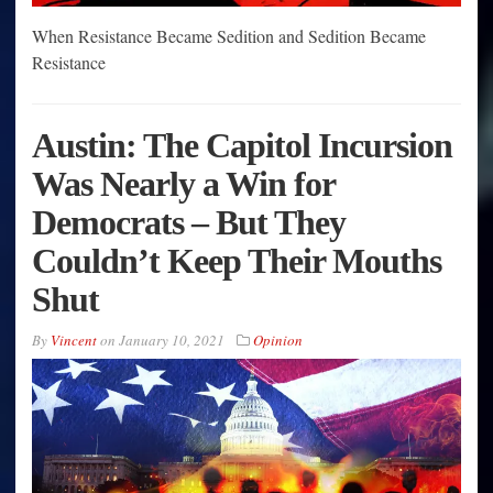
When Resistance Became Sedition and Sedition Became
Resistance
Austin: The Capitol Incursion
Was Nearly a Win for
Democrats – But They
Couldn’t Keep Their Mouths
Shut
By
Vincent
on
January 10, 2021
Opinion