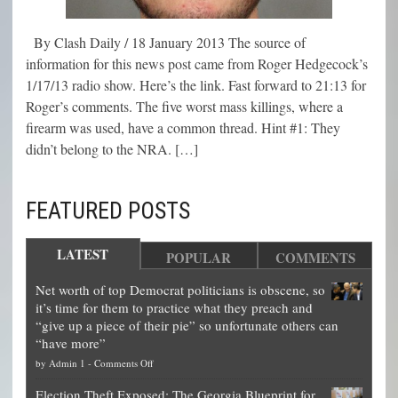
By Clash Daily / 18 January 2013 The source of
information for this news post came from Roger Hedgecock’s
1/17/13 radio show. Here’s the link. Fast forward to 21:13 for
Roger’s comments. The five worst mass killings, where a
firearm was used, have a common thread. Hint #1: They
didn’t belong to the NRA. […]
FEATURED POSTS
LATEST
POPULAR
COMMENTS
Net worth of top Democrat politicians is obscene, so
it’s time for them to practice what they preach and
“give up a piece of their pie” so unfortunate others can
“have more”
on
by
Admin 1
-
Comments Off
Net
Election Theft Exposed: The Georgia Blueprint for
worth