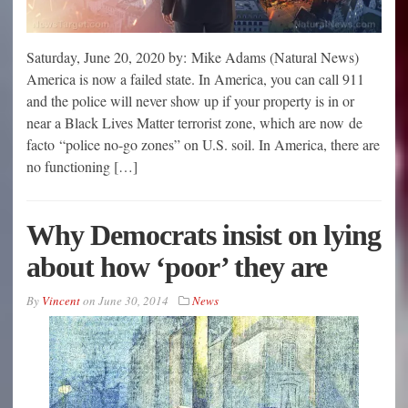
Saturday, June 20, 2020 by: Mike Adams (Natural News)
America is now a failed state. In America, you can call 911
and the police will never show up if your property is in or
near a Black Lives Matter terrorist zone, which are now de
facto “police no-go zones” on U.S. soil. In America, there are
no functioning […]
Why Democrats insist on lying
about how ‘poor’ they are
By
Vincent
on
June 30, 2014
News