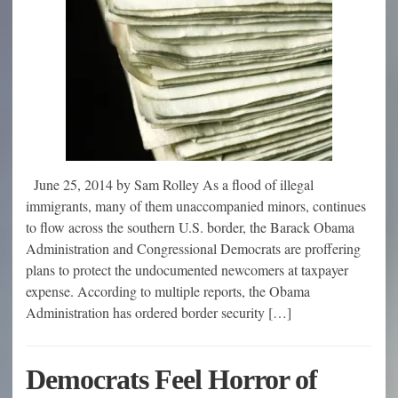
June 25, 2014 by Sam Rolley As a flood of illegal
immigrants, many of them unaccompanied minors, continues
to flow across the southern U.S. border, the Barack Obama
Administration and Congressional Democrats are proffering
plans to protect the undocumented newcomers at taxpayer
expense. According to multiple reports, the Obama
Administration has ordered border security […]
Democrats Feel Horror of