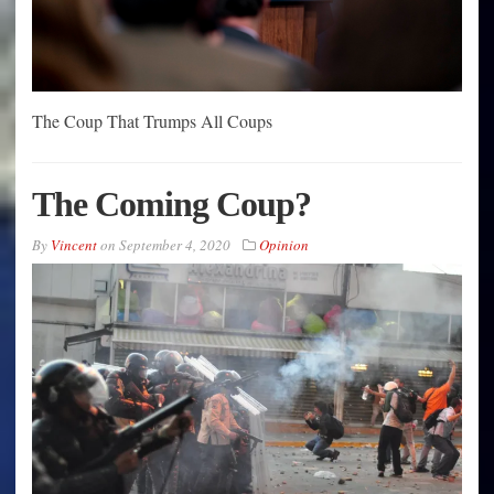
The Coup That Trumps All Coups
The Coming Coup?
By
Vincent
on
September 4, 2020
Opinion