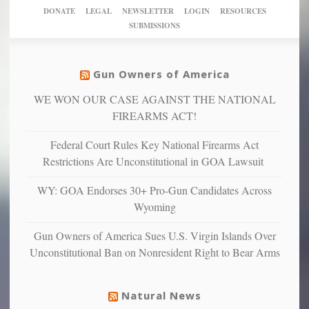
New
America’
taxpayer
their
DONATE
LEGAL
NEWSLETTER
LOGIN
RESOURCES
studies
dollars
pie”
SUBMISSIONS
find
so
social
unfortunate
justice
others
warriors
Gun Owners of America
can
are
“have
WE WON OUR CASE AGAINST THE NATIONAL
more
more”
depressed,
FIREARMS ACT!
anxious
and
Federal Court Rules Key National Firearms Act
unhappy,
Restrictions Are Unconstitutional in GOA Lawsuit
confirming
multiple
WY: GOA Endorses 30+ Pro-Gun Candidates Across
studies
Wyoming
that
liberals
Gun Owners of America Sues U.S. Virgin Islands Over
suffer
Unconstitutional Ban on Nonresident Right to Bear Arms
from
mental
illness
Natural News