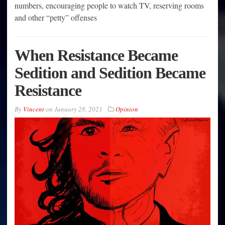
numbers, encouraging people to watch TV, reserving rooms
and other “petty” offenses
When Resistance Became
Sedition and Sedition Became
Resistance
By
Vincent
on
January 28, 2021
Opinion