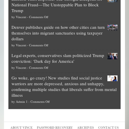
National Fraud—The Unstoppable Plan to Block
of
Trump
top
on
by
Vincent
-
Comments Off
Democrat
Election
politicians
Denver publishes guide on how other cities can turn
Theft
is
themselves into migrant sanctuaries using taxpayer
Exposed:
obscene,
dollars
The
so
on
by
Vincent
-
Comments Off
Georgia
it’s
Denver
Blueprint
time
Legal experts, conservatives slam politicized Trump
publishes
for
for
conviction: ‘Dark day for America’
guide
National
them
on
by
Vincent
-
Comments Off
on
Fraud
to
Legal
how
—
practice
Go woke, go crazy! New studies find social justice
experts,
other
The
what
warriors are more depressed, anxious and unhappy,
conservatives
cities
Unstoppable
they
confirming multiple studies that liberals suffer from mental
slam
can
Plan
preach
illness
politicized
turn
to
and
on
by
Admin 1
-
Comments Off
Trump
themselves
Block
“give
Go
conviction:
into
Trump
up
woke,
‘Dark
migrant
a
go
day
sanctuaries
piece
crazy!
for
using
of
ABOUT VINCE
PASSWORD RECOVERY
ARCHIVES
CONTACT US