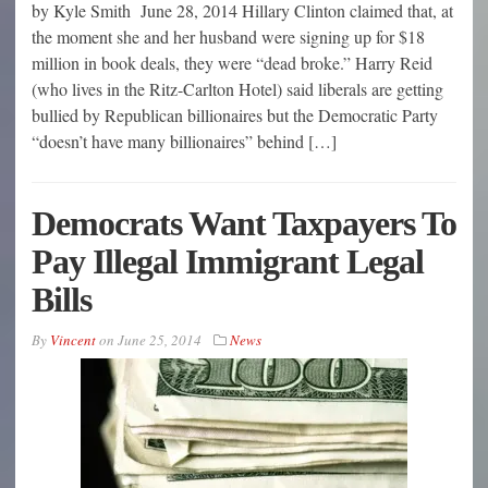
by Kyle Smith June 28, 2014 Hillary Clinton claimed that, at
the moment she and her husband were signing up for $18
million in book deals, they were “dead broke.” Harry Reid
(who lives in the Ritz-Carlton Hotel) said liberals are getting
bullied by Republican billionaires but the Democratic Party
“doesn’t have many billionaires” behind […]
Democrats Want Taxpayers To
Pay Illegal Immigrant Legal
Bills
By
Vincent
on
June 25, 2014
News