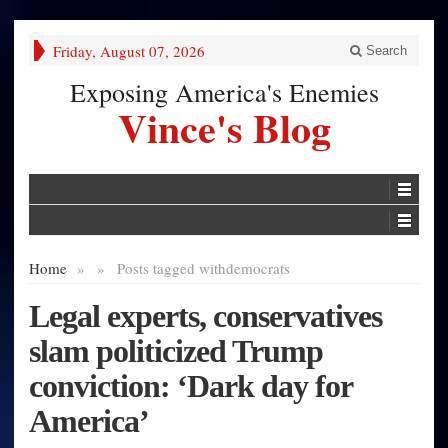
Friday, August 07, 2026
Search
Exposing America's Enemies
Vince's Blog
Home
»
»
Posts tagged with
democrats
Legal experts, conservatives
slam politicized Trump
conviction: ‘Dark day for
America’