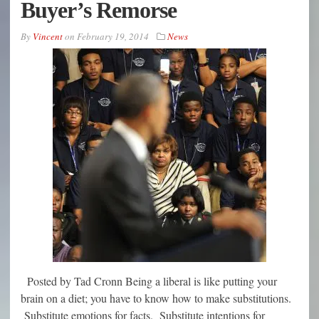
Buyer’s Remorse
By
Vincent
on
February 19, 2014
News
Posted by Tad Cronn Being a liberal is like putting your
brain on a diet; you have to know how to make substitutions.
Substitute emotions for facts. Substitute intentions for