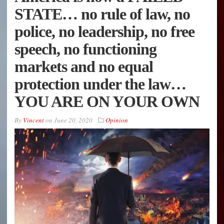
STATE… no rule of law, no
police, no leadership, no free
speech, no functioning
markets and no equal
protection under the law…
YOU ARE ON YOUR OWN
By
Vincent
on
June 20, 2020
Opinion