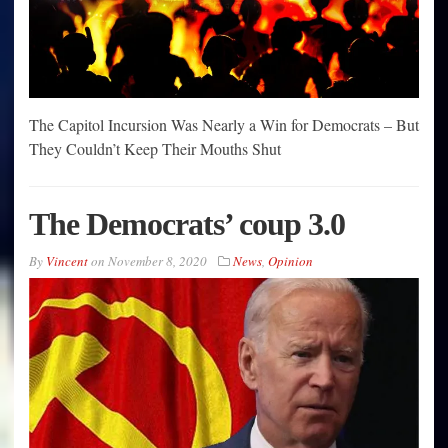
The Capitol Incursion Was Nearly a Win for Democrats – But
They Couldn’t Keep Their Mouths Shut
The Democrats’ coup 3.0
By
Vincent
on
November 8, 2020
News
,
Opinion