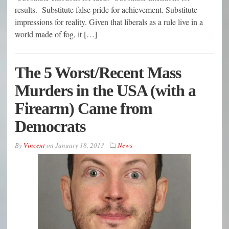
results. Substitute false pride for achievement. Substitute
impressions for reality. Given that liberals as a rule live in a
world made of fog, it […]
The 5 Worst/Recent Mass
Murders in the USA (with a
Firearm) Came from
Democrats
By
Vincent
on
January 18, 2013
News