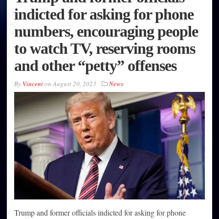
indicted for asking for phone
numbers, encouraging people
to watch TV, reserving rooms
and other “petty” offenses
By
Vincent
on
August 20, 2023
News
Trump and former officials indicted for asking for phone