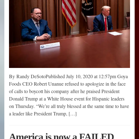
By Randy DeSotoPublished July 10, 2020 at 12:57pm Goya
Foods CEO Robert Unanue refused to apologize in the face
of calls to boycott his company after he praised President
Donald Trump at a White House event for Hispanic leaders
on Thursday. “We’re all truly blessed at the same time to have
a leader like President Trump, […]
America is now a FAILED