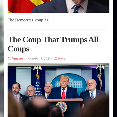
The Democrats’ coup 3.0
The Coup That Trumps All
Coups
By
Vincent
on
October 1, 2020
News