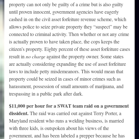
property can not only be guilty of a crime but is also guilty
until proven innocent, government agencies have eagerly
cashed in on the civil asset forfeiture revenue scheme, which
allows police to seize private property they “suspect” may be
connected to criminal activity. Then whether or not any crime
is actually proven to have taken place, the cops keeps the
citizen’s property. Eighty percent of these asset forfeiture cases
result in
no charge
against the property owner. Some states
are actually considering expanding the use of asset forfeiture
laws to include petty misdemeanors. This would mean that
property could be seized in cases of minor crimes such as
harassment, possession of small amounts of marijuana, and
trespassing in a public park after dark.
$11,000 per hour for a SWAT team raid on a government
dissident.
The raid was carried out against Terry Porter, a
Maryland resident who runs a welding business, is married
with three kids, is outspoken about his views of the
government, and has been labeled a prepper because he has