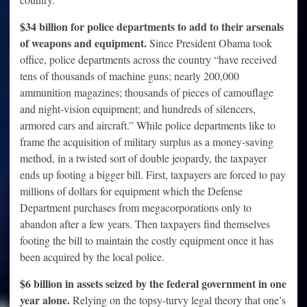
$34 billion for police departments to add to their arsenals
of weapons and equipment.
Since President Obama took
office, police departments across the country “have received
tens of thousands of machine guns; nearly 200,000
ammunition magazines; thousands of pieces of camouflage
and night-vision equipment; and hundreds of silencers,
armored cars and aircraft.” While police departments like to
frame the acquisition of military surplus as a money-saving
method, in a twisted sort of double jeopardy, the taxpayer
ends up footing a bigger bill. First, taxpayers are forced to pay
millions of dollars for equipment which the Defense
Department purchases from megacorporations only to
abandon after a few years. Then taxpayers find themselves
footing the bill to maintain the costly equipment once it has
been acquired by the local police.
$6 billion in assets seized by the federal government in one
year alone.
Relying on the topsy-turvy legal theory that one’s