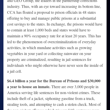
and GEO Group, the leaders in the partnership corrections
industry. Thus, with an eye toward increasing its bottom line,
CCA has floated a proposal to prison officials in 48 states
offering to buy and manage public prisons at a substantial
cost savings to the states. In exchange, the prisons would have
to contain at least 1,000 beds and states would have to
maintain a 90% occupancy rate for at least 20 years. This has
led to the phenomenon of overcriminalization of everyday
activities, in which mundane activities such as growing
vegetables in your yard or collecting rainwater on your
property are criminalized, resulting in jail sentences for
individuals who might otherwise have never seen the inside of
a jail cell.
$6.4 billion a year for the Bureau of Prisons and
$30,000
a year to house an inmate.
There are over 3,000 people in
America serving life sentences for non-violent crimes. These
include theft of a jacket, siphoning gasoline from a truck,
stealing tools, and attempting to cash a stolen check. Most of