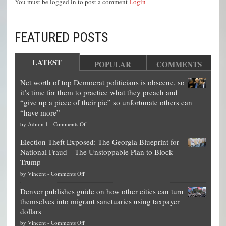
You must be logged in to post a comment
Login
FEATURED POSTS
LATEST
POPULAR
COMMENTS
Net worth of top Democrat politicians is obscene, so
it’s time for them to practice what they preach and
“give up a piece of their pie” so unfortunate others can
“have more”
on
by
Admin 1
-
Comments Off
Net
Election Theft Exposed: The Georgia Blueprint for
worth
National Fraud—The Unstoppable Plan to Block
of
Trump
top
on
by
Vincent
-
Comments Off
Democrat
Election
politicians
Denver publishes guide on how other cities can turn
Theft
is
themselves into migrant sanctuaries using taxpayer
Exposed:
obscene,
dollars
The
so
on
by
Vincent
-
Comments Off
Georgia
it’s