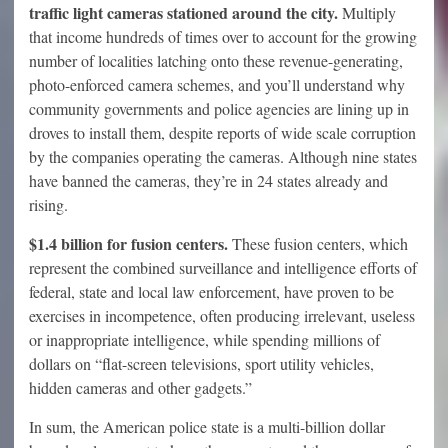
traffic light cameras stationed around the city.
Multiply
that income hundreds of times over to account for the growing
number of localities latching onto these revenue-generating,
photo-enforced camera schemes, and you’ll understand why
community governments and police agencies are lining up in
droves to install them, despite reports of wide scale corruption
by the companies operating the cameras. Although nine states
have banned the cameras, they’re in 24 states already and
rising.
$1.4 billion for fusion centers.
These fusion centers, which
represent the combined surveillance and intelligence efforts of
federal, state and local law enforcement, have proven to be
exercises in incompetence, often producing irrelevant, useless
or inappropriate intelligence, while spending millions of
dollars on “flat-screen televisions, sport utility vehicles,
hidden cameras and other gadgets.”
In sum, the American police state is a multi-billion dollar