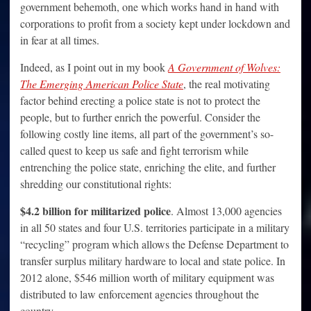
government behemoth, one which works hand in hand with
corporations to profit from a society kept under lockdown and
in fear at all times.
Indeed, as I point out in my book
A Government of Wolves:
The Emerging American Police State
, the real motivating
factor behind erecting a police state is not to protect the
people, but to further enrich the powerful. Consider the
following costly line items, all part of the government’s so-
called quest to keep us safe and fight terrorism while
entrenching the police state, enriching the elite, and further
shredding our constitutional rights:
$4.2 billion for militarized police
. Almost 13,000 agencies
in all 50 states and four U.S. territories participate in a military
“recycling” program which allows the Defense Department to
transfer surplus military hardware to local and state police. In
2012 alone, $546 million worth of military equipment was
distributed to law enforcement agencies throughout the
country.