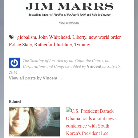
globalism
,
John Whitehead
,
Liberty
,
new world order
,
Police State
,
Rutherford Institute
,
Tyranny
The Stealing of America by the Cops, the Courts, the
Corporations and Congress
added by
on
July 26,
Vincent
2014
View all posts by Vincent →
Related