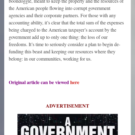
boondoggle, meant to keep the property and the resources of
the American people flowing into corrupt government
agencies and their corporate partners. For those with any
accounting ability, it’s clear that the total sum of the expenses
being charged to the American taxpayer’s account by the
government add up to only one thing: the loss of our
freedoms. It’s time to seriously consider a plan to begin de-
funding this beast and keeping our resources where they
belong: in our communities, working for us.
Original article can be viewed
here
ADVERTISEMENT