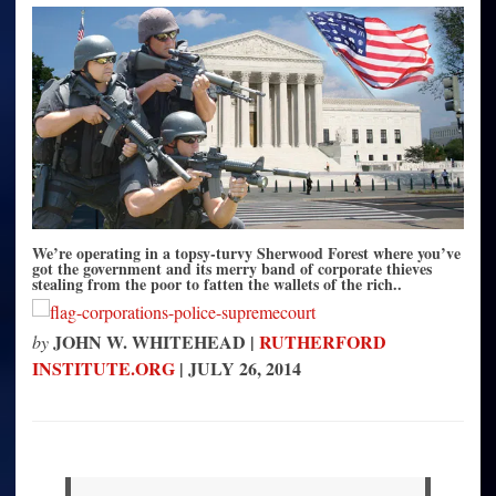
the
Cops,
the
Courts,
the
Corporations
and
Congress
We’re operating in a topsy-turvy Sherwood Forest where you’ve
got the government and its merry band of corporate thieves
stealing from the poor to fatten the wallets of the rich..
JOHN W. WHITEHEAD |
RUTHERFORD
by
INSTITUTE.ORG
|
JULY 26, 201
4