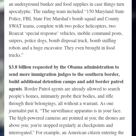
an underground bunker and food supplies in case things turn
apocalyptic. The raiding team included “150 Maryland State
Police, FBI, State Fire Marshal’s bomb squad and County
SWAT teams, complete with two police helicopters, two
Bearcat ‘special response’ vehicles, mobile command posts,
snipers, police dogs, bomb disposal truck, bomb sniffing
robots and a huge excavator. They even brought in food
trucks.”
$3.8 billion requested by the Obama administration to
send more immigration judges to the southern border,
build additional detention camps and add border patrol
agents
. Border Patrol agents are already allowed to search
people’s homes, intimately probe their bodies, and rifle
through their belongings, all without a warrant. As one
journalist put it, “The surveillance apparatus is in your face.
The high-powered cameras are pointed at you; the drones are
above you; you’re stopped regularly at checkpoints and
interrogated.” For example, an American citizen entering the