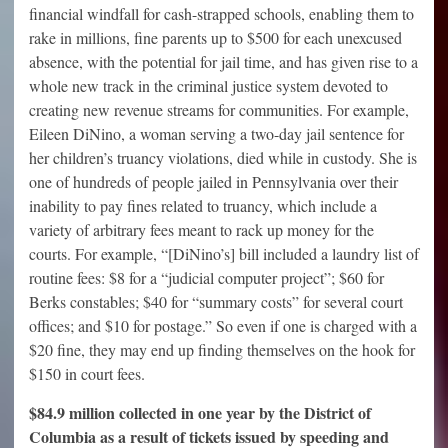
financial windfall for cash-strapped schools, enabling them to
rake in millions, fine parents up to $500 for each unexcused
absence, with the potential for jail time, and has given rise to a
whole new track in the criminal justice system devoted to
creating new revenue streams for communities. For example,
Eileen DiNino, a woman serving a two-day jail sentence for
her children’s truancy violations, died while in custody. She is
one of hundreds of people jailed in Pennsylvania over their
inability to pay fines related to truancy, which include a
variety of arbitrary fees meant to rack up money for the
courts. For example, “[DiNino’s] bill included a laundry list of
routine fees: $8 for a “judicial computer project”; $60 for
Berks constables; $40 for “summary costs” for several court
offices; and $10 for postage.” So even if one is charged with a
$20 fine, they may end up finding themselves on the hook for
$150 in court fees.
$84.9 million collected in one year by the District of
Columbia as a result of tickets issued by speeding and