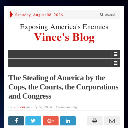
Saturday, August 08, 2026
Search
Exposing America's Enemies
Vince's Blog
The Stealing of America by the
Cops, the Courts, the Corporations
and Congress
on
By
Vincent
on
July 26, 2014
Comments Off
The
Stealing
of
America
by