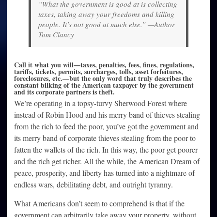
“What the government is good at is collecting
taxes, taking away your freedoms and killing
people. It’s not good at much else.” —Author
Tom Clancy
Call it what you will—taxes, penalties, fees, fines, regulations,
tariffs, tickets, permits, surcharges, tolls, asset forfeitures,
foreclosures, etc.—but the only word that truly describes the
constant bilking of the American taxpayer by the government
and its corporate partners is theft.
We’re operating in a topsy-turvy Sherwood Forest where
instead of Robin Hood and his merry band of thieves stealing
from the rich to feed the poor, you’ve got the government and
its merry band of corporate thieves stealing from the poor to
fatten the wallets of the rich. In this way, the poor get poorer
and the rich get richer. All the while, the American Dream of
peace, prosperity, and liberty has turned into a nightmare of
endless wars, debilitating debt, and outright tyranny.
What Americans don’t seem to comprehend is that if the
government can arbitrarily take away your property, without