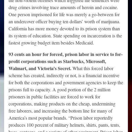
the non-violent offenses which triggered life sentences were
drug crimes involving trace amounts of heroin and cocaine.
One person imprisoned for life was merely a go-between for
an undercover officer buying ten dollars’ worth of marijuana.
California has more money devoted to its prison system than
its system of education. State spending on incarceration is the
fastest growing budget item besides Medicaid.
93 cents an hour for forced, prison labor in service to for-
profit corporations such as Starbucks, Microsoft,
Walmart, and Victoria’s Secret.
What this forced labor
scheme has created, indirectly or not, is a financial incentive
for both the corporations and government agencies to keep the
prisons full to capacity. A good portion of the 2 million
prisoners in public facilities are forced to work for
corporations, making products on the cheap, undermining
free laborers, and increasing the bottom line for many of
America’s most popular brands. “Prison labor reportedly
produces 100 percent of military helmets, shirts, pants, tents,
bags, canteens, and a variety of other equipment. Prison labor