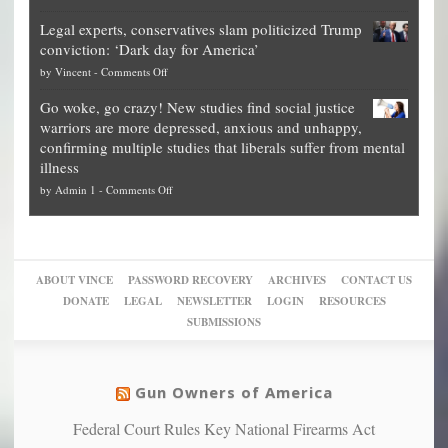
Denver
Blueprint
time
Legal experts, conservatives slam politicized Trump
publishes
for
for
conviction: ‘Dark day for America’
guide
National
them
on
by
Vincent
-
Comments Off
on
Fraud
to
Legal
how
—
practice
Go woke, go crazy! New studies find social justice
experts,
other
The
what
warriors are more depressed, anxious and unhappy,
conservatives
cities
Unstoppable
they
confirming multiple studies that liberals suffer from mental
slam
can
Plan
preach
illness
politicized
turn
to
and
on
by
Admin 1
-
Comments Off
Trump
themselves
Block
“give
Go
conviction:
into
Trump
up
woke,
‘Dark
migrant
a
go
day
sanctuaries
piece
crazy!
for
using
of
ABOUT VINCE
PASSWORD RECOVERY
ARCHIVES
CONTACT US
New
America’
taxpayer
their
DONATE
LEGAL
NEWSLETTER
LOGIN
RESOURCES
studies
dollars
pie”
SUBMISSIONS
find
so
social
unfortunate
justice
others
warriors
Gun Owners of America
can
are
“have
Federal Court Rules Key National Firearms Act
more
more”