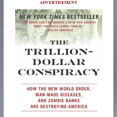
ADVERTISEMENT