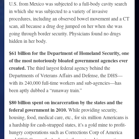
U.S. from Mexico was subjected to a full-body cavity search
in which she was subjected to a variety of invasive
procedures, including an observed bowel movement and a CT
scan, all because a drug dog jumped on her when she was
going through border security. Physicians found no drugs
hidden in her body.
$61 billion for the Department of Homeland Security, one
of the most notoriously bloated government agencies ever
created.
The third largest federal agency behind the
Departments of Veterans Affairs and Defense, the DHS—
with its 240,000 full-time workers and sub-agencies—has
been aptly dubbed a “runaway train.”
$80 billion spent on incarceration by the states and the
federal government in 2010.
While providing security,
housing, food, medical care, etc., for six million Americans is
a hardship for cash-strapped states, it’s a gold mine to profit-
hungry corporations such as Corrections Corp of America