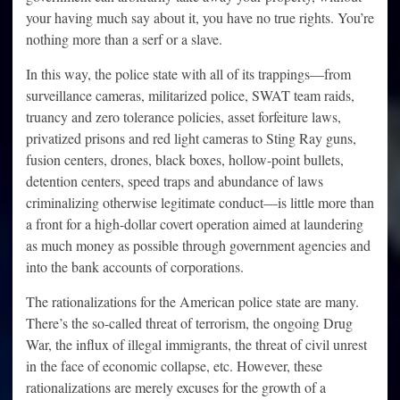
your having much say about it, you have no true rights. You’re
nothing more than a serf or a slave.
In this way, the police state with all of its trappings—from
surveillance cameras, militarized police, SWAT team raids,
truancy and zero tolerance policies, asset forfeiture laws,
privatized prisons and red light cameras to Sting Ray guns,
fusion centers, drones, black boxes, hollow-point bullets,
detention centers, speed traps and abundance of laws
criminalizing otherwise legitimate conduct—is little more than
a front for a high-dollar covert operation aimed at laundering
as much money as possible through government agencies and
into the bank accounts of corporations.
The rationalizations for the American police state are many.
There’s the so-called threat of terrorism, the ongoing Drug
War, the influx of illegal immigrants, the threat of civil unrest
in the face of economic collapse, etc. However, these
rationalizations are merely excuses for the growth of a