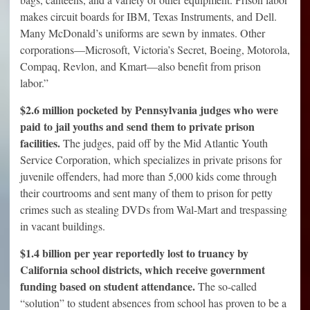
makes circuit boards for IBM, Texas Instruments, and Dell.
Many McDonald’s uniforms are sewn by inmates. Other
corporations—Microsoft, Victoria’s Secret, Boeing, Motorola,
Compaq, Revlon, and Kmart—also benefit from prison
labor.”
$2.6 million pocketed by Pennsylvania judges who were
paid to jail youths and send them to private prison
facilities.
The judges, paid off by the Mid Atlantic Youth
Service Corporation, which specializes in private prisons for
juvenile offenders, had more than 5,000 kids come through
their courtrooms and sent many of them to prison for petty
crimes such as stealing DVDs from Wal-Mart and trespassing
in vacant buildings.
$1.4 billion per year reportedly lost to truancy by
California school districts, which receive government
funding based on student attendance.
The so-called
“solution” to student absences from school has proven to be a