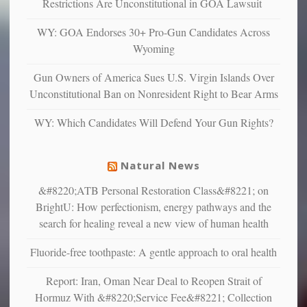
depressed,
Restrictions Are Unconstitutional in GOA Lawsuit
anxious
and
WY: GOA Endorses 30+ Pro-Gun Candidates Across
unhappy,
Wyoming
confirming
multiple
Gun Owners of America Sues U.S. Virgin Islands Over
studies
Unconstitutional Ban on Nonresident Right to Bear Arms
that
liberals
WY: Which Candidates Will Defend Your Gun Rights?
suffer
from
mental
Natural News
illness
&#8220;ATB Personal Restoration Class&#8221; on
BrightU: How perfectionism, energy pathways and the
search for healing reveal a new view of human health
Fluoride-free toothpaste: A gentle approach to oral health
Report: Iran, Oman Near Deal to Reopen Strait of
Hormuz With &#8220;Service Fee&#8221; Collection