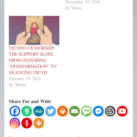
November 12, 2010
In "News"
TECHNO-CENSORSHIP:
THE SLIPPERY SLOPE
FROM CENSORING
“DISINFORMATION” TO
SILENCING TRUTH
February 19, 2021
In "Media"
Share Far and Wide