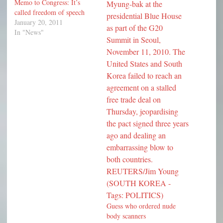
Memo to Congress: It’s
called freedom of speech
January 20, 2011
In "News"
Guess who ordered nude
body scanners