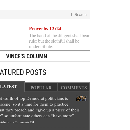
Search
Proverbs 12:24
The hand of the diligent shall bear
rule: but the slothful shall be
under tribute.
VINCE'S COLUMN
EATURED POSTS
LATEST
POPULAR
COMMENTS
t worth of top Democrat politicians is
scene, so it’s time for them to practice
at they preach and “give up a piece of their
e” so unfortunate others can “have more”
on
Admin 1
-
Comments Off
Net