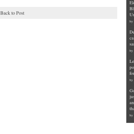
El
Bl
Back to Post
Un
by
De
ca
sa
by
Le
po
fo
by
Go
ju
an
th
by