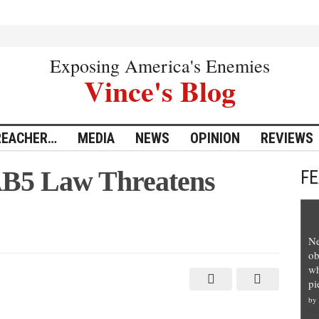
Exposing America's Enemies
Vince's Blog
REACHER…
MEDIA
NEWS
OPINION
REVIEWS
AB5 Law Threatens
F
Ne
ob
wh
pi
by