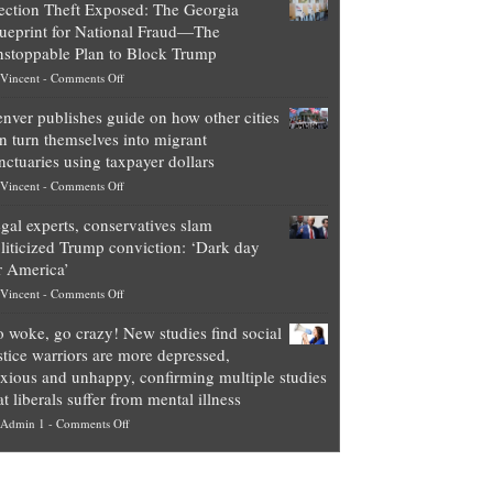
ection Theft Exposed: The Georgia
worth
ueprint for National Fraud—The
of
stoppable Plan to Block Trump
top
on
Vincent
-
Comments Off
Democrat
Election
politicians
nver publishes guide on how other cities
Theft
is
n turn themselves into migrant
Exposed:
obscene,
nctuaries using taxpayer dollars
The
so
on
Vincent
-
Comments Off
Georgia
it’s
Denver
Blueprint
time
gal experts, conservatives slam
publishes
for
for
liticized Trump conviction: ‘Dark day
guide
National
them
r America’
on
Fraud
to
on
Vincent
-
Comments Off
how
—
practice
Legal
other
The
what
 woke, go crazy! New studies find social
experts,
cities
Unstoppable
they
stice warriors are more depressed,
conservatives
can
Plan
preach
xious and unhappy, confirming multiple studies
slam
turn
to
and
at liberals suffer from mental illness
politicized
themselves
Block
“give
on
Admin 1
-
Comments Off
Trump
into
Trump
up
Go
conviction:
migrant
a
woke,
‘Dark
sanctuaries
piece
go
day
using