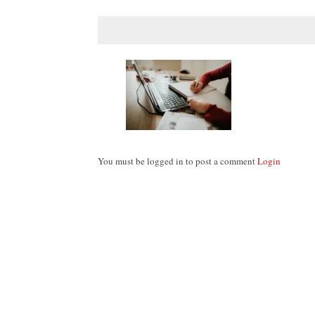
You must be logged in to post a comment
Login