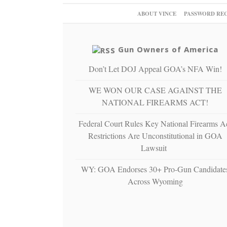
ABOUT VINCE
PASSWORD RE
Gun Owners of America
Don’t Let DOJ Appeal GOA’s NFA Win!
WE WON OUR CASE AGAINST THE
NATIONAL FIREARMS ACT!
Federal Court Rules Key National Firearms A
Restrictions Are Unconstitutional in GOA
Lawsuit
WY: GOA Endorses 30+ Pro-Gun Candidate
Across Wyoming