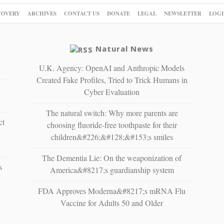
COVERY
ARCHIVES
CONTACT US
DONATE
LEGAL
NEWSLETTER
LOGI
Natural News
U.K. Agency: OpenAI and Anthropic Models
Created Fake Profiles, Tried to Trick Humans in
Cyber Evaluation
The natural switch: Why more parents are
ct
choosing fluoride-free toothpaste for their
children&#226;&#128;&#153;s smiles
The Dementia Lie: On the weaponization of
s
America&#8217;s guardianship system
FDA Approves Moderna&#8217;s mRNA Flu
Vaccine for Adults 50 and Older