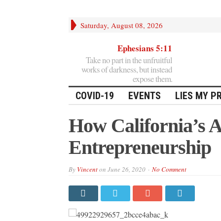
Saturday, August 08, 2026
Ephesians 5:11
Take no part in the unfruitful
works of darkness, but instead
expose them.
COVID-19
EVENTS
LIES MY P
How California’s 
Entrepreneurship
By
Vincent
on
June 26, 2020
No Comment