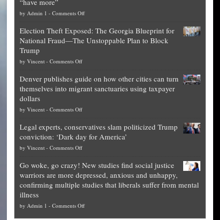
“have more”
on
by
Admin 1
-
Comments Off
Net
Election Theft Exposed: The Georgia Blueprint for
worth
National Fraud—The Unstoppable Plan to Block
of
Trump
top
on
by
Vincent
-
Comments Off
Democrat
Election
politicians
Denver publishes guide on how other cities can turn
Theft
is
themselves into migrant sanctuaries using taxpayer
Exposed:
obscene,
dollars
The
so
on
by
Vincent
-
Comments Off
Georgia
it’s
Denver
Blueprint
time
Legal experts, conservatives slam politicized Trump
publishes
for
for
conviction: ‘Dark day for America’
guide
National
them
on
by
Vincent
-
Comments Off
on
Fraud
to
Legal
how
—
practice
Go woke, go crazy! New studies find social justice
experts,
other
The
what
warriors are more depressed, anxious and unhappy,
conservatives
cities
Unstoppable
they
confirming multiple studies that liberals suffer from mental
slam
can
Plan
preach
illness
politicized
turn
to
and
on
by
Admin 1
-
Comments Off
Trump
themselves
Block
“give
Go
conviction:
into
Trump
up