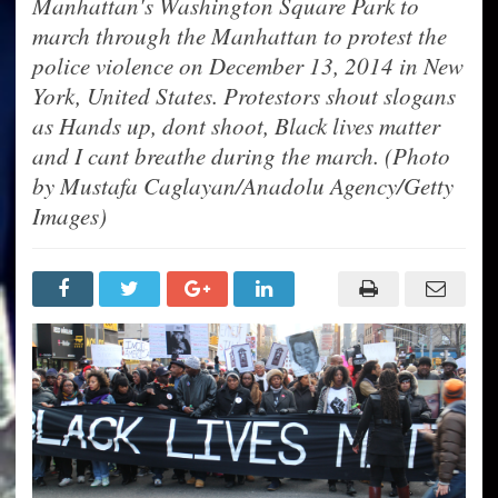
Manhattan's Washington Square Park to
march through the Manhattan to protest the
police violence on December 13, 2014 in New
York, United States. Protestors shout slogans
as Hands up, dont shoot, Black lives matter
and I cant breathe during the march. (Photo
by Mustafa Caglayan/Anadolu Agency/Getty
Images)