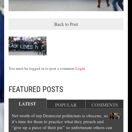
Back to Post
You must be logged in to post a comment
Login
FEATURED POSTS
LATEST
POPULAR
COMMENTS
Net worth of top Democrat politicians is obscene, so
it’s time for them to practice what they preach and
“give up a piece of their pie” so unfortunate others can