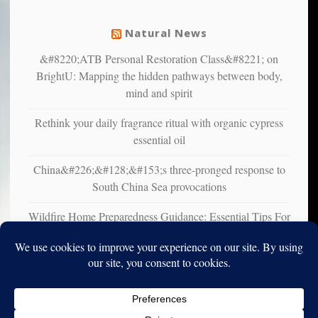
mental
illness
Natural News
&#8220;ATB Personal Restoration Class&#8221; on
BrightU: Mapping the hidden pathways between body,
mind and spirit
Rethink your daily fragrance ritual with organic cypress
essential oil
China&#226;&#128;&#153;s three-pronged response to
South China Sea provocations
Wildfire Home Preparedness Guidance: Essential Tips For
Homeowners
Copyright © 2010-2025. Vincent Iori. All rights reserved worldwide.