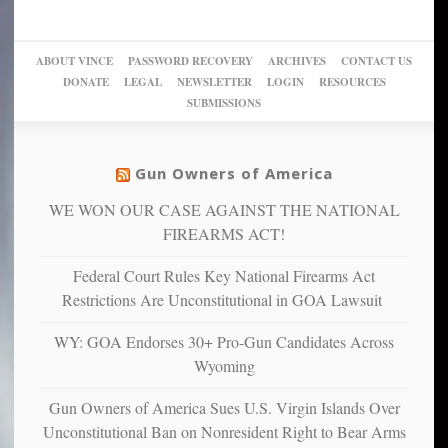
woke,
‘Dark
migrant
a
go
day
sanctuaries
piece
crazy!
for
using
of
ABOUT VINCE
PASSWORD RECOVERY
ARCHIVES
CONTACT US
New
America’
taxpayer
their
DONATE
LEGAL
NEWSLETTER
LOGIN
RESOURCES
studies
dollars
pie”
SUBMISSIONS
find
so
social
unfortunate
justice
others
warriors
Gun Owners of America
can
are
“have
WE WON OUR CASE AGAINST THE NATIONAL
more
more”
depressed,
FIREARMS ACT!
anxious
and
Federal Court Rules Key National Firearms Act
unhappy,
Restrictions Are Unconstitutional in GOA Lawsuit
confirming
multiple
WY: GOA Endorses 30+ Pro-Gun Candidates Across
studies
Wyoming
that
liberals
Gun Owners of America Sues U.S. Virgin Islands Over
suffer
Unconstitutional Ban on Nonresident Right to Bear Arms
from