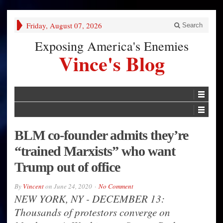
Friday, August 07, 2026
Search
Exposing America's Enemies
Vince's Blog
BLM co-founder admits they’re
“trained Marxists” who want
Trump out of office
By
Vincent
on
June 24, 2020
No Comment
NEW YORK, NY - DECEMBER 13:
Thousands of protestors converge on