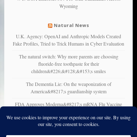
liberals
Wyoming
suffer
from
mental
Natural News
illness
U.K. Agency: OpenAI and Anthropic Models Created
Fake Profiles, Tried to Trick Humans in Cyber Evaluation
The natural switch: Why more parents are choosing
fluoride-free toothpaste for their
children&#226;&#128;&#153;s smiles
The Dementia Lie: On the weaponization of
America&#8217;s guardianship system
FDA Approves Moderna&#8217;s mRNA Flu Vaccine
for Adults 50 and Older