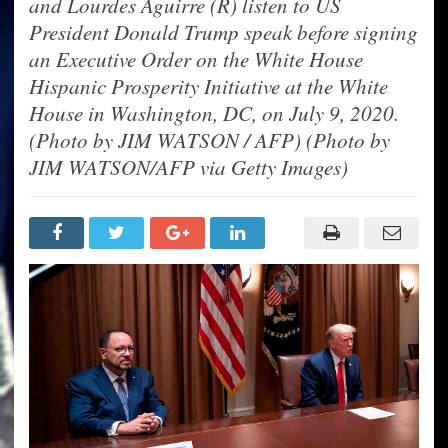
and Lourdes Aguirre (R) listen to US
President Donald Trump speak before signing
an Executive Order on the White House
Hispanic Prosperity Initiative at the White
House in Washington, DC, on July 9, 2020.
(Photo by JIM WATSON / AFP) (Photo by
JIM WATSON/AFP via Getty Images)