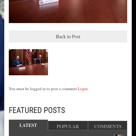
Back to Post
You must be logged in to post a comment
Login
FEATURED POSTS
LATEST
POPULAR
COMMENTS