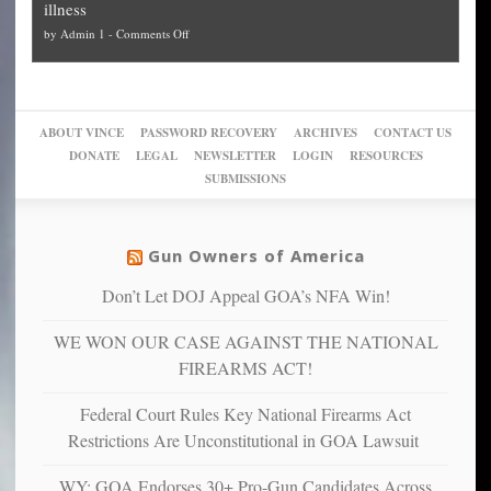
illness
politicized
turn
to
and
on
by
Admin 1
-
Comments Off
Trump
themselves
Block
“give
Go
conviction:
into
Trump
up
woke,
‘Dark
migrant
a
go
day
sanctuaries
piece
crazy!
for
using
of
ABOUT VINCE
PASSWORD RECOVERY
ARCHIVES
CONTACT US
New
America’
taxpayer
their
DONATE
LEGAL
NEWSLETTER
LOGIN
RESOURCES
studies
dollars
pie”
SUBMISSIONS
find
so
social
unfortunate
justice
others
warriors
Gun Owners of America
can
are
“have
Don’t Let DOJ Appeal GOA’s NFA Win!
more
more”
depressed,
WE WON OUR CASE AGAINST THE NATIONAL
anxious
and
FIREARMS ACT!
unhappy,
confirming
Federal Court Rules Key National Firearms Act
multiple
Restrictions Are Unconstitutional in GOA Lawsuit
studies
that
WY: GOA Endorses 30+ Pro-Gun Candidates Across