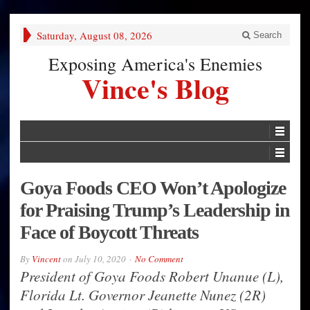
Saturday, August 08, 2026
Search
Exposing America's Enemies
Vince's Blog
Goya Foods CEO Won’t Apologize
for Praising Trump’s Leadership in
Face of Boycott Threats
By
Vincent
on
July 10, 2020
No Comment
President of Goya Foods Robert Unanue (L),
Florida Lt. Governor Jeanette Nunez (2R)