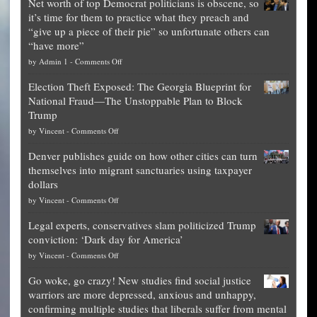
Net worth of top Democrat politicians is obscene, so
it’s time for them to practice what they preach and
“give up a piece of their pie” so unfortunate others can
“have more”
on
by
Admin 1
-
Comments Off
Net
Election Theft Exposed: The Georgia Blueprint for
worth
National Fraud—The Unstoppable Plan to Block
of
Trump
top
on
by
Vincent
-
Comments Off
Democrat
Election
politicians
Denver publishes guide on how other cities can turn
Theft
is
themselves into migrant sanctuaries using taxpayer
Exposed:
obscene,
dollars
The
so
on
by
Vincent
-
Comments Off
Georgia
it’s
Denver
Blueprint
time
Legal experts, conservatives slam politicized Trump
publishes
for
for
conviction: ‘Dark day for America’
guide
National
them
on
by
Vincent
-
Comments Off
on
Fraud
to
Legal
how
—
practice
Go woke, go crazy! New studies find social justice
experts,
other
The
what
warriors are more depressed, anxious and unhappy,
conservatives
cities
Unstoppable
they
confirming multiple studies that liberals suffer from mental
slam
can
Plan
preach