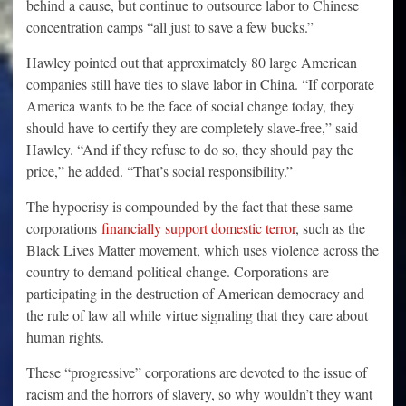
behind a cause, but continue to outsource labor to Chinese
concentration camps “all just to save a few bucks.”
Hawley pointed out that approximately 80 large American
companies still have ties to slave labor in China. “If corporate
America wants to be the face of social change today, they
should have to certify they are completely slave-free,” said
Hawley. “And if they refuse to do so, they should pay the
price,” he added. “That’s social responsibility.”
The hypocrisy is compounded by the fact that these same
corporations
financially support domestic terror
, such as the
Black Lives Matter movement, which uses violence across the
country to demand political change. Corporations are
participating in the destruction of American democracy and
the rule of law all while virtue signaling that they care about
human rights.
These “progressive” corporations are devoted to the issue of
racism and the horrors of slavery, so why wouldn’t they want