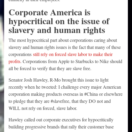
Corporate America is
hypocritical on the issue of
slavery and human rights
The most hypocritical part about corporations caring about
slavery and human rights issues is the fact that many of these
corporations
still rely on forced slave labor to make their
profits
. Corporations from Apple to Starbucks to Nike should
all be forced to verify that they are slave free.
Senator Josh Hawley, R-Mo brought this issue to light
recently when he tweeted: I challenge every major American
corporation making products overseas in #China or elsewhere
to pledge that they are #slavefree, that they DO not and
WILL not rely on forced, slave labor.
Hawley called out corporate executives for hypocritically
building progressive brands that rally their customer base