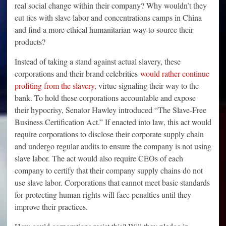
real social change within their company? Why wouldn’t they
cut ties with slave labor and concentrations camps in China
and find a more ethical humanitarian way to source their
products?
Instead of taking a stand against actual slavery, these
corporations and their brand celebrities
would rather continue
profiting from the slavery
, virtue signaling their way to the
bank. To hold these corporations accountable and expose
their hypocrisy, Senator Hawley introduced “The Slave-Free
Business Certification Act.” If enacted into law, this act would
require corporations to disclose their corporate supply chain
and undergo regular audits to ensure the company is not using
slave labor. The act would also require CEOs of each
company to certify that their company supply chains do not
use slave labor. Corporations that cannot meet basic standards
for protecting human rights will face penalties until they
improve their practices.