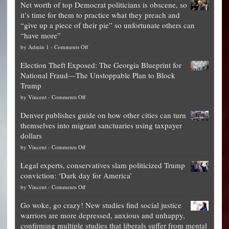
Net worth of top Democrat politicians is obscene, so
it’s time for them to practice what they preach and
“give up a piece of their pie” so unfortunate others can
“have more”
on
by
Admin 1
-
Comments Off
Net
Election Theft Exposed: The Georgia Blueprint for
worth
National Fraud—The Unstoppable Plan to Block
of
Trump
top
on
by
Vincent
-
Comments Off
Democrat
Election
politicians
Denver publishes guide on how other cities can turn
Theft
is
themselves into migrant sanctuaries using taxpayer
Exposed:
obscene,
dollars
The
so
on
by
Vincent
-
Comments Off
Georgia
it’s
Denver
Blueprint
time
Legal experts, conservatives slam politicized Trump
publishes
for
for
conviction: ‘Dark day for America’
guide
National
them
on
by
Vincent
-
Comments Off
on
Fraud
to
Legal
how
—
practice
Go woke, go crazy! New studies find social justice
experts,
other
The
what
warriors are more depressed, anxious and unhappy,
conservatives
cities
Unstoppable
they
confirming multiple studies that liberals suffer from mental
slam
can