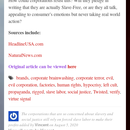
How could corporations resist this? Will they pledge in
writing that they are actually Slave-Free, or are they all talk,
appealing to consumer’s emotions but never taking real world
action?
Sources include:
HeadlineUSA.com
NaturalNews.com
Original article can be viewed
here
brands
,
corporate brainwashing
,
corporate terror
,
evil
,
evil corporation
,
factories
,
human rights
,
hypocrisy
,
left cult
,
propaganda
,
rigged
,
slave labor
,
social justice
,
Twisted
,
verify
,
virtue signal
The corporations that are so concerned about slavery and
social justice still rely on forced slave labor to make their
profits
added by
on
August 5, 2020
Vincent