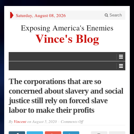
Saturday, August 08, 2026
Search
Exposing America's Enemies
Vince's Blog
The corporations that are so
concerned about slavery and social
justice still rely on forced slave
labor to make their profits
on
By
Vincent
on
August 5, 2020
Comments Off
The
corporations
that