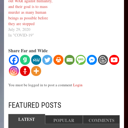
out WAR against humanity,
and their goal is to mass
murder as many human
beings as possible before
they are stopped
July 29, 2020
In "COVID-19"
Share Far and Wide
You must be logged in to post a comment
Login
FEATURED POSTS
LATEST
POPULAR
COMMENTS