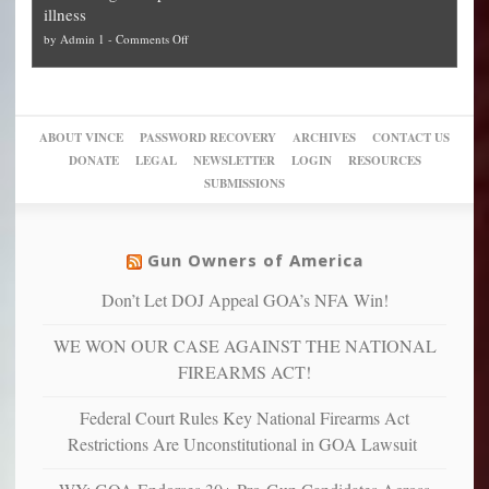
Plan
preach
illness
politicized
turn
to
and
on
by
Admin 1
-
Comments Off
Trump
themselves
Block
“give
Go
conviction:
into
Trump
up
woke,
‘Dark
migrant
a
go
day
sanctuaries
piece
crazy!
for
using
of
ABOUT VINCE
PASSWORD RECOVERY
ARCHIVES
CONTACT US
New
America’
taxpayer
their
DONATE
LEGAL
NEWSLETTER
LOGIN
RESOURCES
studies
dollars
pie”
SUBMISSIONS
find
so
social
unfortunate
justice
others
warriors
Gun Owners of America
can
are
“have
Don’t Let DOJ Appeal GOA’s NFA Win!
more
more”
depressed,
WE WON OUR CASE AGAINST THE NATIONAL
anxious
and
FIREARMS ACT!
unhappy,
confirming
Federal Court Rules Key National Firearms Act
multiple
Restrictions Are Unconstitutional in GOA Lawsuit
studies
that