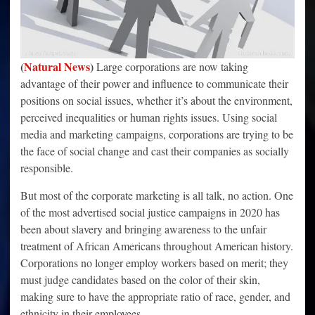
(
Natural News
)
Large corporations are now taking
advantage of their power and influence to communicate their
positions on social issues, whether it’s about the environment,
perceived inequalities or human rights issues. Using social
media and marketing campaigns, corporations are trying to be
the face of social change and cast their companies as socially
responsible.
But most of the corporate marketing is all talk, no action. One
of the most advertised social justice campaigns in 2020 has
been about slavery and bringing awareness to the unfair
treatment of African Americans throughout American history.
Corporations no longer employ workers based on merit; they
must judge candidates based on the color of their skin,
making sure to have the appropriate ratio of race, gender, and
ethnicity in their employees.