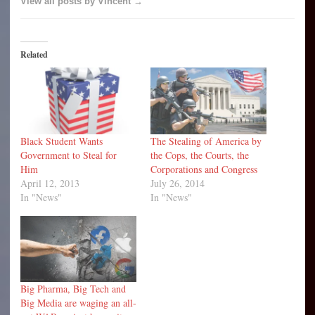
View all posts by Vincent →
Related
Black Student Wants
The Stealing of America by
Government to Steal for
the Cops, the Courts, the
Him
Corporations and Congress
April 12, 2013
July 26, 2014
In "News"
In "News"
Big Pharma, Big Tech and
Big Media are waging an all-