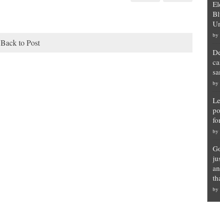
El
Bl
Un
by
Back to Post
De
ca
sa
by
Le
po
fo
by
Go
ju
an
th
by