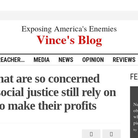
Exposing America's Enemies
Vince's Blog
REACHER…
MEDIA
NEWS
OPINION
REVIEWS
hat are so concerned
F
cial justice still rely on
to make their profits
Ne
ob
wh
pi
by