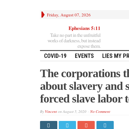
Friday, August 07, 2026
Ephesians 5:11
Take no part in the unfruitful
works of darkness, but instead
expose them.
COVID-19
EVENTS
LIES MY P
The corporations t
about slavery and so
forced slave labor 
By
Vincent
on
August 5, 2020
No Comment