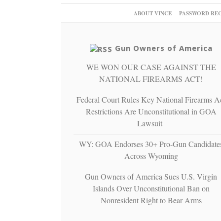
ABOUT VINCE
PASSWORD RE
Gun Owners of America
WE WON OUR CASE AGAINST THE
NATIONAL FIREARMS ACT!
Federal Court Rules Key National Firearms A
Restrictions Are Unconstitutional in GOA
Lawsuit
WY: GOA Endorses 30+ Pro-Gun Candidate
Across Wyoming
Gun Owners of America Sues U.S. Virgin
Islands Over Unconstitutional Ban on
Nonresident Right to Bear Arms