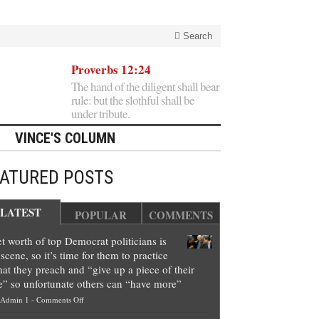
Search
Proverbs 12:24
The hand of the diligent shall bear
rule: but the slothful shall be
under tribute.
VINCE'S COLUMN
EATURED POSTS
LATEST
POPULAR
COMMENTS
t worth of top Democrat politicians is
scene, so it’s time for them to practice
at they preach and “give up a piece of their
e” so unfortunate others can “have more”
on
Admin 1
-
Comments Off
Net