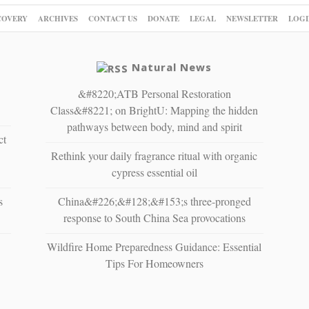
COVERY
ARCHIVES
CONTACT US
DONATE
LEGAL
NEWSLETTER
LOGI
Natural News
&#8220;ATB Personal Restoration
Class&#8221; on BrightU: Mapping the hidden
pathways between body, mind and spirit
ct
Rethink your daily fragrance ritual with organic
cypress essential oil
s
China&#226;&#128;&#153;s three-pronged
response to South China Sea provocations
Wildfire Home Preparedness Guidance: Essential
Tips For Homeowners