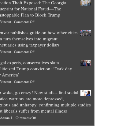
ection Theft Exposed: The Georgia
worth
ueprint for National Fraud—The
of
stoppable Plan to Block Trump
top
on
Vincent
-
Comments Off
Democrat
Election
politicians
nver publishes guide on how other cities
Theft
is
n turn themselves into migrant
Exposed:
obscene,
nctuaries using taxpayer dollars
The
so
on
Vincent
-
Comments Off
Georgia
it’s
Denver
Blueprint
time
gal experts, conservatives slam
publishes
for
for
liticized Trump conviction: ‘Dark day
guide
National
them
r America’
on
Fraud
to
on
Vincent
-
Comments Off
how
—
practice
Legal
other
The
what
 woke, go crazy! New studies find social
experts,
cities
Unstoppable
they
stice warriors are more depressed,
conservatives
can
Plan
preach
xious and unhappy, confirming multiple studies
slam
turn
to
and
at liberals suffer from mental illness
politicized
themselves
Block
“give
on
Admin 1
-
Comments Off
Trump
into
Trump
up
Go
conviction:
migrant
a
woke,
‘Dark
sanctuaries
piece
go
day
using