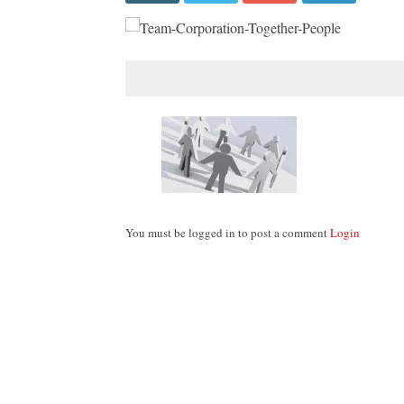
You must be logged in to post a comment
Login