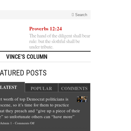
Search
Proverbs 12:24
The hand of the diligent shall bear
rule: but the slothful shall be
under tribute.
VINCE'S COLUMN
EATURED POSTS
LATEST
POPULAR
COMMENTS
t worth of top Democrat politicians is
scene, so it’s time for them to practice
at they preach and “give up a piece of their
e” so unfortunate others can “have more”
on
Admin 1
-
Comments Off
Net