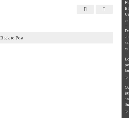
El
Bl
Un
by
De
ca
Back to Post
sa
by
Le
po
fo
by
Go
ju
an
th
by