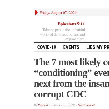
Friday, August 07, 2026
Ephesians 5:11
Take no part in the unfruitful
works of darkness, but instead
expose them.
COVID-19
EVENTS
LIES MY P
The 7 most likely
“conditioning” eve
next from the insa
corrupt CDC
By
Vincent
on
August 13, 2020
No Comment