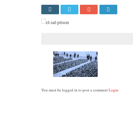
You must be logged in to post a comment
Login