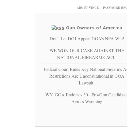
ABOUT VINCE
PASSWORD RE
Gun Owners of America
Don’t Let DOJ Appeal GOA’s NFA Win!
WE WON OUR CASE AGAINST THE
NATIONAL FIREARMS ACT!
Federal Court Rules Key National Firearms A
Restrictions Are Unconstitutional in GOA
Lawsuit
WY: GOA Endorses 30+ Pro-Gun Candidate
Across Wyoming