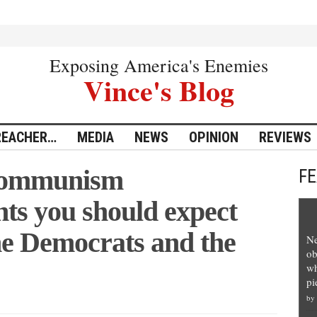
Exposing America's Enemies
Vince's Blog
REACHER…
MEDIA
NEWS
OPINION
REVIEWS
 communism
F
nts you should expect
ne Democrats and the
Ne
ob
wh
pi
by