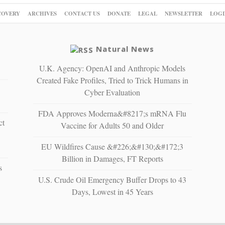
COVERY
ARCHIVES
CONTACT US
DONATE
LEGAL
NEWSLETTER
LOGI
Natural News
U.K. Agency: OpenAI and Anthropic Models
Created Fake Profiles, Tried to Trick Humans in
Cyber Evaluation
FDA Approves Moderna&#8217;s mRNA Flu
ct
Vaccine for Adults 50 and Older
EU Wildfires Cause &#226;&#130;&#172;3
Billion in Damages, FT Reports
s
U.S. Crude Oil Emergency Buffer Drops to 43
Days, Lowest in 45 Years