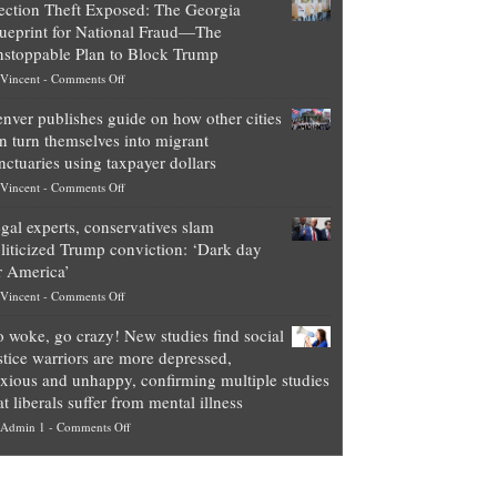
ection Theft Exposed: The Georgia
worth
ueprint for National Fraud—The
of
stoppable Plan to Block Trump
top
on
Vincent
-
Comments Off
Democrat
Election
politicians
nver publishes guide on how other cities
Theft
is
n turn themselves into migrant
Exposed:
obscene,
nctuaries using taxpayer dollars
The
so
on
Vincent
-
Comments Off
Georgia
it’s
Denver
Blueprint
time
gal experts, conservatives slam
publishes
for
for
liticized Trump conviction: ‘Dark day
guide
National
them
r America’
on
Fraud
to
on
Vincent
-
Comments Off
how
—
practice
Legal
other
The
what
 woke, go crazy! New studies find social
experts,
cities
Unstoppable
they
stice warriors are more depressed,
conservatives
can
Plan
preach
xious and unhappy, confirming multiple studies
slam
turn
to
and
at liberals suffer from mental illness
politicized
themselves
Block
“give
on
Admin 1
-
Comments Off
Trump
into
Trump
up
Go
conviction:
migrant
a
woke,
‘Dark
sanctuaries
piece
go
day
using