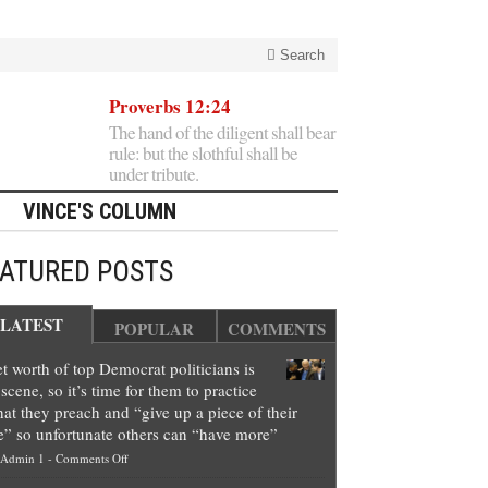
Search
Proverbs 12:24
The hand of the diligent shall bear
rule: but the slothful shall be
under tribute.
VINCE'S COLUMN
EATURED POSTS
LATEST
POPULAR
COMMENTS
t worth of top Democrat politicians is
scene, so it’s time for them to practice
at they preach and “give up a piece of their
e” so unfortunate others can “have more”
on
Admin 1
-
Comments Off
Net