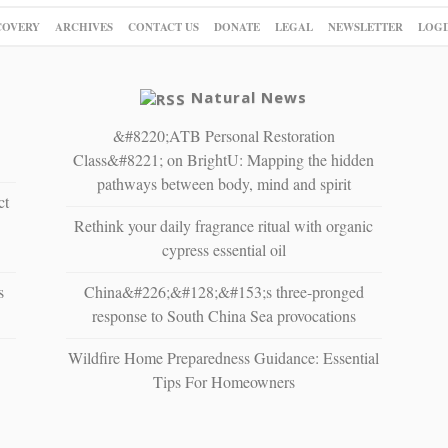
COVERY
ARCHIVES
CONTACT US
DONATE
LEGAL
NEWSLETTER
LOGI
Natural News
&#8220;ATB Personal Restoration
Class&#8221; on BrightU: Mapping the hidden
pathways between body, mind and spirit
ct
Rethink your daily fragrance ritual with organic
cypress essential oil
s
China&#226;&#128;&#153;s three-pronged
response to South China Sea provocations
Wildfire Home Preparedness Guidance: Essential
Tips For Homeowners