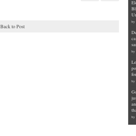
El
Bl
Un
by
Back to Post
De
ca
sa
by
Le
po
fo
by
Go
ju
an
th
by