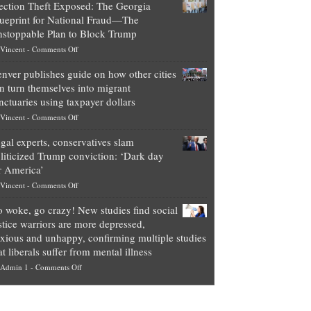
ection Theft Exposed: The Georgia
worth
ueprint for National Fraud—The
of
stoppable Plan to Block Trump
top
on
Vincent
-
Comments Off
Democrat
Election
politicians
nver publishes guide on how other cities
Theft
is
n turn themselves into migrant
Exposed:
obscene,
nctuaries using taxpayer dollars
The
so
on
Vincent
-
Comments Off
Georgia
it’s
Denver
Blueprint
time
gal experts, conservatives slam
publishes
for
for
liticized Trump conviction: ‘Dark day
guide
National
them
r America’
on
Fraud
to
on
Vincent
-
Comments Off
how
—
practice
Legal
other
The
what
 woke, go crazy! New studies find social
experts,
cities
Unstoppable
they
stice warriors are more depressed,
conservatives
can
Plan
preach
xious and unhappy, confirming multiple studies
slam
turn
to
and
at liberals suffer from mental illness
politicized
themselves
Block
“give
on
Admin 1
-
Comments Off
Trump
into
Trump
up
Go
conviction:
migrant
a
woke,
‘Dark
sanctuaries
piece
go
day
using