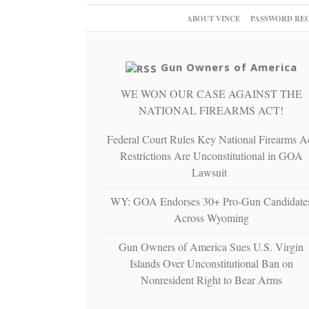
ABOUT VINCE
PASSWORD RE
Gun Owners of America
WE WON OUR CASE AGAINST THE
NATIONAL FIREARMS ACT!
Federal Court Rules Key National Firearms A
Restrictions Are Unconstitutional in GOA
Lawsuit
WY: GOA Endorses 30+ Pro-Gun Candidate
Across Wyoming
Gun Owners of America Sues U.S. Virgin
Islands Over Unconstitutional Ban on
Nonresident Right to Bear Arms