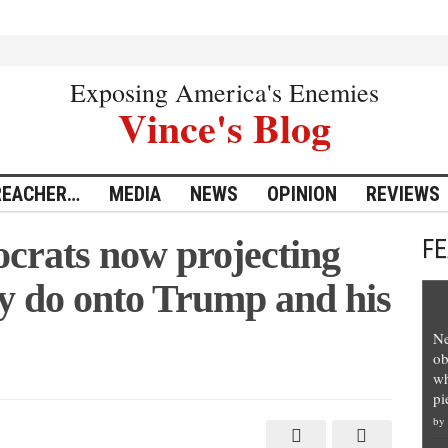
Exposing America's Enemies
Vince's Blog
REACHER…
MEDIA
NEWS
OPINION
REVIEWS
crats now projecting
F
ey do onto Trump and his
Ne
ob
wh
pi
by