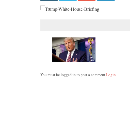
You must be logged in to post a comment
Login