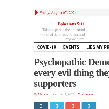
Friday, August 07, 2026
Ephesians 5:11
Take no part in the unfruitful
works of darkness, but instead
expose them.
COVID-19
EVENTS
LIES MY P
Psychopathic Demo
every evil thing th
supporters
By
Vincent
on
October 1, 2020
No Comment