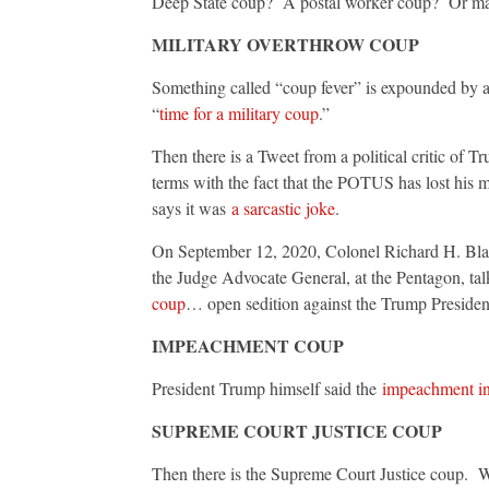
Deep State coup? A postal worker coup? Or mayb
MILITARY OVERTHROW COUP
Something called “coup fever” is expounded by a
“
time for a military coup
.”
Then there is a Tweet from a political critic of T
terms with the fact that the POTUS has lost his m
says it was
a sarcastic joke
.
On September 12, 2020, Colonel Richard H. Black 
the Judge Advocate General, at the Pentagon, tal
coup
… open sedition against the Trump Presidenc
IMPEACHMENT COUP
President Trump himself said the
impeachment in
SUPREME COURT JUSTICE COUP
Then there is the Supreme Court Justice coup. W