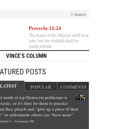
Search
Proverbs 12:24
The hand of the diligent shall bear
rule: but the slothful shall be
under tribute.
VINCE'S COLUMN
EATURED POSTS
LATEST
POPULAR
COMMENTS
t worth of top Democrat politicians is
scene, so it’s time for them to practice
at they preach and “give up a piece of their
e” so unfortunate others can “have more”
on
Admin 1
-
Comments Off
Net