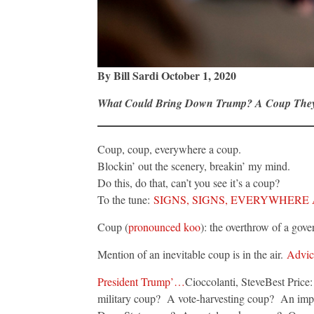
By Bill Sardi October 1, 2020
What Could Bring Down Trump? A Coup The
Coup, coup, everywhere a coup.
Blockin’ out the scenery, breakin’ my mind.
Do this, do that, can’t you see it’s a coup?
To the tune:
SIGNS, SIGNS, EVERYWHERE 
Coup (
pronounced koo
): the overthrow of a go
Mention of an inevitable coup is in the air.
Advice
President Trump’…
Cioccolanti, SteveBest Pric
military coup? A vote-harvesting coup? An i