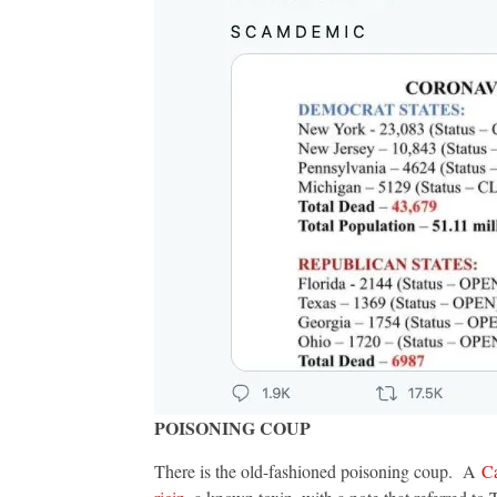
POISONING COUP
There is the old-fashioned poisoning coup. A
Ca