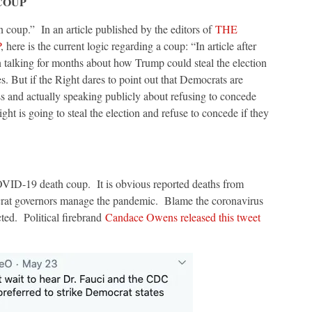
COUP
on coup.” In an article published by the editors of
THE
P
, here is the current logic regarding a coup: “In article after
been talking for months about how Trump could steal the election
s. But if the Right dares to point out that Democrats are
ess and actually speaking publicly about refusing to concede
ight is going to steal the election and refuse to concede if they
OVID-19 death coup. It is obvious reported deaths from
rat governors manage the pandemic. Blame the coronavirus
ted. Political firebrand
Candace Owens released this tweet