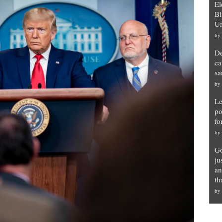
El
Bl
Un
by
De
ca
sa
by
Le
po
fo
by
Go
ju
an
th
by