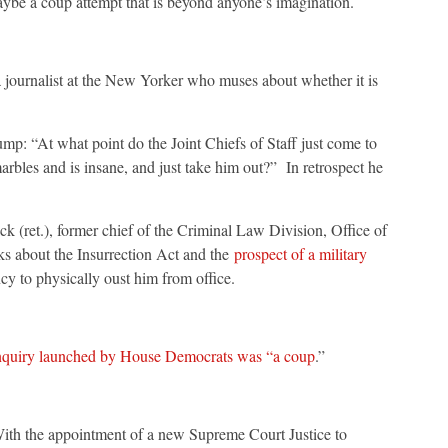
e a coup attempt that is beyond anyone’s imagination.
 journalist at the New Yorker who muses about whether it is
rump: “At what point do the Joint Chiefs of Staff just come to
arbles and is insane, and just take him out?” In retrospect he
(ret.), former chief of the Criminal Law Division, Office of
ks about the Insurrection Act and the
prospect of a military
y to physically oust him from office.
quiry launched by House Democrats was “a coup
.”
ith the appointment of a new Supreme Court Justice to