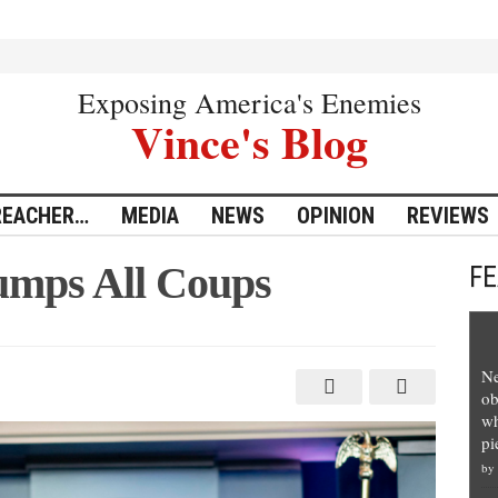
Exposing America's Enemies
Vince's Blog
REACHER…
MEDIA
NEWS
OPINION
REVIEWS
umps All Coups
F
Ne
ob
wh
pi
by