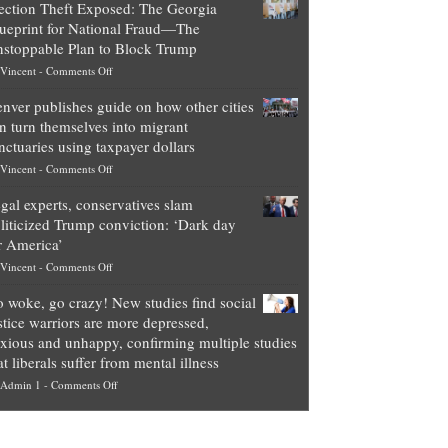
ection Theft Exposed: The Georgia
worth
ueprint for National Fraud—The
of
stoppable Plan to Block Trump
top
on
Vincent
-
Comments Off
Democrat
Election
politicians
nver publishes guide on how other cities
Theft
is
n turn themselves into migrant
Exposed:
obscene,
nctuaries using taxpayer dollars
The
so
on
Vincent
-
Comments Off
Georgia
it’s
Denver
Blueprint
time
gal experts, conservatives slam
publishes
for
for
liticized Trump conviction: ‘Dark day
guide
National
them
r America’
on
Fraud
to
on
Vincent
-
Comments Off
how
—
practice
Legal
other
The
what
 woke, go crazy! New studies find social
experts,
cities
Unstoppable
they
stice warriors are more depressed,
conservatives
can
Plan
preach
xious and unhappy, confirming multiple studies
slam
turn
to
and
at liberals suffer from mental illness
politicized
themselves
Block
“give
on
Admin 1
-
Comments Off
Trump
into
Trump
up
Go
conviction:
migrant
a
woke,
‘Dark
sanctuaries
piece
go
day
using