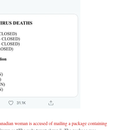
nadian woman is accused of mailing a package containing