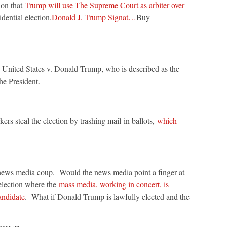
ion that
Trump will use The Supreme Court as arbiter over
idential election.
Donald J. Trump Signat…
Buy
United States v. Donald Trump, who is described as the
he President.
ers steal the election by trashing mail-in ballots,
which
 news media coup. Would the news media point a finger at
election where the
mass media, working in concert, is
andidate
. What if Donald Trump is lawfully elected and the