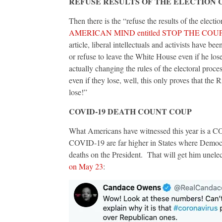
REFUSE RESULTS OF THE ELECTION 
Then there is the “refuse the results of the electi
AMERICAN MIND entitled STOP THE COU
article, liberal intellectuals and activists have 
or refuse to leave the White House even if he lose
actually changing the rules of the electoral proc
even if they lose, well, this only proves that the R
lose!”
COVID-19 DEATH COUNT COUP
What Americans have witnessed this year is a C
COVID-19 are far higher in States where Democ
deaths on the President. That will get him unelec
on May 23
: