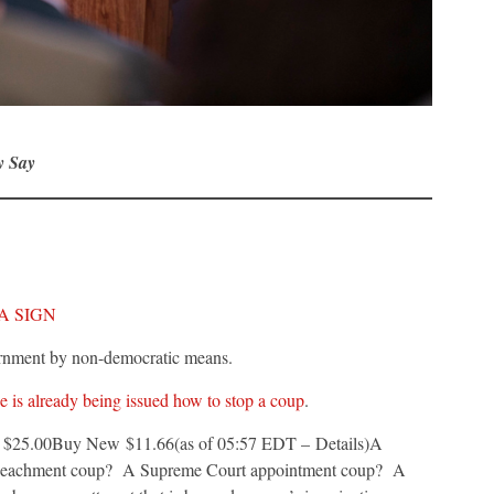
y Say
A SIGN
vernment by non-democratic means.
 is already being issued how to stop a coup
.
e: $25.00Buy New $11.66(as of 05:57 EDT – Details)
A
mpeachment coup? A Supreme Court appointment coup? A