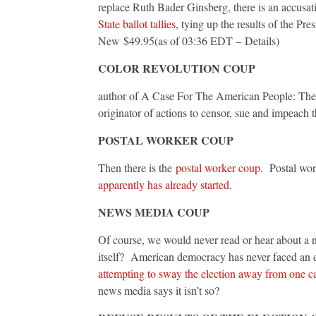
replace Ruth Bader Ginsberg, there is an accusat
State ballot tallies
, tying up the results of the Pres
New $49.95(as of 03:36 EDT – Details)
COLOR REVOLUTION COUP
author of A Case For The American People: The 
originator of actions to censor, sue and impeach t
POSTAL WORKER COUP
Then there is the
postal worker coup
. Postal work
apparently has already started
.
NEWS MEDIA COUP
Of course, we would never read or hear about a
itself? American democracy has never faced an 
attempting to sway the election away from one c
news media says it isn’t so?