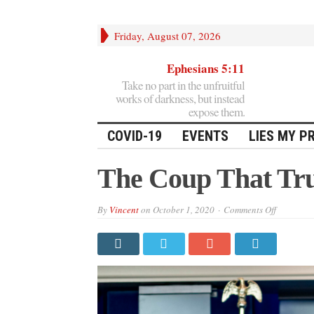
Friday, August 07, 2026
Ephesians 5:11
Take no part in the unfruitful
works of darkness, but instead
expose them.
COVID-19
EVENTS
LIES MY P
The Coup That Tr
on
By
Vincent
on
October 1, 2020
Comments Off
The
Coup
That
Trumps
All
Coups