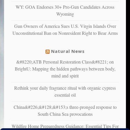
multiple
WY: GOA Endorses 30+ Pro-Gun Candidates Across
studies
Wyoming
that
liberals
Gun Owners of America Sues U.S. Virgin Islands Over
suffer
Unconstitutional Ban on Nonresident Right to Bear Arms
from
mental
illness
Natural News
&#8220;ATB Personal Restoration Class&#8221; on
BrightU: Mapping the hidden pathways between body,
mind and spirit
Rethink your daily fragrance ritual with organic cypress
essential oil
China&#226;&#128;&#153;s three-pronged response to
South China Sea provocations
Wildfire Home Preparedness Guidance: Essential Tips For