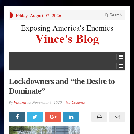
Friday, August 07, 2026
Search
Exposing America's Enemies
Vince's Blog
Lockdowners and “the Desire to
Dominate”
By
Vincent
on
November 3, 2020
No Comment