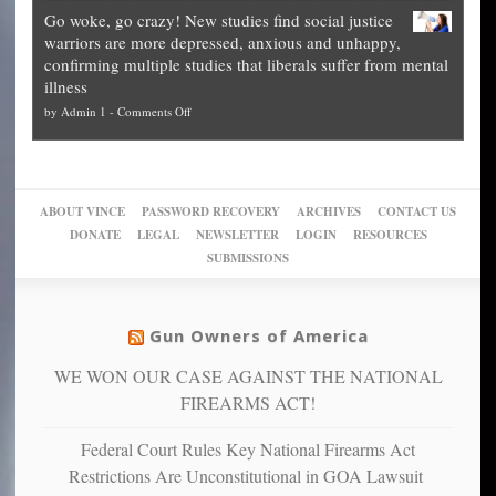
Legal
how
—
practice
Go woke, go crazy! New studies find social justice
experts,
other
The
what
warriors are more depressed, anxious and unhappy,
conservatives
cities
Unstoppable
they
confirming multiple studies that liberals suffer from mental
slam
can
Plan
preach
illness
politicized
turn
to
and
on
by
Admin 1
-
Comments Off
Trump
themselves
Block
“give
Go
conviction:
into
Trump
up
woke,
‘Dark
migrant
a
go
day
sanctuaries
piece
crazy!
for
using
of
ABOUT VINCE
PASSWORD RECOVERY
ARCHIVES
CONTACT US
New
America’
taxpayer
their
DONATE
LEGAL
NEWSLETTER
LOGIN
RESOURCES
studies
dollars
pie”
SUBMISSIONS
find
so
social
unfortunate
justice
others
warriors
Gun Owners of America
can
are
“have
WE WON OUR CASE AGAINST THE NATIONAL
more
more”
depressed,
FIREARMS ACT!
anxious
and
Federal Court Rules Key National Firearms Act
unhappy,
Restrictions Are Unconstitutional in GOA Lawsuit
confirming