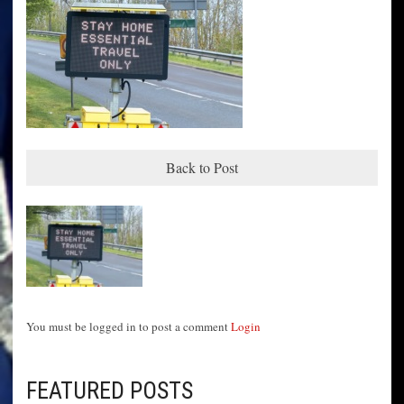
Back to Post
You must be logged in to post a comment
Login
FEATURED POSTS