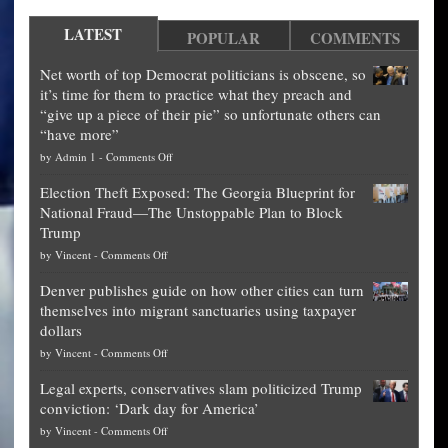
LATEST
POPULAR
COMMENTS
Net worth of top Democrat politicians is obscene, so
it’s time for them to practice what they preach and
“give up a piece of their pie” so unfortunate others can
“have more”
on
by
Admin 1
-
Comments Off
Net
Election Theft Exposed: The Georgia Blueprint for
worth
National Fraud—The Unstoppable Plan to Block
of
Trump
top
on
by
Vincent
-
Comments Off
Democrat
Election
politicians
Denver publishes guide on how other cities can turn
Theft
is
themselves into migrant sanctuaries using taxpayer
Exposed:
obscene,
dollars
The
so
on
by
Vincent
-
Comments Off
Georgia
it’s
Denver
Blueprint
time
Legal experts, conservatives slam politicized Trump
publishes
for
for
conviction: ‘Dark day for America’
guide
National
them
on
by
Vincent
-
Comments Off
on
Fraud
to