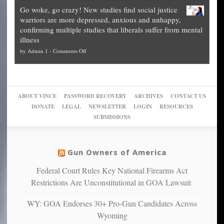
Legal
how
—
practice
Go woke, go crazy! New studies find social justice
experts,
other
The
what
warriors are more depressed, anxious and unhappy,
conservatives
cities
Unstoppable
they
confirming multiple studies that liberals suffer from mental
slam
can
Plan
preach
illness
politicized
turn
to
and
on
by
Admin 1
-
Comments Off
Trump
themselves
Block
“give
Go
conviction:
into
Trump
up
woke,
‘Dark
migrant
a
go
day
sanctuaries
piece
crazy!
for
using
of
ABOUT VINCE
PASSWORD RECOVERY
ARCHIVES
CONTACT US
New
America’
taxpayer
their
DONATE
LEGAL
NEWSLETTER
LOGIN
RESOURCES
studies
dollars
pie”
SUBMISSIONS
find
so
social
unfortunate
justice
others
warriors
Gun Owners of America
can
are
“have
Federal Court Rules Key National Firearms Act
more
more”
depressed,
Restrictions Are Unconstitutional in GOA Lawsuit
anxious
and
WY: GOA Endorses 30+ Pro-Gun Candidates Across
unhappy,
Wyoming
confirming