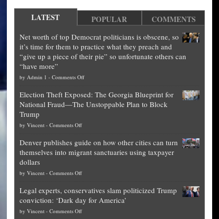
LATEST
POPULAR
COMMENTS
Net worth of top Democrat politicians is obscene, so
it’s time for them to practice what they preach and
“give up a piece of their pie” so unfortunate others can
“have more”
on
by
Admin 1
-
Comments Off
Net
Election Theft Exposed: The Georgia Blueprint for
worth
National Fraud—The Unstoppable Plan to Block
of
Trump
top
on
by
Vincent
-
Comments Off
Democrat
Election
politicians
Denver publishes guide on how other cities can turn
Theft
is
themselves into migrant sanctuaries using taxpayer
Exposed:
obscene,
dollars
The
so
on
by
Vincent
-
Comments Off
Georgia
it’s
Denver
Blueprint
time
Legal experts, conservatives slam politicized Trump
publishes
for
for
conviction: ‘Dark day for America’
guide
National
them
on
by
Vincent
-
Comments Off
on
Fraud
to