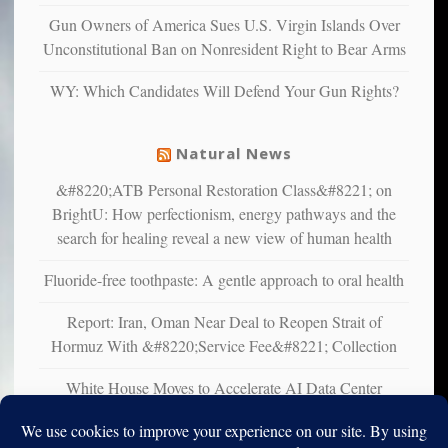
multiple
Gun Owners of America Sues U.S. Virgin Islands Over
studies
Unconstitutional Ban on Nonresident Right to Bear Arms
that
liberals
WY: Which Candidates Will Defend Your Gun Rights?
suffer
from
mental
Natural News
illness
&#8220;ATB Personal Restoration Class&#8221; on
BrightU: How perfectionism, energy pathways and the
search for healing reveal a new view of human health
Fluoride-free toothpaste: A gentle approach to oral health
Report: Iran, Oman Near Deal to Reopen Strait of
Hormuz With &#8220;Service Fee&#8221; Collection
White House Moves to Accelerate AI Data Center
Development on Federal Lands