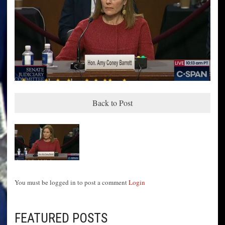
Back to Post
You must be logged in to post a comment
Login
FEATURED POSTS