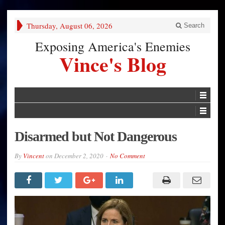
Thursday, August 06, 2026
Search
Exposing America's Enemies
Vince's Blog
Disarmed but Not Dangerous
By
Vincent
on
December 2, 2020
No Comment