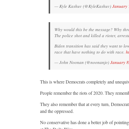
— Kyle Kashuv (@KyleKashuv)
January 
Why would this be the message? Why throw
The police shot and killed a rioter, arres
Biden transition has said they want to lo
race that have nothing to do with race.
h
— John Noonan (@noonanjo)
January 8
This is where Democrats completely and unequivoc
People remember the riots of 2020. They remember 
They also remember that at every turn, Democrats 
and the oppressed.
No conservative has done a better job of pointing