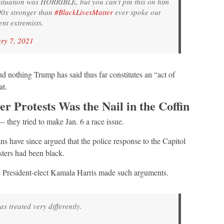
 situation was HORRIBLE, but you can’t pin this on him
000x stronger than
#BlackLivesMatter
ever spoke out
ent extremists.
ry 7, 2021
d nothing Trump has said thus far constitutes an “act of
at.
r Protests Was the Nail in the Coffin
they tried to make Jan. 6 a race issue.
s have since argued that the police response to the Capitol
sters had been black.
e President-elect Kamala Harris made such arguments.
 treated very differently.