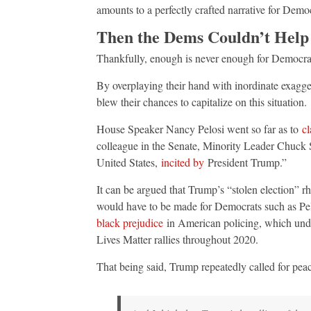
amounts to a perfectly crafted narrative for Democr
Then the Dems Couldn’t Help
Thankfully, enough is never enough for Democra
By overplaying their hand with inordinate exagger
blew their chances to capitalize on this situation.
House Speaker Nancy Pelosi went so far as to
c
colleague in the Senate, Minority Leader Chuck
United States,
incited by
President Trump.”
It can be argued that Trump’s “stolen election” r
would have to be made for Democrats such as Pel
black prejudice
in American policing, which undo
Lives Matter rallies throughout 2020.
That being said, Trump repeatedly called for peac