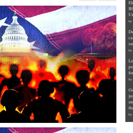
El
Bl
Un
by
ts
De
ca
t
sa
by
Le
po
fo
by
Go
ju
an
th
by