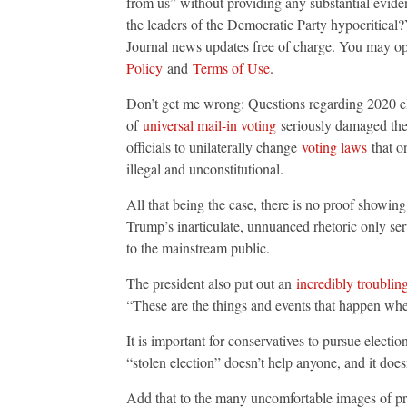
from us” without providing any substantial eviden
the leaders of the Democratic Party hypocritical
Journal news updates free of charge. You may op
Policy
and
Terms of Use
.
Don’t get me wrong: Questions regarding 2020 ele
of
universal mail-in voting
seriously damaged the s
officials to unilaterally change
voting laws
that on
illegal and unconstitutional.
All that being the case, there is no proof showing
Trump’s inarticulate, unnuanced rhetoric only se
to the mainstream public.
The president also put out an
incredibly troublin
“These are the things and events that happen whe
It is important for conservatives to pursue electi
“stolen election” doesn’t help anyone, and it doe
Add that to the many uncomfortable images of pr