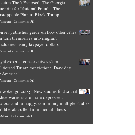
ection Theft Exposed: The Georgia
worth
ueprint for National Fraud—The
of
stoppable Plan to Block Trump
top
on
Vincent
-
Comments Off
Democrat
Election
politicians
nver publishes guide on how other cities
Theft
is
n turn themselves into migrant
Exposed:
obscene,
nctuaries using taxpayer dollars
The
so
on
Vincent
-
Comments Off
Georgia
it’s
Denver
Blueprint
time
gal experts, conservatives slam
publishes
for
for
liticized Trump conviction: ‘Dark day
guide
National
them
r America’
on
Fraud
to
on
Vincent
-
Comments Off
how
—
practice
Legal
other
The
what
 woke, go crazy! New studies find social
experts,
cities
Unstoppable
they
stice warriors are more depressed,
conservatives
can
Plan
preach
xious and unhappy, confirming multiple studies
slam
turn
to
and
at liberals suffer from mental illness
politicized
themselves
Block
“give
on
Admin 1
-
Comments Off
Trump
into
Trump
up
Go
conviction:
migrant
a
woke,
‘Dark
sanctuaries
piece
go
day
using