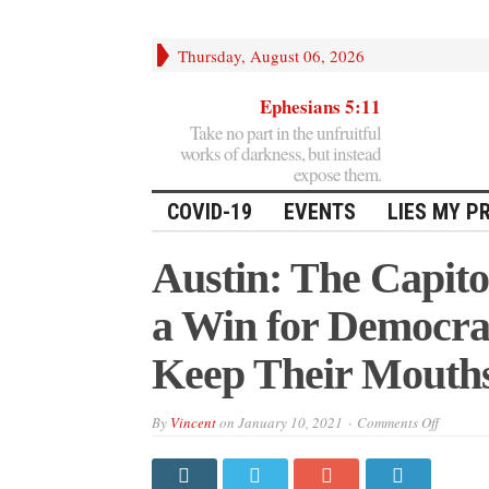
Thursday, August 06, 2026
Ephesians 5:11
Take no part in the unfruitful
works of darkness, but instead
expose them.
COVID-19
EVENTS
LIES MY P
Austin: The Capito
a Win for Democra
Keep Their Mouth
on
By
Vincent
on
January 10, 2021
Comments Off
Austin:
The
Capitol
Incursio