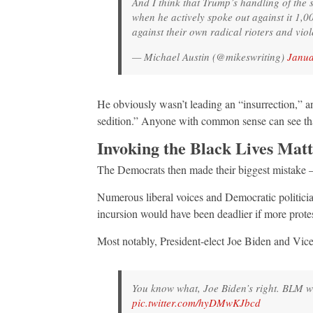
And I think that Trump’s handling of the
when he actively spoke out against it 1,
against their own radical rioters and viol
— Michael Austin (@mikeswriting)
Janua
He obviously wasn’t leading an “insurrection,” an
sedition.” Anyone with common sense can see th
Invoking the Black Lives Matte
The Democrats then made their biggest mistake — 
Numerous liberal voices and Democratic politician
incursion would have been deadlier if more prote
Most notably, President-elect Joe Biden and Vic
You know what, Joe Biden’s right. BLM was
pic.twitter.com/hyDMwKJbcd