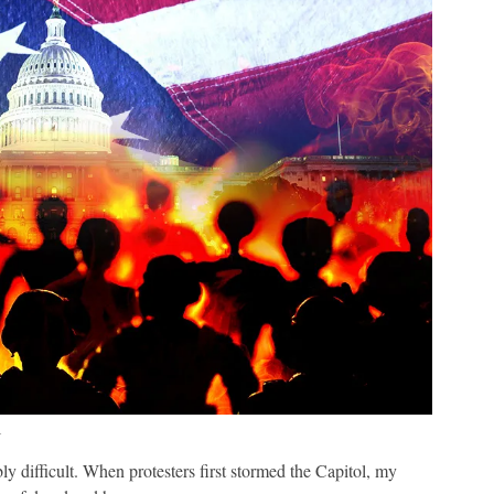
1
ly difficult. When protesters first stormed the Capitol, my