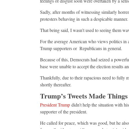
feelings of disgust soon were overtaken by a sens
Sadly, after months of witnessing similarly horre
protesters behaving in such a despicable manner.
That being said, I wasn’t used to seeing them 
For the average American who views politics in 
Trump supporters or Republicans in general.
Because of this, Democrats had seized a powerful
base were unable to accept the election results a
Thankfully, due to their rapacious need to fully
shortly thereafter.
Trump’s Tweets Made Things
President Trump
didn’t help the situation with hi
supporter of the president.
He called for peace, which was good, but he also 