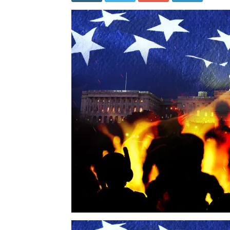
Was
Nearly
a
Win
for
Democra
–
But
They
Couldn’
Keep
Their
Mouths
Shut