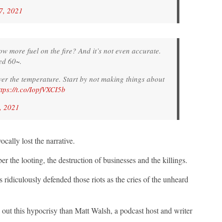
7, 2021
 more fuel on the fire? And it’s not even accurate.
ted 60~.
wer the temperature. Start by not making things about
ttps://t.co/IopfVXCI5b
, 2021
ally lost the narrative.
the looting, the destruction of businesses and the killings.
ridiculously defended those riots as the cries of the unheard
 out this hypocrisy than Matt Walsh, a podcast host and writer