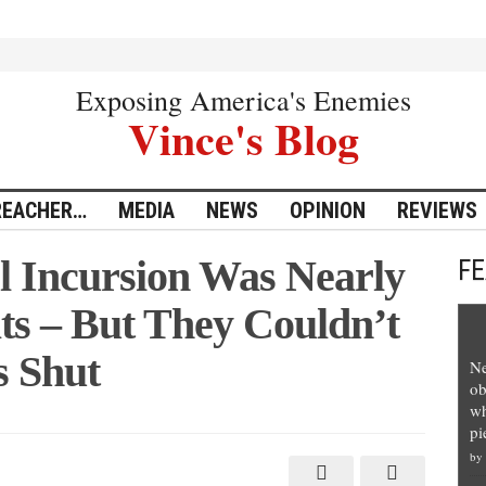
Exposing America's Enemies
Vince's Blog
REACHER…
MEDIA
NEWS
OPINION
REVIEWS
l Incursion Was Nearly
F
ts – But They Couldn’t
s Shut
Ne
ob
wh
pi
by
n