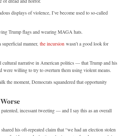
e of dread and horror.
ndous displays of violence, I’ve become used to so-called
waving Trump flags and wearing MAGA hats.
a superficial manner,
the incursion
wasn’t a good look for
 cultural narrative in American politics — that Trump and his
nd were willing to try to overturn them using violent means.
 milk the moment, Democrats squandered that opportunity
 Worse
s patented, incessant tweeting — and I say this as an overall
shared his oft-repeated claim that “we had an election stolen