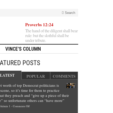
Search
Proverbs 12:24
The hand of the diligent shall bear
rule: but the slothful shall be
under tribute.
VINCE'S COLUMN
EATURED POSTS
LATEST
POPULAR
COMMENTS
t worth of top Democrat politicians is
scene, so it’s time for them to practice
at they preach and “give up a piece of their
e” so unfortunate others can “have more”
on
Admin 1
-
Comments Off
Net