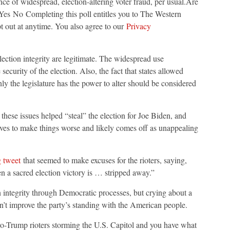
ce of widespread, election-altering voter fraud, per usual.Are
?Yes No Completing this poll entitles you to The Western
t out at anytime. You also agree to our
Privacy
ction integrity are legitimate. The widespread use
ecurity of the election. Also, the fact that states allowed
ly the legislature has the power to alter should be considered
 these issues helped “steal” the election for Joe Biden, and
rves to make things worse and likely comes off as unappealing
g tweet
that seemed to make excuses for the rioters, saying,
n a sacred election victory is … stripped away.”
on integrity through Democratic processes, but crying about a
sn’t improve the party’s standing with the American people.
o-Trump rioters storming the U.S. Capitol and you have what