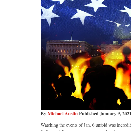
By
Michael Austin
Published January 9, 202
Watching the events of Jan. 6 unfold was incredib