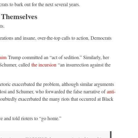
ats to bark out for the next several years.
 Themselves
ts.
ations and insane, over-the-top calls to action, Democrats
laim
Trump committed an “act of sedition.” Similarly, her
 Schumer, called
the incursion
“an insurrection against the
hetoric exacerbated the problem, although similar arguments
osi and Schumer, who forwarded the false narrative of
anti-
ubtedly exacerbated the many riots that occurred at Black
e and told rioters to “go home.”