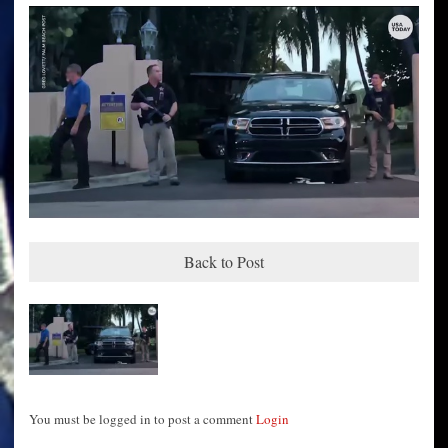
Back to Post
You must be logged in to post a comment
Login