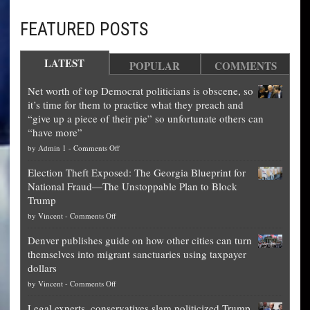
FEATURED POSTS
LATEST
POPULAR
COMMENTS
Net worth of top Democrat politicians is obscene, so
it’s time for them to practice what they preach and
“give up a piece of their pie” so unfortunate others can
“have more”
on
by
Admin 1
-
Comments Off
Net
Election Theft Exposed: The Georgia Blueprint for
worth
National Fraud—The Unstoppable Plan to Block
of
Trump
top
on
by
Vincent
-
Comments Off
Democrat
Election
politicians
Denver publishes guide on how other cities can turn
Theft
is
themselves into migrant sanctuaries using taxpayer
Exposed:
obscene,
dollars
The
so
on
by
Vincent
-
Comments Off
Georgia
it’s
Denver
Blueprint
time
Legal experts, conservatives slam politicized Trump