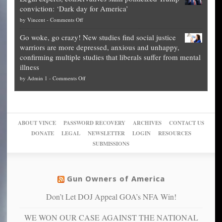
publishes
for
for
conviction: ‘Dark day for America’
guide
National
them
on
by
Vincent
-
Comments Off
on
Fraud
to
Legal
how
—
practice
Go woke, go crazy! New studies find social justice
experts,
other
The
what
warriors are more depressed, anxious and unhappy,
conservatives
cities
Unstoppable
they
confirming multiple studies that liberals suffer from mental
slam
can
Plan
preach
illness
politicized
turn
to
and
on
by
Admin 1
-
Comments Off
Trump
themselves
Block
“give
Go
conviction:
into
Trump
up
woke,
‘Dark
migrant
a
go
day
sanctuaries
piece
crazy!
for
using
of
ABOUT VINCE
PASSWORD RECOVERY
ARCHIVES
CONTACT US
New
America’
taxpayer
their
DONATE
LEGAL
NEWSLETTER
LOGIN
RESOURCES
studies
dollars
pie”
SUBMISSIONS
find
so
social
unfortunate
justice
others
warriors
Gun Owners of America
can
are
“have
Don’t Let DOJ Appeal GOA’s NFA Win!
more
more”
depressed,
WE WON OUR CASE AGAINST THE NATIONAL
anxious