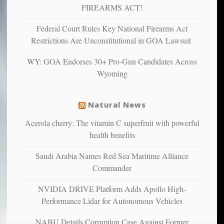
and
FIREARMS ACT!
unhappy,
confirming
Federal Court Rules Key National Firearms Act
multiple
Restrictions Are Unconstitutional in GOA Lawsuit
studies
that
WY: GOA Endorses 30+ Pro-Gun Candidates Across
liberals
Wyoming
suffer
from
mental
Natural News
illness
Acerola cherry: The vitamin C superfruit with powerful
health benefits
Saudi Arabia Names Red Sea Maritime Alliance
Commander
NVIDIA DRIVE Platform Adds Apollo High-
Performance Lidar for Autonomous Vehicles
NABU Details Corruption Case Against Former