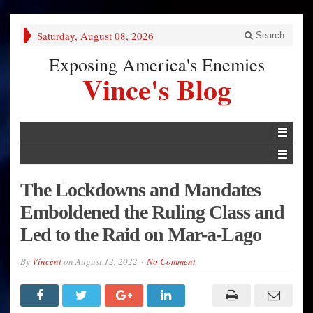
Saturday, August 08, 2026
Search
Exposing America's Enemies
Vince's Blog
The Lockdowns and Mandates
Emboldened the Ruling Class and
Led to the Raid on Mar-a-Lago
By
Vincent
on
August 12, 2022
No Comment