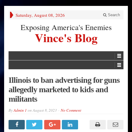
Saturday, August 08, 2026
Search
Exposing America's Enemies
Vince's Blog
Illinois to ban advertising for guns
allegedly marketed to kids and
militants
By
Admin 1
on
August 8, 2023
No Comment