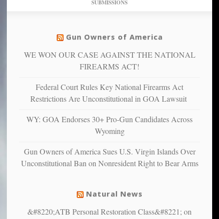
SUBMISSIONS
find
so
social
unfortunate
justice
others
warriors
Gun Owners of America
can
are
“have
WE WON OUR CASE AGAINST THE NATIONAL
more
more”
depressed,
FIREARMS ACT!
anxious
and
Federal Court Rules Key National Firearms Act
unhappy,
Restrictions Are Unconstitutional in GOA Lawsuit
confirming
multiple
WY: GOA Endorses 30+ Pro-Gun Candidates Across
studies
Wyoming
that
liberals
Gun Owners of America Sues U.S. Virgin Islands Over
suffer
Unconstitutional Ban on Nonresident Right to Bear Arms
from
mental
illness
Natural News
&#8220;ATB Personal Restoration Class&#8221; on