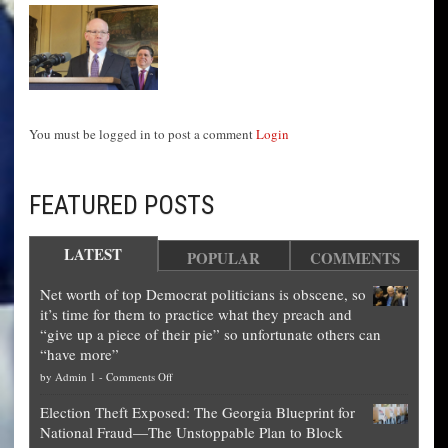
You must be logged in to post a comment
Login
FEATURED POSTS
LATEST
POPULAR
COMMENTS
Net worth of top Democrat politicians is obscene, so
it’s time for them to practice what they preach and
“give up a piece of their pie” so unfortunate others can
“have more”
on
by
Admin 1
-
Comments Off
Net
Election Theft Exposed: The Georgia Blueprint for
worth
National Fraud—The Unstoppable Plan to Block
of