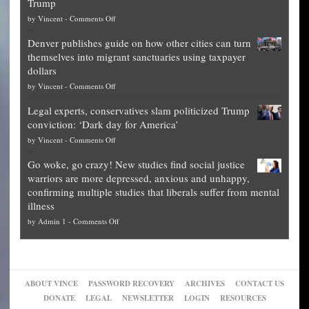
Trump
top
on
by
Vincent
-
Comments Off
Democrat
Election
politicians
Denver publishes guide on how other cities can turn
Theft
is
themselves into migrant sanctuaries using taxpayer
Exposed:
obscene,
dollars
The
so
on
by
Vincent
-
Comments Off
Georgia
it’s
Denver
Blueprint
time
Legal experts, conservatives slam politicized Trump
publishes
for
for
conviction: ‘Dark day for America’
guide
National
them
on
by
Vincent
-
Comments Off
on
Fraud
to
Legal
how
—
practice
Go woke, go crazy! New studies find social justice
experts,
other
The
what
warriors are more depressed, anxious and unhappy,
conservatives
cities
Unstoppable
they
confirming multiple studies that liberals suffer from mental
slam
can
Plan
preach
illness
politicized
turn
to
and
on
by
Admin 1
-
Comments Off
Trump
themselves
Block
“give
Go
conviction:
into
Trump
up
woke,
‘Dark
migrant
a
go
day
sanctuaries
piece
crazy!
for
using
of
ABOUT VINCE
PASSWORD RECOVERY
ARCHIVES
CONTACT US
New
America’
taxpayer
their
DONATE
LEGAL
NEWSLETTER
LOGIN
RESOURCES
studies
dollars
pie”