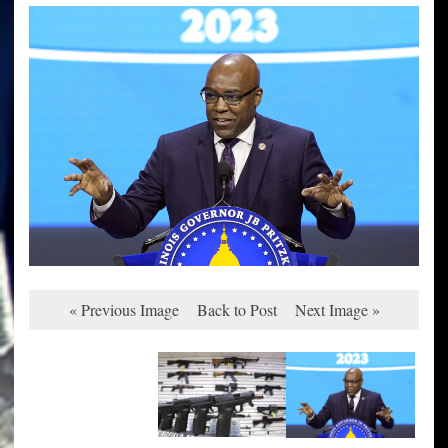
« Previous Image
Back to Post
Next Image »