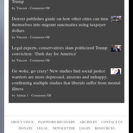
Trump
top
on
by
Vincent
-
Comments Off
Democrat
Election
politicians
Denver publishes guide on how other cities can turn
Theft
is
themselves into migrant sanctuaries using taxpayer
Exposed:
obscene,
dollars
The
so
on
by
Vincent
-
Comments Off
Georgia
it’s
Denver
Blueprint
time
Legal experts, conservatives slam politicized Trump
publishes
for
for
conviction: ‘Dark day for America’
guide
National
them
on
by
Vincent
-
Comments Off
on
Fraud
to
Legal
how
—
practice
Go woke, go crazy! New studies find social justice
experts,
other
The
what
warriors are more depressed, anxious and unhappy,
conservatives
cities
Unstoppable
they
confirming multiple studies that liberals suffer from mental
slam
can
Plan
preach
illness
politicized
turn
to
and
on
by
Admin 1
-
Comments Off
Trump
themselves
Block
“give
Go
conviction:
into
Trump
up
woke,
‘Dark
migrant
a
go
day
sanctuaries
piece
crazy!
for
using
of
ABOUT VINCE
PASSWORD RECOVERY
ARCHIVES
CONTACT US
New
America’
taxpayer
their
DONATE
LEGAL
NEWSLETTER
LOGIN
RESOURCES
studies
dollars
pie”