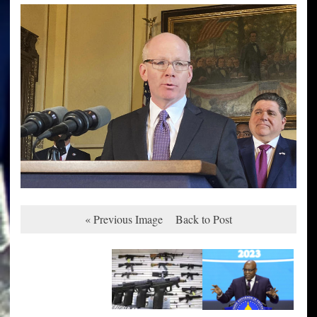
« Previous Image
Back to Post