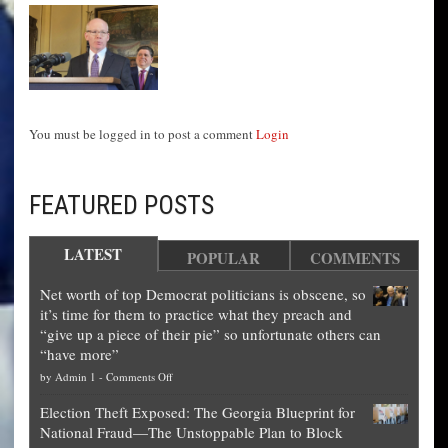
You must be logged in to post a comment
Login
FEATURED POSTS
LATEST
POPULAR
COMMENTS
Net worth of top Democrat politicians is obscene, so
it’s time for them to practice what they preach and
“give up a piece of their pie” so unfortunate others can
“have more”
on
by
Admin 1
-
Comments Off
Net
Election Theft Exposed: The Georgia Blueprint for
worth
National Fraud—The Unstoppable Plan to Block
of