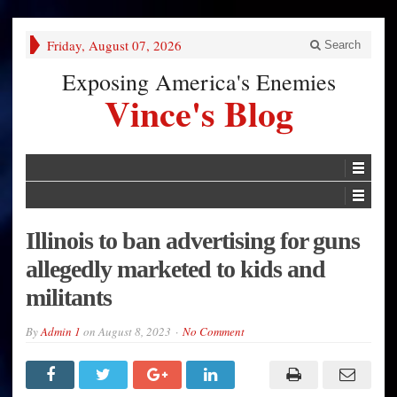
Friday, August 07, 2026
Search
Exposing America's Enemies
Vince's Blog
Illinois to ban advertising for guns
allegedly marketed to kids and
militants
By
Admin 1
on
August 8, 2023
No Comment