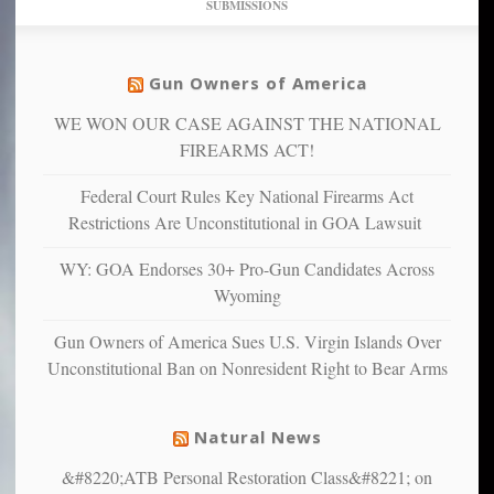
SUBMISSIONS
find
so
social
unfortunate
justice
others
warriors
Gun Owners of America
can
are
“have
WE WON OUR CASE AGAINST THE NATIONAL
more
more”
depressed,
FIREARMS ACT!
anxious
and
Federal Court Rules Key National Firearms Act
unhappy,
Restrictions Are Unconstitutional in GOA Lawsuit
confirming
multiple
WY: GOA Endorses 30+ Pro-Gun Candidates Across
studies
Wyoming
that
liberals
Gun Owners of America Sues U.S. Virgin Islands Over
suffer
Unconstitutional Ban on Nonresident Right to Bear Arms
from
mental
illness
Natural News
&#8220;ATB Personal Restoration Class&#8221; on