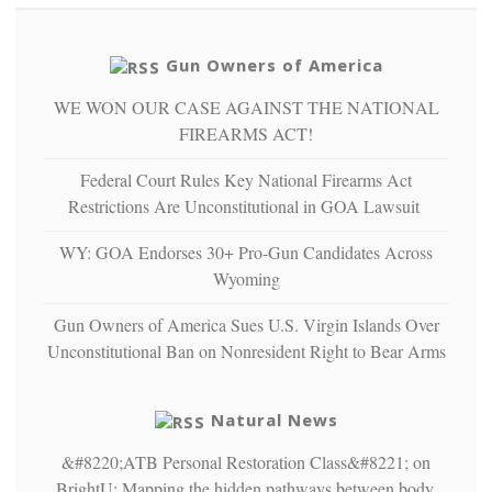
so
social
unfortunate
justice
others
warriors
Gun Owners of America
can
are
“have
WE WON OUR CASE AGAINST THE NATIONAL
more
more”
depressed,
FIREARMS ACT!
anxious
and
Federal Court Rules Key National Firearms Act
unhappy,
Restrictions Are Unconstitutional in GOA Lawsuit
confirming
multiple
WY: GOA Endorses 30+ Pro-Gun Candidates Across
studies
Wyoming
that
liberals
Gun Owners of America Sues U.S. Virgin Islands Over
suffer
from
Unconstitutional Ban on Nonresident Right to Bear Arms
mental
illness
Natural News
&#8220;ATB Personal Restoration Class&#8221; on
BrightU: Mapping the hidden pathways between body,