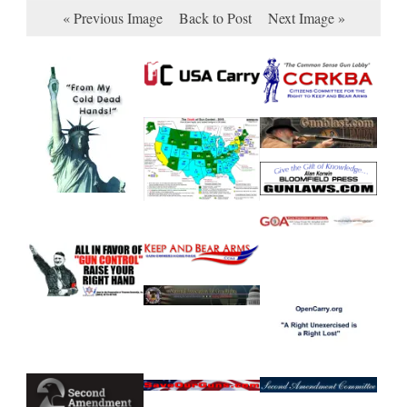
« Previous Image
Back to Post
Next Image »