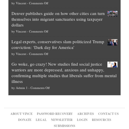
on
by
Vincent
-
Comments Off
Democrat
Election
politicians
Denver publishes guide on how other cities can turn
Theft
is
themselves into migrant sanctuaries using taxpayer
Exposed:
obscene,
dollars
The
so
on
by
Vincent
-
Comments Off
Georgia
it’s
Denver
Blueprint
time
Legal experts, conservatives slam politicized Trump
publishes
for
for
conviction: ‘Dark day for America’
guide
National
them
on
by
Vincent
-
Comments Off
on
Fraud
to
Legal
how
—
practice
Go woke, go crazy! New studies find social justice
experts,
other
The
what
warriors are more depressed, anxious and unhappy,
conservatives
cities
Unstoppable
they
confirming multiple studies that liberals suffer from mental
slam
can
Plan
preach
illness
politicized
turn
to
and
on
by
Admin 1
-
Comments Off
Trump
themselves
Block
“give
Go
conviction:
into
Trump
up
woke,
‘Dark
migrant
a
go
day
sanctuaries
piece
crazy!
for
using
of
ABOUT VINCE
PASSWORD RECOVERY
ARCHIVES
CONTACT US
New
America’
taxpayer
their
DONATE
LEGAL
NEWSLETTER
LOGIN
RESOURCES
studies
dollars
pie”
SUBMISSIONS
find