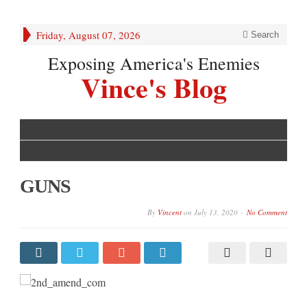
Friday, August 07, 2026
Search
Exposing America's Enemies
Vince's Blog
GUNS
By
Vincent
on
July 13, 2020
No Comment