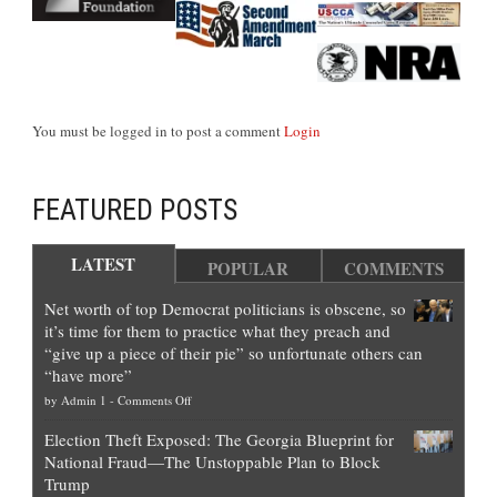
You must be logged in to post a comment
Login
FEATURED POSTS
LATEST
POPULAR
COMMENTS
Net worth of top Democrat politicians is obscene, so
it’s time for them to practice what they preach and
“give up a piece of their pie” so unfortunate others can
“have more”
on
by
Admin 1
-
Comments Off
Net
Election Theft Exposed: The Georgia Blueprint for
worth
National Fraud—The Unstoppable Plan to Block
of
Trump
top